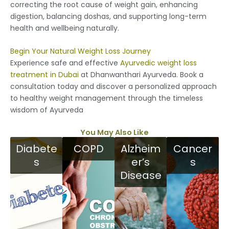
correcting the root cause of weight gain, enhancing
digestion, balancing doshas, and supporting long-term
health and wellbeing naturally.
Begin Your Natural Weight Loss Journey
Experience safe and effective
Ayurvedic weight loss
treatment in Dubai
at Dhanwanthari Ayurveda. Book a
consultation today and discover a personalized approach
to healthy weight management through the timeless
wisdom of Ayurveda
You May Also Like
Diabete
COPD
Alzheim
Cancer
s
er’s
s
Disease