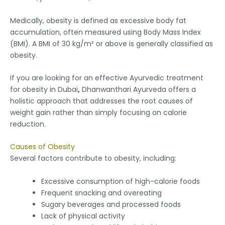
Medically, obesity is defined as excessive body fat
accumulation, often measured using Body Mass Index
(BMI). A BMI of 30 kg/m² or above is generally classified as
obesity.
If you are looking for an effective Ayurvedic treatment
for obesity in Dubai
,
Dhanwanthari Ayurveda offers a
holistic approach that addresses the root causes of
weight gain rather than simply focusing on calorie
reduction.
Causes of Obesity
Several factors contribute to obesity, including:
Excessive consumption of high-calorie foods
Frequent snacking and overeating
Sugary beverages and processed foods
Lack of physical activity