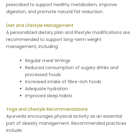
prescribed to support healthy metabolism, improve
digestion, and promote natural fat reduction.
Diet and Lifestyle Management
A personalized dietary plan and lifestyle modifications are
recommended to support long-term weight
management, including:
Regular meal timings
Reduced consumption of sugary drinks and
processed foods
Increased intake of fibre-rich foods
Adequate hydration
Improved sleep habits
Yoga and Lifestyle Recommendations
Ayurveda encourages physical activity as an essential
part of obesity management. Recommended practices
include: