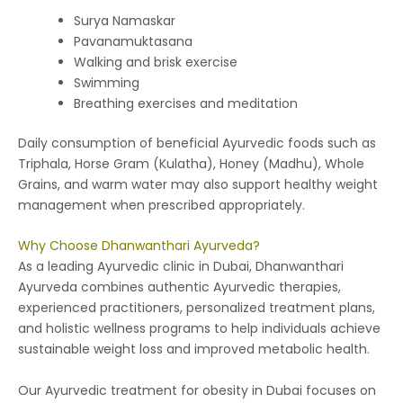
Surya Namaskar
Pavanamuktasana
Walking and brisk exercise
Swimming
Breathing exercises and meditation
Daily consumption of beneficial Ayurvedic foods such as
Triphala, Horse Gram (Kulatha), Honey (Madhu), Whole
Grains, and warm water may also support healthy weight
management when prescribed appropriately.
Why Choose Dhanwanthari Ayurveda?
As a leading Ayurvedic clinic in Dubai, Dhanwanthari
Ayurveda combines authentic Ayurvedic therapies,
experienced practitioners, personalized treatment plans,
and holistic wellness programs to help individuals achieve
sustainable weight loss and improved metabolic health.
Our Ayurvedic treatment for obesity in Dubai focuses on