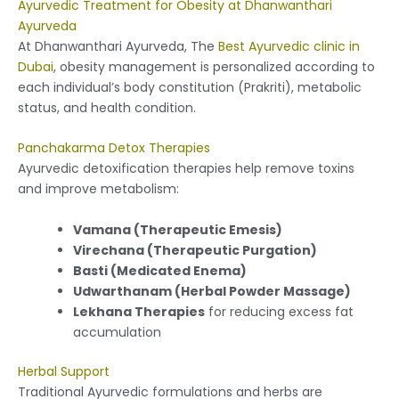
Ayurvedic Treatment for Obesity at Dhanwanthari
Ayurveda
At Dhanwanthari Ayurveda, The
Best Ayurvedic clinic in
Dubai
, obesity management is personalized according to
each individual’s body constitution (Prakriti), metabolic
status, and health condition.
Panchakarma Detox Therapies
Ayurvedic detoxification therapies help remove toxins
and improve metabolism:
Vamana (Therapeutic Emesis)
Virechana (Therapeutic Purgation)
Basti (Medicated Enema)
Udwarthanam (Herbal Powder Massage)
Lekhana Therapies
for reducing excess fat
accumulation
Herbal Support
Traditional Ayurvedic formulations and herbs are