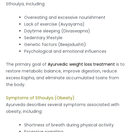
Sthoulya, including:
Overeating and excessive nourishment
Lack of exercise (Avyayama)
Daytime sleeping (Divaswapna)
Sedentary lifestyle
Genetic factors (Beejadushti)
Psychological and emotional influences
The primary goal of
Ayurvedic weight loss treatment
is to
restore metabolic balance, improve digestion, reduce
excess Kapha, and eliminate accumulated toxins from
the body.
Symptoms of Sthoulya (Obesity)
Ayurveda describes several symptoms associated with
obesity, including:
Shortness of breath during physical activity
Excessive sweating