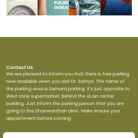
Contact Us
We are pleased to inform you that there is free parking
now available when you visit Dr. Sathya. The name of
the parking area is Samara parking. It’s just opposite to
West zone supermarket. Behind the al ain center
building. Just inform the parking person that you are
going to the Dhanwanthari clinic. Make ensure your
appointment before coming