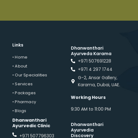
Links
Dhanwanthari
Ayurveda Karama
• Home
+971 507691228
• About
+971 4 297 1744
• Our Specialities
G-2, Ansar Gallery,
• Services
Karama, Dubai, UAE.
• Packages
Working Hours
• Pharmacy
9:30 AM to 11:00 PM
• Blogs
Dhanwanthari
Dhanwanthari
Ayurvedic Clinic
Ayurvedia
Discovery
+971 507796303