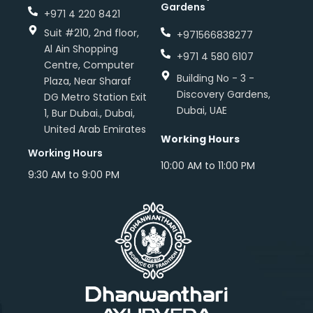
Gardens
+971 4 220 8421
Suit #210, 2nd floor,
+971566838277
Al Ain Shopping
+971 4 580 6107
Centre, Computer
Building No - 3 -
Plaza, Near Sharaf
Discovery Gardens,
DG Metro Station Exit
Dubai, UAE
1, Bur Dubai., Dubai,
United Arab Emirates
Working Hours
Working Hours
10:00 AM to 11:00 PM
9:30 AM to 9:00 PM