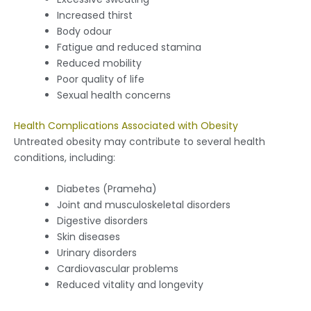
Increased thirst
Body odour
Fatigue and reduced stamina
Reduced mobility
Poor quality of life
Sexual health concerns
Health Complications Associated with Obesity
Untreated obesity may contribute to several health
conditions, including:
Diabetes (Prameha)
Joint and musculoskeletal disorders
Digestive disorders
Skin diseases
Urinary disorders
Cardiovascular problems
Reduced vitality and longevity