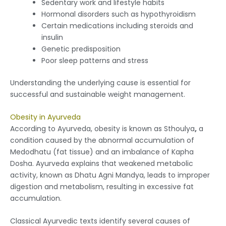
Sedentary work and lifestyle habits
Hormonal disorders such as hypothyroidism
Certain medications including steroids and
insulin
Genetic predisposition
Poor sleep patterns and stress
Understanding the underlying cause is essential for
successful and sustainable weight management.
Obesity in Ayurveda
According to Ayurveda, obesity is known as Sthoulya
,
a
condition caused by the abnormal accumulation of
Medodhatu (fat tissue) and an imbalance of Kapha
Dosha. Ayurveda explains that weakened metabolic
activity, known as Dhatu Agni Mandya, leads to improper
digestion and metabolism, resulting in excessive fat
accumulation.
Classical Ayurvedic texts identify several causes of