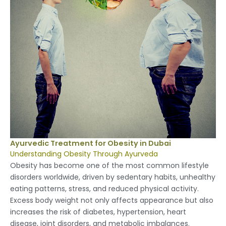
Ayurvedic Treatment for Obesity in Dubai
Understanding Obesity Through Ayurveda
Obesity has become one of the most common lifestyle
disorders worldwide, driven by sedentary habits, unhealthy
eating patterns, stress, and reduced physical activity.
Excess body weight not only affects appearance but also
increases the risk of diabetes, hypertension, heart
disease, joint disorders, and metabolic imbalances.