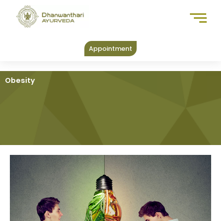
Skip
to
content
Appointment
Obesity