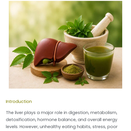
Introduction
The liver plays a major role in digestion, metabolism,
detoxification, hormone balance, and overall energy
levels. However, unhealthy eating habits, stress, poor