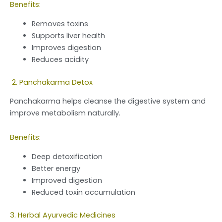
Benefits:
Removes toxins
Supports liver health
Improves digestion
Reduces acidity
2. Panchakarma Detox
Panchakarma helps cleanse the digestive system and
improve metabolism naturally.
Benefits:
Deep detoxification
Better energy
Improved digestion
Reduced toxin accumulation
3. Herbal Ayurvedic Medicines