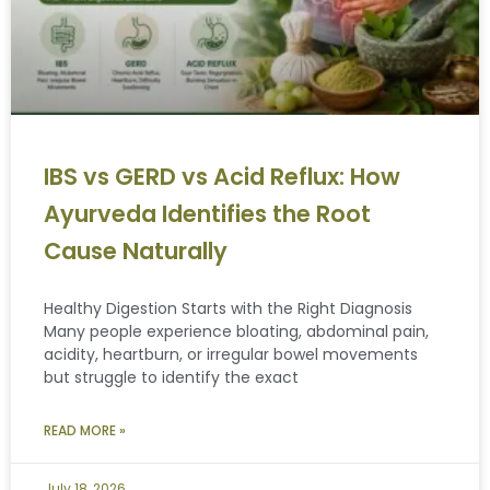
IBS vs GERD vs Acid Reflux: How
Ayurveda Identifies the Root
Cause Naturally
Healthy Digestion Starts with the Right Diagnosis
Many people experience bloating, abdominal pain,
acidity, heartburn, or irregular bowel movements
but struggle to identify the exact
READ MORE »
July 18, 2026