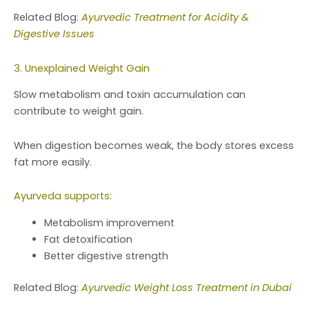
Related Blog:
Ayurvedic Treatment for Acidity &
Digestive Issues
3. Unexplained Weight Gain
Slow metabolism and toxin accumulation can
contribute to weight gain.
When digestion becomes weak, the body stores excess
fat more easily.
Ayurveda supports:
Metabolism improvement
Fat detoxification
Better digestive strength
Related Blog:
Ayurvedic Weight Loss Treatment in Dubai