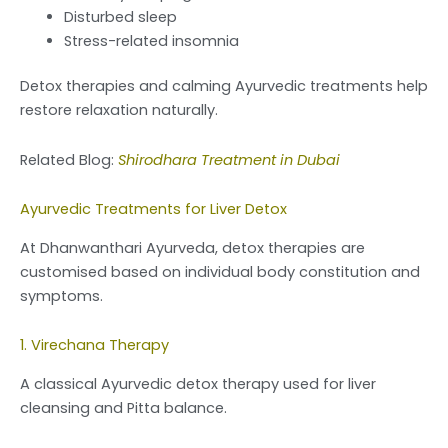
Disturbed sleep
Stress-related insomnia
Detox therapies and calming Ayurvedic treatments help
restore relaxation naturally.
Related Blog:
Shirodhara Treatment in Dubai
Ayurvedic Treatments for Liver Detox
At Dhanwanthari Ayurveda, detox therapies are
customised based on individual body constitution and
symptoms.
1. Virechana Therapy
A classical Ayurvedic detox therapy used for liver
cleansing and Pitta balance.