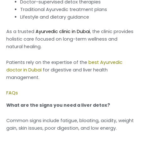
Doctor-supervised detox therapies
Traditional Ayurvedic treatment plans
Lifestyle and dietary guidance
As a trusted
Ayurvedic clinic in Dubai
, the clinic provides
holistic care focused on long-term wellness and
natural healing.
Patients rely on the expertise of the
best Ayurvedic
doctor in Dubai
for digestive and liver health
management.
FAQs
What are the signs you need a liver detox?
Common signs include fatigue, bloating, acidity, weight
gain, skin issues, poor digestion, and low energy.