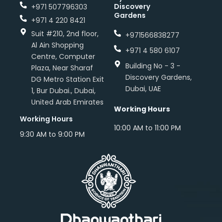
Discovery
+971 507796303
Gardens
+971 4 220 8421
Suit #210, 2nd floor,
+971566838277
Al Ain Shopping
+971 4 580 6107
Centre, Computer
Building No - 3 -
Plaza, Near Sharaf
Discovery Gardens,
DG Metro Station Exit
Dubai, UAE
1, Bur Dubai., Dubai,
United Arab Emirates
Working Hours
Working Hours
10:00 AM to 11:00 PM
9:30 AM to 9:00 PM