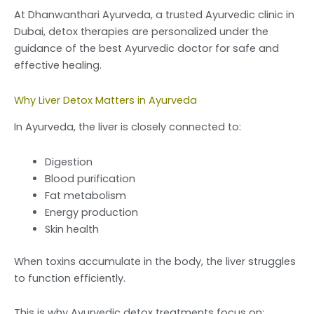
At Dhanwanthari Ayurveda, a trusted Ayurvedic clinic in
Dubai, detox therapies are personalized under the
guidance of the best Ayurvedic doctor for safe and
effective healing.
Why Liver Detox Matters in Ayurveda
In Ayurveda, the liver is closely connected to:
Digestion
Blood purification
Fat metabolism
Energy production
Skin health
When toxins accumulate in the body, the liver struggles
to function efficiently.
This is why Ayurvedic detox treatments focus on: