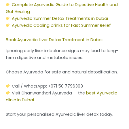
Complete Ayurvedic Guide to Digestive Health and
Gut Healing
Ayurvedic Summer Detox Treatments in Dubai
Ayurvedic Cooling Drinks for Fast Summer Relief
Book Ayurvedic Liver Detox Treatment in Dubai
Ignoring early liver imbalance signs may lead to long-
term digestive and metabolic issues.
Choose Ayurveda for safe and natural detoxification.
Call / WhatsApp: +971 50 7796303
Visit Dhanwanthari Ayurveda — the
best Ayurvedic
clinic in Dubai
Start your personalised Ayurvedic liver detox today.