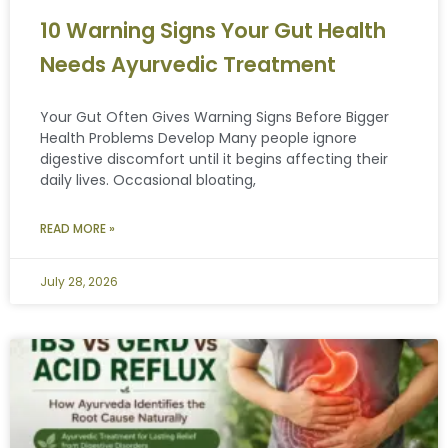
10 Warning Signs Your Gut Health
Needs Ayurvedic Treatment
Your Gut Often Gives Warning Signs Before Bigger
Health Problems Develop Many people ignore
digestive discomfort until it begins affecting their
daily lives. Occasional bloating,
READ MORE »
July 28, 2026