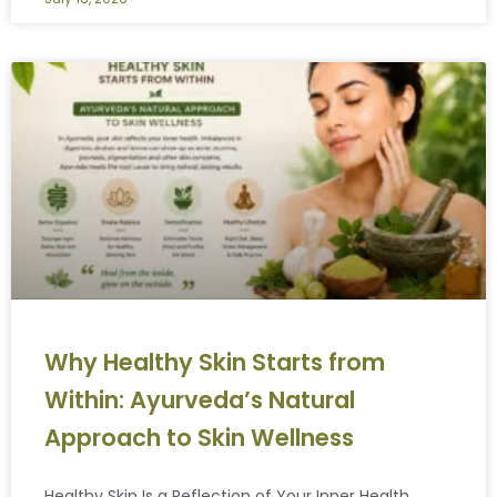
Why Healthy Skin Starts from
Within: Ayurveda’s Natural
Approach to Skin Wellness
Healthy Skin Is a Reflection of Your Inner Health