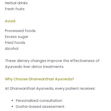
Herbal drinks
Fresh fruits
Avoid:
Processed foods
Excess sugar
Fried foods
Alcohol
These dietary changes improve the effectiveness of
Ayurvedic liver detox treatments.
Why Choose Dhanwanthari Ayurveda?
At Dhanwanthari Ayurveda, every patient receives:
Personalized consultation
Dosha-based assessment