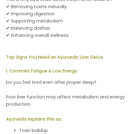
✔ Removing toxins naturally
✔ Improving digestion
✔ Supporting metabolism
✔ Balancing doshas
✔ Enhancing overall wellness
Top Signs You Need an Ayurvedic Liver Detox
1. Constant Fatigue & Low Energy
Do you feel tired even after proper sleep?
Poor liver function may affect metabolism and energy
production.
Ayurveda explains this as:
Toxin buildup