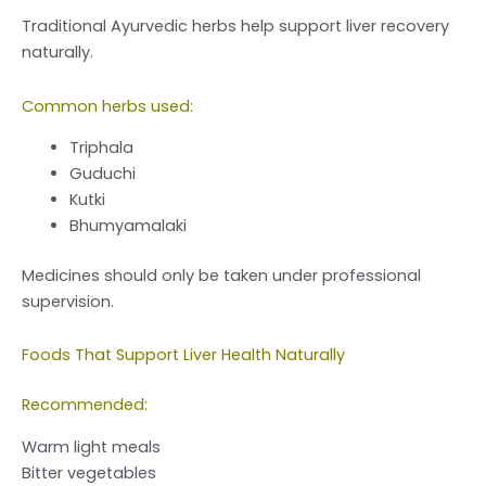
Traditional Ayurvedic herbs help support liver recovery
naturally.
Common herbs used:
Triphala
Guduchi
Kutki
Bhumyamalaki
Medicines should only be taken under professional
supervision.
Foods That Support Liver Health Naturally
Recommended:
Warm light meals
Bitter vegetables