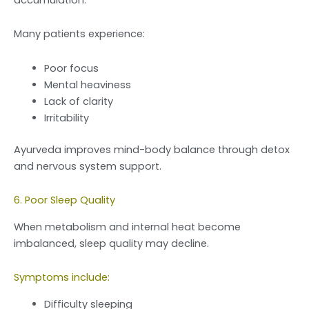
Many patients experience:
Poor focus
Mental heaviness
Lack of clarity
Irritability
Ayurveda improves mind-body balance through detox
and nervous system support.
6. Poor Sleep Quality
When metabolism and internal heat become
imbalanced, sleep quality may decline.
Symptoms include:
Difficulty sleeping