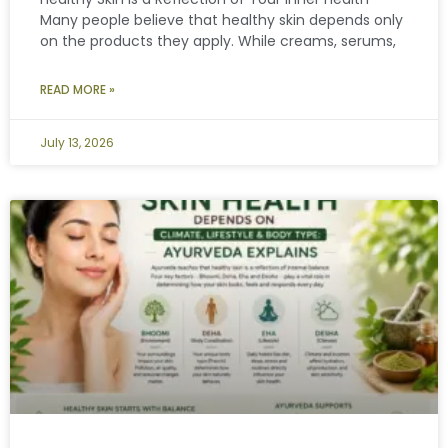
Many people believe that healthy skin depends only
on the products they apply. While creams, serums,
READ MORE »
July 13, 2026