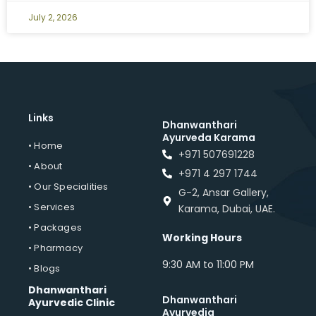
July 2, 2026
Links
Dhanwanthari
Ayurveda Karama
• Home
+971 507691228
• About
+971 4 297 1744
• Our Specialities
G-2, Ansar Gallery,
• Services
Karama, Dubai, UAE.
• Packages
Working Hours
• Pharmacy
9:30 AM to 11:00 PM
• Blogs
Dhanwanthari
Dhanwanthari
Ayurvedic Clinic
Ayurvedia