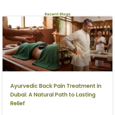
Recent Blogs
Ayurvedic Back Pain Treatment in
Dubai: A Natural Path to Lasting
Relief