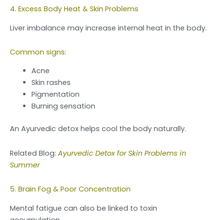
4. Excess Body Heat & Skin Problems
Liver imbalance may increase internal heat in the body.
Common signs:
Acne
Skin rashes
Pigmentation
Burning sensation
An Ayurvedic detox helps cool the body naturally.
Related Blog:
Ayurvedic Detox for Skin Problems in
Summer
5. Brain Fog & Poor Concentration
Mental fatigue can also be linked to toxin
accumulation.