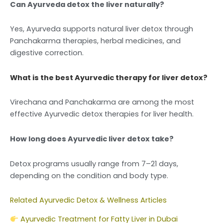
Can Ayurveda detox the liver naturally?
Yes, Ayurveda supports natural liver detox through
Panchakarma therapies, herbal medicines, and
digestive correction.
What is the best Ayurvedic therapy for liver detox?
Virechana and Panchakarma are among the most
effective Ayurvedic detox therapies for liver health.
How long does Ayurvedic liver detox take?
Detox programs usually range from 7–21 days,
depending on the condition and body type.
Related Ayurvedic Detox & Wellness Articles
Ayurvedic Treatment for Fatty Liver in Dubai