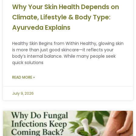
Why Your Skin Health Depends on
Climate, Lifestyle & Body Type:
Ayurveda Explains
Healthy Skin Begins from Within Healthy, glowing skin
is more than just good skincare—it reflects your
body’s internal balance. While many people seek
quick solutions
READ MORE »
July 9, 2026