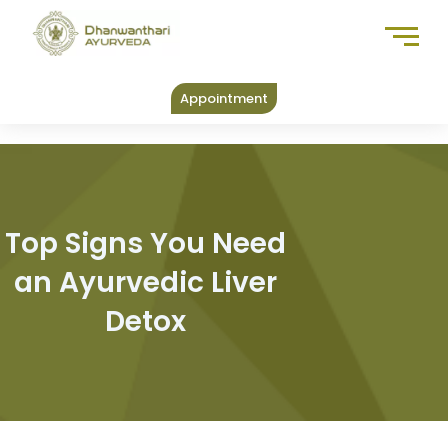
Skip
to
content
Appointment
Top Signs You Need
an Ayurvedic Liver
Detox