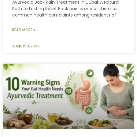
Ayurvedic Back Pain Treatment in Dubai: A Natural
Path to Lasting Relief Back pain is one of the most
common health complaints among residents of
READ MORE »
August 8, 2026