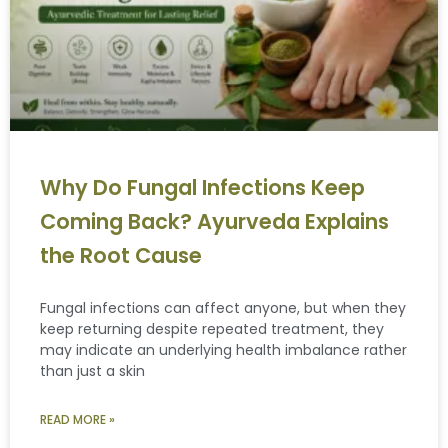
Why Do Fungal Infections Keep
Coming Back? Ayurveda Explains
the Root Cause
Fungal infections can affect anyone, but when they
keep returning despite repeated treatment, they
may indicate an underlying health imbalance rather
than just a skin
READ MORE »