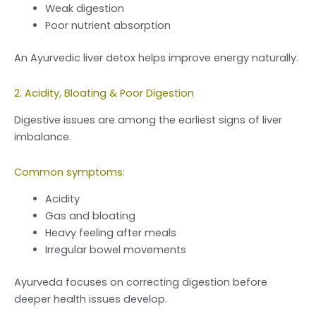
Weak digestion
Poor nutrient absorption
An Ayurvedic liver detox helps improve energy naturally.
2. Acidity, Bloating & Poor Digestion
Digestive issues are among the earliest signs of liver
imbalance.
Common symptoms:
Acidity
Gas and bloating
Heavy feeling after meals
Irregular bowel movements
Ayurveda focuses on correcting digestion before
deeper health issues develop.