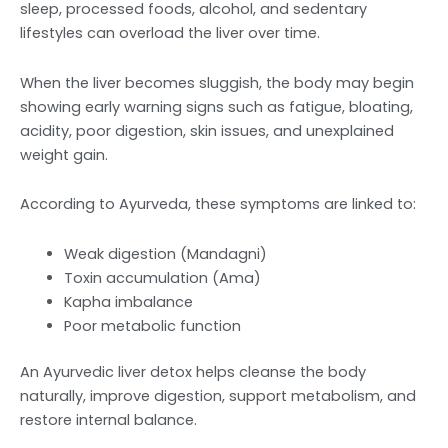
sleep, processed foods, alcohol, and sedentary
lifestyles can overload the liver over time.
When the liver becomes sluggish, the body may begin
showing early warning signs such as fatigue, bloating,
acidity, poor digestion, skin issues, and unexplained
weight gain.
According to Ayurveda, these symptoms are linked to:
Weak digestion (Mandagni)
Toxin accumulation (Ama)
Kapha imbalance
Poor metabolic function
An Ayurvedic liver detox helps cleanse the body
naturally, improve digestion, support metabolism, and
restore internal balance.