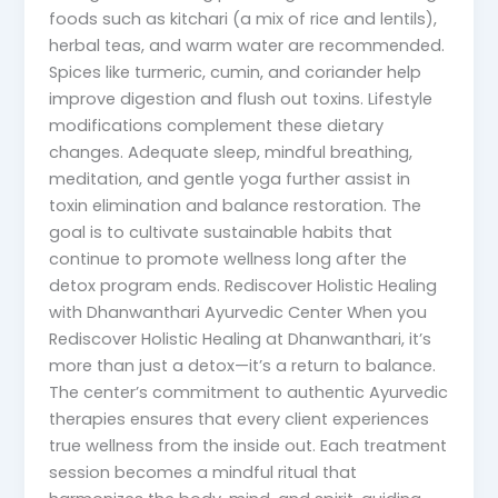
foods such as kitchari (a mix of rice and lentils),
herbal teas, and warm water are recommended.
Spices like turmeric, cumin, and coriander help
improve digestion and flush out toxins. Lifestyle
modifications complement these dietary
changes. Adequate sleep, mindful breathing,
meditation, and gentle yoga further assist in
toxin elimination and balance restoration. The
goal is to cultivate sustainable habits that
continue to promote wellness long after the
detox program ends. Rediscover Holistic Healing
with Dhanwanthari Ayurvedic Center When you
Rediscover Holistic Healing at Dhanwanthari, it’s
more than just a detox—it’s a return to balance.
The center’s commitment to authentic Ayurvedic
therapies ensures that every client experiences
true wellness from the inside out. Each treatment
session becomes a mindful ritual that