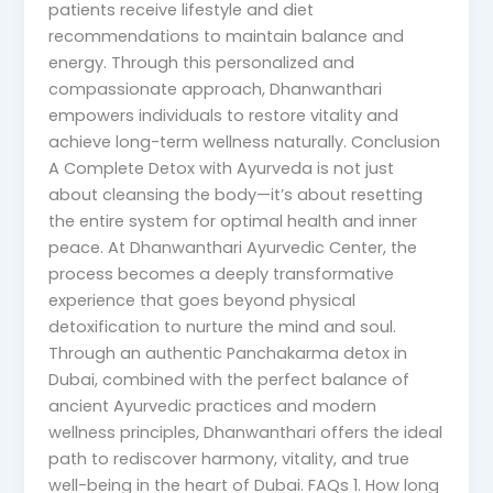
patients receive lifestyle and diet
recommendations to maintain balance and
energy. Through this personalized and
compassionate approach, Dhanwanthari
empowers individuals to restore vitality and
achieve long-term wellness naturally. Conclusion
A Complete Detox with Ayurveda is not just
about cleansing the body—it’s about resetting
the entire system for optimal health and inner
peace. At Dhanwanthari Ayurvedic Center, the
process becomes a deeply transformative
experience that goes beyond physical
detoxification to nurture the mind and soul.
Through an authentic Panchakarma detox in
Dubai, combined with the perfect balance of
ancient Ayurvedic practices and modern
wellness principles, Dhanwanthari offers the ideal
path to rediscover harmony, vitality, and true
well-being in the heart of Dubai. FAQs 1. How long