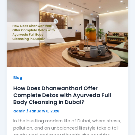
Blog
How Does Dhanwanthari Offer
Complete Detox with Ayurveda Full
Body Cleansing in Dubai?
admin
/
January 8, 2026
In the bustling modern life of Dubai, where stress,
pollution, and an unbalanced lifestyle take a toll