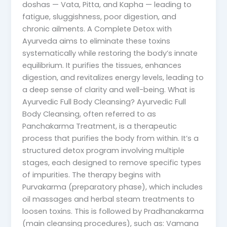
doshas — Vata, Pitta, and Kapha — leading to
fatigue, sluggishness, poor digestion, and
chronic ailments. A Complete Detox with
Ayurveda aims to eliminate these toxins
systematically while restoring the body’s innate
equilibrium. It purifies the tissues, enhances
digestion, and revitalizes energy levels, leading to
a deep sense of clarity and well-being. What is
Ayurvedic Full Body Cleansing? Ayurvedic Full
Body Cleansing, often referred to as
Panchakarma Treatment, is a therapeutic
process that purifies the body from within. It’s a
structured detox program involving multiple
stages, each designed to remove specific types
of impurities. The therapy begins with
Purvakarma (preparatory phase), which includes
oil massages and herbal steam treatments to
loosen toxins. This is followed by Pradhanakarma
(main cleansing procedures), such as: Vamana