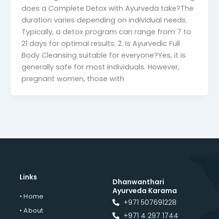
does a Complete Detox with Ayurveda take?The
duration varies depending on individual needs.
Typically, a detox program can range from 7 to
21 days for optimal results. 2. Is Ayurvedic Full
Body Cleansing suitable for everyone?Yes, it is
generally safe for most individuals. However,
pregnant women, those with
Links
Dhanwanthari
Ayurveda Karama
• Home
+971 507691228
• About
+971 4 297 1744