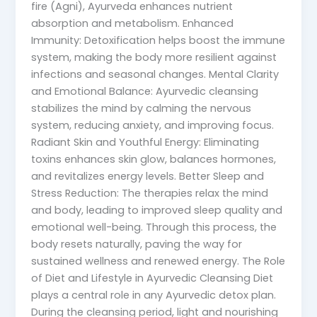
fire (Agni), Ayurveda enhances nutrient
absorption and metabolism. Enhanced
Immunity: Detoxification helps boost the immune
system, making the body more resilient against
infections and seasonal changes. Mental Clarity
and Emotional Balance: Ayurvedic cleansing
stabilizes the mind by calming the nervous
system, reducing anxiety, and improving focus.
Radiant Skin and Youthful Energy: Eliminating
toxins enhances skin glow, balances hormones,
and revitalizes energy levels. Better Sleep and
Stress Reduction: The therapies relax the mind
and body, leading to improved sleep quality and
emotional well-being. Through this process, the
body resets naturally, paving the way for
sustained wellness and renewed energy. The Role
of Diet and Lifestyle in Ayurvedic Cleansing Diet
plays a central role in any Ayurvedic detox plan.
During the cleansing period, light and nourishing