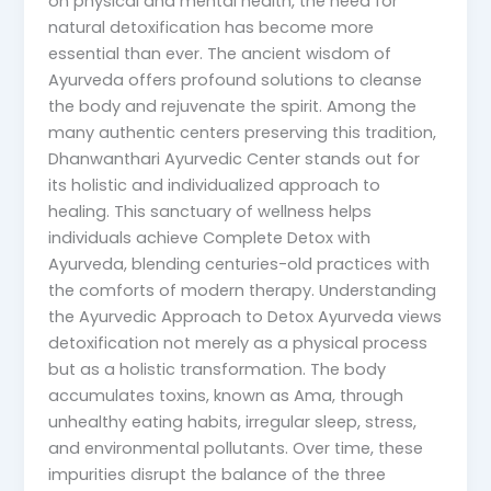
on physical and mental health, the need for
natural detoxification has become more
essential than ever. The ancient wisdom of
Ayurveda offers profound solutions to cleanse
the body and rejuvenate the spirit. Among the
many authentic centers preserving this tradition,
Dhanwanthari Ayurvedic Center stands out for
its holistic and individualized approach to
healing. This sanctuary of wellness helps
individuals achieve Complete Detox with
Ayurveda, blending centuries-old practices with
the comforts of modern therapy. Understanding
the Ayurvedic Approach to Detox Ayurveda views
detoxification not merely as a physical process
but as a holistic transformation. The body
accumulates toxins, known as Ama, through
unhealthy eating habits, irregular sleep, stress,
and environmental pollutants. Over time, these
impurities disrupt the balance of the three