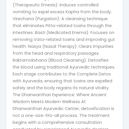
(Therapeutic Emesis): Induces controlled
vomiting to expel excess Kapha from the body.
Virechana (Purgation): A cleansing technique
that eliminates Pitta-related toxins through the
intestines. Basti (Medicated Enema): Focuses on
removing Vata-related toxins and improving gut
health. Nasya (Nasal Therapy): Clears impurities
from the head and respiratory passages.
Raktamokshana (Blood Cleansing): Detoxifies
the blood using traditional Ayurvedic techniques.
Each stage contributes to the Complete Detox
with Ayurveda, ensuring that toxins are expelled
safely and the body regains its natural vitality.
The Dhanwanthari Experience: Where Ancient
Wisdom Meets Modern Wellness At
Dhanwanthari Ayurvedic Center, detoxification is
not a one-size-fits-all process. The treatment
begins with a comprehensive consultation