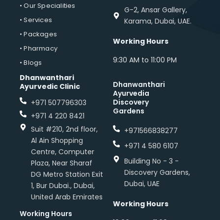
• Our Specialities
G-2, Ansar Gallery,
• Services
Karama, Dubai, UAE.
• Packages
Working Hours
• Pharmacy
9:30 AM to 11:00 PM
• Blogs
Dhanwanthari
Dhanwanthari
Ayurvedic Clinic
Ayurvedia
Discovery
+971 507796303
Gardens
+971 4 220 8421
Suit #210, 2nd floor,
+971566838277
Al Ain Shopping
+971 4 580 6107
Centre, Computer
Building No - 3 -
Plaza, Near Sharaf
Discovery Gardens,
DG Metro Station Exit
Dubai, UAE
1, Bur Dubai., Dubai,
United Arab Emirates
Working Hours
Working Hours