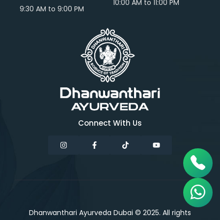
10:00 AM to 11:00 PM
9:30 AM to 9:00 PM
Connect With Us
Dhanwanthari Ayurveda Dubai © 2025. All rights