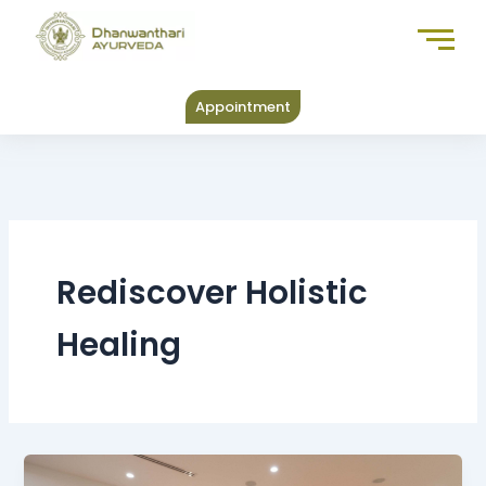
Skip
to
content
Appointment
Rediscover Holistic
Healing