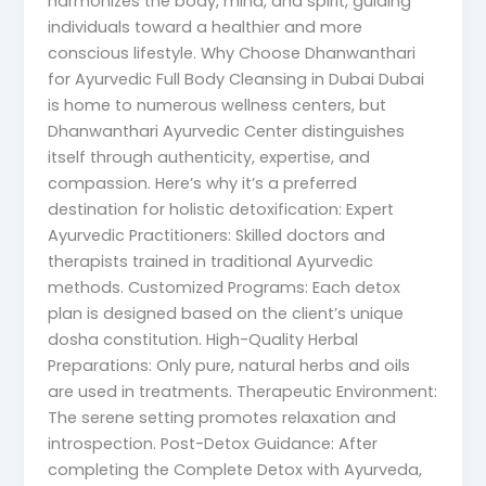
harmonizes the body, mind, and spirit, guiding
individuals toward a healthier and more
conscious lifestyle. Why Choose Dhanwanthari
for Ayurvedic Full Body Cleansing in Dubai Dubai
is home to numerous wellness centers, but
Dhanwanthari Ayurvedic Center distinguishes
itself through authenticity, expertise, and
compassion. Here’s why it’s a preferred
destination for holistic detoxification: Expert
Ayurvedic Practitioners: Skilled doctors and
therapists trained in traditional Ayurvedic
methods. Customized Programs: Each detox
plan is designed based on the client’s unique
dosha constitution. High-Quality Herbal
Preparations: Only pure, natural herbs and oils
are used in treatments. Therapeutic Environment:
The serene setting promotes relaxation and
introspection. Post-Detox Guidance: After
completing the Complete Detox with Ayurveda,