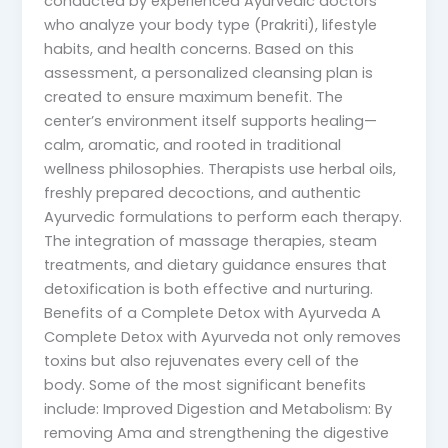
conducted by experienced Ayurvedic doctors
who analyze your body type (Prakriti), lifestyle
habits, and health concerns. Based on this
assessment, a personalized cleansing plan is
created to ensure maximum benefit. The
center’s environment itself supports healing—
calm, aromatic, and rooted in traditional
wellness philosophies. Therapists use herbal oils,
freshly prepared decoctions, and authentic
Ayurvedic formulations to perform each therapy.
The integration of massage therapies, steam
treatments, and dietary guidance ensures that
detoxification is both effective and nurturing.
Benefits of a Complete Detox with Ayurveda A
Complete Detox with Ayurveda not only removes
toxins but also rejuvenates every cell of the
body. Some of the most significant benefits
include: Improved Digestion and Metabolism: By
removing Ama and strengthening the digestive