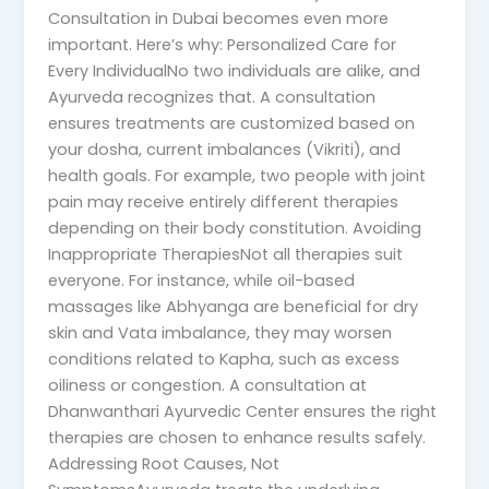
Consultation in Dubai becomes even more
important. Here’s why: Personalized Care for
Every IndividualNo two individuals are alike, and
Ayurveda recognizes that. A consultation
ensures treatments are customized based on
your dosha, current imbalances (Vikriti), and
health goals. For example, two people with joint
pain may receive entirely different therapies
depending on their body constitution. Avoiding
Inappropriate TherapiesNot all therapies suit
everyone. For instance, while oil-based
massages like Abhyanga are beneficial for dry
skin and Vata imbalance, they may worsen
conditions related to Kapha, such as excess
oiliness or congestion. A consultation at
Dhanwanthari Ayurvedic Center ensures the right
therapies are chosen to enhance results safely.
Addressing Root Causes, Not