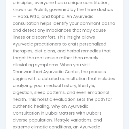
principles, everyone has a unique constitution,
known as Prakriti, governed by the three doshas
— Vata, Pitta, and Kapha. An Ayurvedic
consultation helps identify your dominant dosha
and detect any imbalances that may cause
illness or discomfort. This insight allows
Ayurvedic practitioners to craft personalized
therapies, diet plans, and herbal remedies that
target the root cause rather than merely
alleviating symptoms. When you visit
Dhanwanthari Ayurvedic Center, the process
begins with a detailed consultation that includes
analyzing your medical history, lifestyle,
digestion, sleep patterns, and even emotional
health. This holistic evaluation sets the path for
authentic healing. Why an Ayurvedic
Consultation in Dubai Matters With Dubai’s
diverse population, lifestyle variations, and
extreme climatic conditions, an Ayurvedic