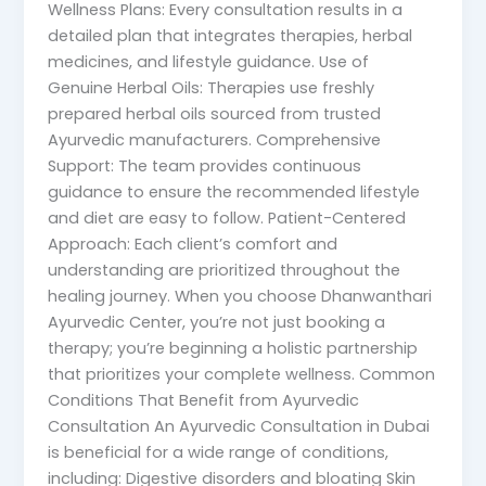
Wellness Plans: Every consultation results in a
detailed plan that integrates therapies, herbal
medicines, and lifestyle guidance. Use of
Genuine Herbal Oils: Therapies use freshly
prepared herbal oils sourced from trusted
Ayurvedic manufacturers. Comprehensive
Support: The team provides continuous
guidance to ensure the recommended lifestyle
and diet are easy to follow. Patient-Centered
Approach: Each client’s comfort and
understanding are prioritized throughout the
healing journey. When you choose Dhanwanthari
Ayurvedic Center, you’re not just booking a
therapy; you’re beginning a holistic partnership
that prioritizes your complete wellness. Common
Conditions That Benefit from Ayurvedic
Consultation An Ayurvedic Consultation in Dubai
is beneficial for a wide range of conditions,
including: Digestive disorders and bloating Skin