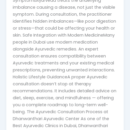
SymptomsAyurveda treats the underlying
imbalance causing a disease, not just the visible
symptom. During consultation, the practitioner
identifies hidden imbalances—like poor digestion
or stress—that could be affecting your health or
skin. Safe Integration with Modern MedicineMany
people in Dubai use modern medication
alongside Ayurvedic remedies. An expert
consultation ensures compatibility between
Ayurvedic treatments and your existing medical
prescriptions, preventing unwanted interactions.
Holistic Lifestyle GuidanceA proper Ayurvedic
consultation doesn’t stop at therapy
recommendations. It includes detailed advice on
diet, sleep, exercise, and mindfulness — offering
you a complete roadmap to long-term well-
being. The Ayurvedic Consultation Process at
Dhanwanthari Ayurvedic Center As one of the
Best Ayurvedic Clinics in Dubai, Dhanwanthari