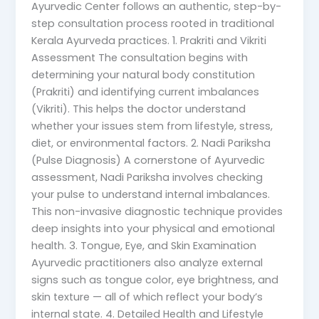
Ayurvedic Center follows an authentic, step-by-
step consultation process rooted in traditional
Kerala Ayurveda practices. 1. Prakriti and Vikriti
Assessment The consultation begins with
determining your natural body constitution
(Prakriti) and identifying current imbalances
(Vikriti). This helps the doctor understand
whether your issues stem from lifestyle, stress,
diet, or environmental factors. 2. Nadi Pariksha
(Pulse Diagnosis) A cornerstone of Ayurvedic
assessment, Nadi Pariksha involves checking
your pulse to understand internal imbalances.
This non-invasive diagnostic technique provides
deep insights into your physical and emotional
health. 3. Tongue, Eye, and Skin Examination
Ayurvedic practitioners also analyze external
signs such as tongue color, eye brightness, and
skin texture — all of which reflect your body’s
internal state. 4. Detailed Health and Lifestyle