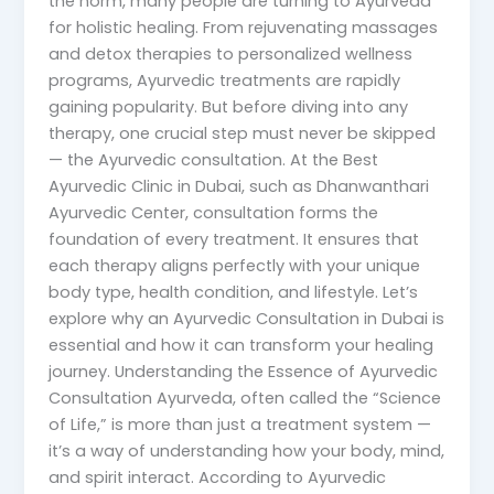
the norm, many people are turning to Ayurveda
for holistic healing. From rejuvenating massages
and detox therapies to personalized wellness
programs, Ayurvedic treatments are rapidly
gaining popularity. But before diving into any
therapy, one crucial step must never be skipped
— the Ayurvedic consultation. At the Best
Ayurvedic Clinic in Dubai, such as Dhanwanthari
Ayurvedic Center, consultation forms the
foundation of every treatment. It ensures that
each therapy aligns perfectly with your unique
body type, health condition, and lifestyle. Let’s
explore why an Ayurvedic Consultation in Dubai is
essential and how it can transform your healing
journey. Understanding the Essence of Ayurvedic
Consultation Ayurveda, often called the “Science
of Life,” is more than just a treatment system —
it’s a way of understanding how your body, mind,
and spirit interact. According to Ayurvedic