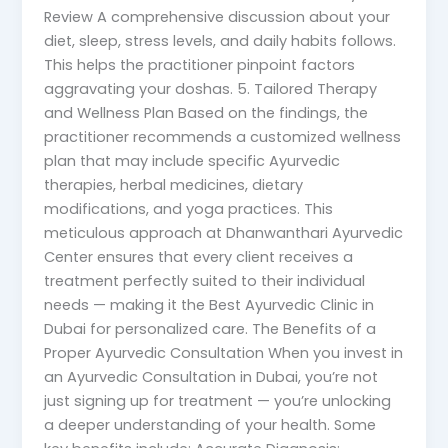
Review A comprehensive discussion about your
diet, sleep, stress levels, and daily habits follows.
This helps the practitioner pinpoint factors
aggravating your doshas. 5. Tailored Therapy
and Wellness Plan Based on the findings, the
practitioner recommends a customized wellness
plan that may include specific Ayurvedic
therapies, herbal medicines, dietary
modifications, and yoga practices. This
meticulous approach at Dhanwanthari Ayurvedic
Center ensures that every client receives a
treatment perfectly suited to their individual
needs — making it the Best Ayurvedic Clinic in
Dubai for personalized care. The Benefits of a
Proper Ayurvedic Consultation When you invest in
an Ayurvedic Consultation in Dubai, you’re not
just signing up for treatment — you’re unlocking
a deeper understanding of your health. Some