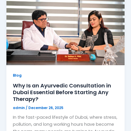
Blog
Why Is an Ayurvedic Consultation in
Dubai Essential Before Starting Any
Therapy?
admin
/
December 26, 2025
In the fast-paced lifestyle of Dubai, where stress,
pollution, and long working hours have become