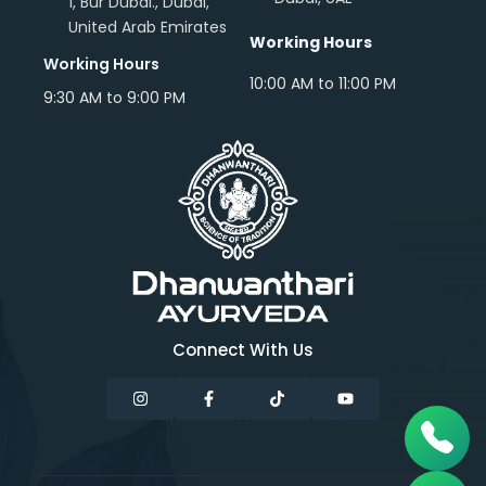
1, Bur Dubai., Dubai,
United Arab Emirates
Working Hours
Working Hours
10:00 AM to 11:00 PM
9:30 AM to 9:00 PM
Connect With Us