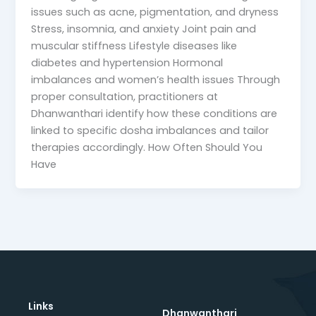
issues such as acne, pigmentation, and dryness
Stress, insomnia, and anxiety Joint pain and
muscular stiffness Lifestyle diseases like
diabetes and hypertension Hormonal
imbalances and women’s health issues Through
proper consultation, practitioners at
Dhanwanthari identify how these conditions are
linked to specific dosha imbalances and tailor
therapies accordingly. How Often Should You
Have
Links
Dhanwanthari