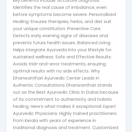
key benefits include: Accurate Diagnosis:
Identifies the real cause of imbalance, even
before symptoms become severe. Personalized
Healing: Ensures therapies, herbs, and diet suit
your unique constitution. Preventive Care:
Detects early warning signs of diseases and
prevents future health issues. Balanced Living:
Helps integrate Ayurveda into your lifestyle for
sustained wellness. Safe and Effective Results:
Avoids trial-and-error treatments, ensuring
optimal results with no side effects. Why
Dhanwanthari Ayurvedic Center Leads in
Authentic Consultations Dhanwanthari stands
out as the Best Ayurvedic Clinic in Dubai because
of its commitment to authenticity and holistic
healing. Here’s what makes it exceptional: Expert
Ayurvedic Physicians: Highly trained practitioners
from Kerala with years of experience in
traditional diagnosis and treatment. Customized