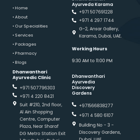
Ayurveda Karama
• Home
+971 507691228
• About
+971 4 297 1744
• Our Specialities
G-2, Ansar Gallery,
• Services
Karama, Dubai, UAE.
• Packages
Working Hours
• Pharmacy
9:30 AM to 11:00 PM
• Blogs
Dhanwanthari
Dhanwanthari
Ayurvedic Clinic
Ayurvedia
Discovery
+971 507796303
Gardens
+971 4 220 8421
Suit #210, 2nd floor,
+971566838277
Al Ain Shopping
+971 4 580 6107
Centre, Computer
Building No - 3 -
Plaza, Near Sharaf
Discovery Gardens,
DG Metro Station Exit
Dubai, UAE