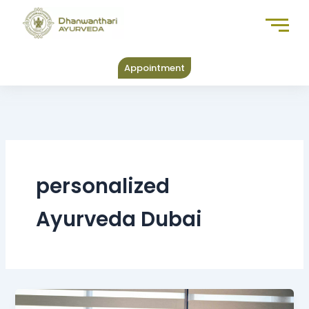
Skip
to
content
Appointment
personalized
Ayurveda Dubai