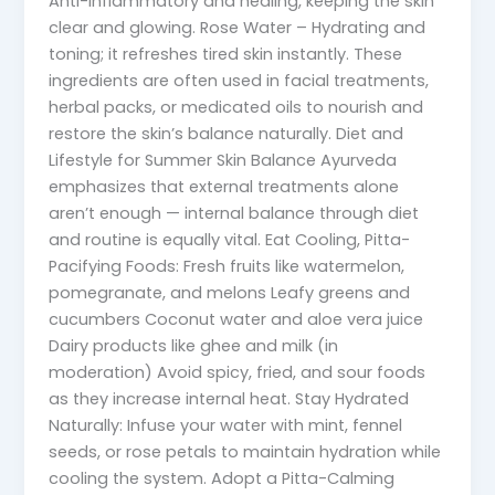
Anti-inflammatory and healing, keeping the skin
clear and glowing. Rose Water – Hydrating and
toning; it refreshes tired skin instantly. These
ingredients are often used in facial treatments,
herbal packs, or medicated oils to nourish and
restore the skin’s balance naturally. Diet and
Lifestyle for Summer Skin Balance Ayurveda
emphasizes that external treatments alone
aren’t enough — internal balance through diet
and routine is equally vital. Eat Cooling, Pitta-
Pacifying Foods: Fresh fruits like watermelon,
pomegranate, and melons Leafy greens and
cucumbers Coconut water and aloe vera juice
Dairy products like ghee and milk (in
moderation) Avoid spicy, fried, and sour foods
as they increase internal heat. Stay Hydrated
Naturally: Infuse your water with mint, fennel
seeds, or rose petals to maintain hydration while
cooling the system. Adopt a Pitta-Calming