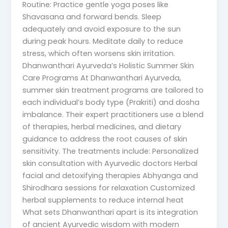
Routine: Practice gentle yoga poses like
Shavasana and forward bends. Sleep
adequately and avoid exposure to the sun
during peak hours. Meditate daily to reduce
stress, which often worsens skin irritation.
Dhanwanthari Ayurveda’s Holistic Summer Skin
Care Programs At Dhanwanthari Ayurveda,
summer skin treatment programs are tailored to
each individual’s body type (Prakriti) and dosha
imbalance. Their expert practitioners use a blend
of therapies, herbal medicines, and dietary
guidance to address the root causes of skin
sensitivity. The treatments include: Personalized
skin consultation with Ayurvedic doctors Herbal
facial and detoxifying therapies Abhyanga and
Shirodhara sessions for relaxation Customized
herbal supplements to reduce internal heat
What sets Dhanwanthari apart is its integration
of ancient Ayurvedic wisdom with modern