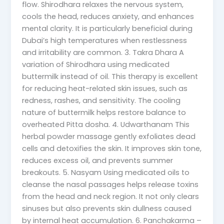
flow. Shirodhara relaxes the nervous system,
cools the head, reduces anxiety, and enhances
mental clarity. It is particularly beneficial during
Dubai’s high temperatures when restlessness
and irritability are common. 3. Takra Dhara A
variation of Shirodhara using medicated
buttermilk instead of oil. This therapy is excellent
for reducing heat-related skin issues, such as
redness, rashes, and sensitivity. The cooling
nature of buttermilk helps restore balance to
overheated Pitta dosha. 4. Udwarthanam This
herbal powder massage gently exfoliates dead
cells and detoxifies the skin. It improves skin tone,
reduces excess oil, and prevents summer
breakouts. 5. Nasyam Using medicated oils to
cleanse the nasal passages helps release toxins
from the head and neck region. It not only clears
sinuses but also prevents skin dullness caused
by internal heat accumulation. 6. Panchakarma –