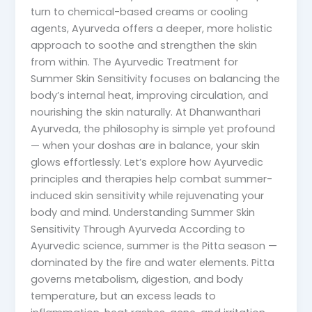
turn to chemical-based creams or cooling
agents, Ayurveda offers a deeper, more holistic
approach to soothe and strengthen the skin
from within. The Ayurvedic Treatment for
Summer Skin Sensitivity focuses on balancing the
body’s internal heat, improving circulation, and
nourishing the skin naturally. At Dhanwanthari
Ayurveda, the philosophy is simple yet profound
— when your doshas are in balance, your skin
glows effortlessly. Let’s explore how Ayurvedic
principles and therapies help combat summer-
induced skin sensitivity while rejuvenating your
body and mind. Understanding Summer Skin
Sensitivity Through Ayurveda According to
Ayurvedic science, summer is the Pitta season —
dominated by the fire and water elements. Pitta
governs metabolism, digestion, and body
temperature, but an excess leads to