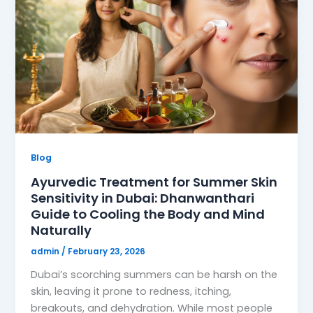
Blog
Ayurvedic Treatment for Summer Skin
Sensitivity in Dubai: Dhanwanthari
Guide to Cooling the Body and Mind
Naturally
admin
/
February 23, 2026
Dubai’s scorching summers can be harsh on the
skin, leaving it prone to redness, itching,
breakouts, and dehydration. While most people