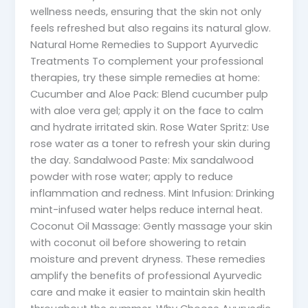
wellness needs, ensuring that the skin not only
feels refreshed but also regains its natural glow.
Natural Home Remedies to Support Ayurvedic
Treatments To complement your professional
therapies, try these simple remedies at home:
Cucumber and Aloe Pack: Blend cucumber pulp
with aloe vera gel; apply it on the face to calm
and hydrate irritated skin. Rose Water Spritz: Use
rose water as a toner to refresh your skin during
the day. Sandalwood Paste: Mix sandalwood
powder with rose water; apply to reduce
inflammation and redness. Mint Infusion: Drinking
mint-infused water helps reduce internal heat.
Coconut Oil Massage: Gently massage your skin
with coconut oil before showering to retain
moisture and prevent dryness. These remedies
amplify the benefits of professional Ayurvedic
care and make it easier to maintain skin health