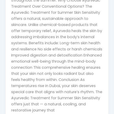
throughout the summer. Why Choose Ayurvedic
Treatment Over Conventional Options? The
Ayurvedic Treatment for Summer Skin Sensitivity
offers a natural, sustainable approach to
skincare. Unlike chemical-based products that
offer temporary relief, Ayurveda heals the skin by
addressing imbalances in the body’s internal
systems. Benefits include: Long-term skin health
and resilience No side effects or harsh chemicals
Improved digestion and detoxification Enhanced
emotional well-being through the mind-body
connection This comprehensive healing ensures
that your skin not only looks radiant but also
feels healthy from within. Conclusion As
temperatures rise in Dubai, your skin deserves
special care that aligns with nature’s rhythm. The
Ayurvedic Treatment for Summer Skin Sensitivity
offers just that — a natural, cooling, and
restorative journey that