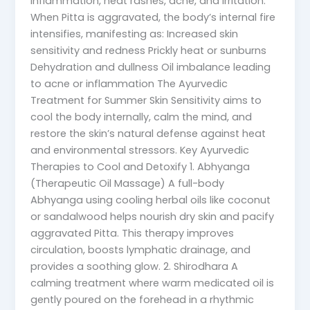
inflammation, heat rashes, acne, and irritation.
When Pitta is aggravated, the body’s internal fire
intensifies, manifesting as: Increased skin
sensitivity and redness Prickly heat or sunburns
Dehydration and dullness Oil imbalance leading
to acne or inflammation The Ayurvedic
Treatment for Summer Skin Sensitivity aims to
cool the body internally, calm the mind, and
restore the skin’s natural defense against heat
and environmental stressors. Key Ayurvedic
Therapies to Cool and Detoxify 1. Abhyanga
(Therapeutic Oil Massage) A full-body
Abhyanga using cooling herbal oils like coconut
or sandalwood helps nourish dry skin and pacify
aggravated Pitta. This therapy improves
circulation, boosts lymphatic drainage, and
provides a soothing glow. 2. Shirodhara A
calming treatment where warm medicated oil is
gently poured on the forehead in a rhythmic