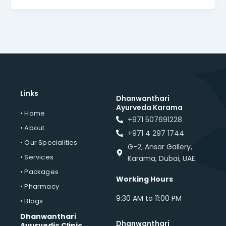
Links
Dhanwanthari
Ayurveda Karama
• Home
+971 507691228
• About
+971 4 297 1744
• Our Specialities
G-2, Ansar Gallery,
• Services
Karama, Dubai, UAE.
• Packages
Working Hours
• Pharmacy
9:30 AM to 11:00 PM
• Blogs
Dhanwanthari
Dhanwanthari
Ayurvedic Clinic