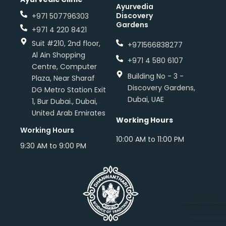
Ayurvedia
Discovery
+971 507796303
Gardens
+971 4 220 8421
Suit #210, 2nd floor,
+971566838277
Al Ain Shopping
+971 4 580 6107
Centre, Computer
Building No - 3 -
Plaza, Near Sharaf
Discovery Gardens,
DG Metro Station Exit
Dubai, UAE
1, Bur Dubai., Dubai,
United Arab Emirates
Working Hours
Working Hours
10:00 AM to 11:00 PM
9:30 AM to 9:00 PM