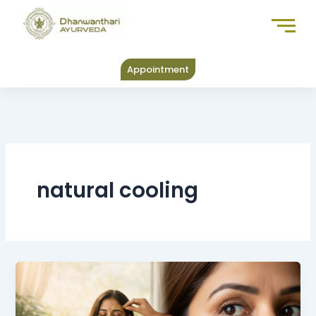
Skip
to
content
Appointment
natural cooling