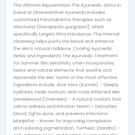
The Ultimate Rejuvenation The Ayurvedic detox in
Dubai at Dhanwanthari Ayurveda includes
customized Panchakarma therapies such as
Virechana (therapeutic purgation), which
specifically targets Pitta imbalance. This internal
cleansing helps purify the blood and enhance
the skin’s natural radiance. Cooling Ayurvedic
Herbs and Ingredients The Ayurvedic Treatment
for Summer Skin Sensitivity often incorporates
herbs and natural elements that soothe and
rejuvenate the skin. Some of the most effective
ingredients include: Aloe Vera (Kumari) – Deeply
hydrates, heals sunburn, and cools inflamed skin.
Sandalwood (Chandan) – A natural coolant that
calms redness and irritation. Neem – Detoxifies
blood, fights acne, and prevents infections.
Manjistha – Known for improving complexion
and reducing pigmentation. Turmeric (Haridra) –