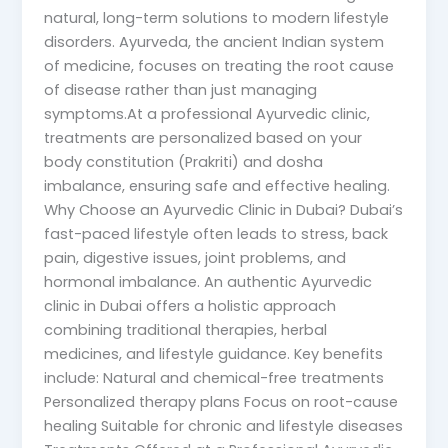
natural, long-term solutions to modern lifestyle
disorders. Ayurveda, the ancient Indian system
of medicine, focuses on treating the root cause
of disease rather than just managing
symptoms.At a professional Ayurvedic clinic,
treatments are personalized based on your
body constitution (Prakriti) and dosha
imbalance, ensuring safe and effective healing.
Why Choose an Ayurvedic Clinic in Dubai? Dubai’s
fast-paced lifestyle often leads to stress, back
pain, digestive issues, joint problems, and
hormonal imbalance. An authentic Ayurvedic
clinic in Dubai offers a holistic approach
combining traditional therapies, herbal
medicines, and lifestyle guidance. Key benefits
include: Natural and chemical-free treatments
Personalized therapy plans Focus on root-cause
healing Suitable for chronic and lifestyle diseases