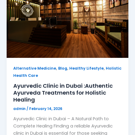
,
,
,
Alternative Medicine
Blog
Healthy Lifestyle
Holistic
Health Care
Ayurvedic Clinic in Dubai :Authentic
Ayurveda Treatments for Holistic
Healing
admin
/
February 14, 2026
Ayurvedic Clinic in Dubai – A Natural Path to
Complete Healing Finding a reliable Ayurvedic
clinic in Dubai is essential for those seeking