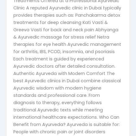
Treatments Offered at a Professional Ayurvedic
Clinic A reputed Ayurvedic clinic in Dubai typically
provides therapies such as: Panchakarma detox
treatments for deep cleansing Kati Vasti &
Greeva Vasti for back and neck pain Abhyanga
& Ayurvedic massage for stress relief Netra
therapies for eye health Ayurvedic management
for arthritis, IBS, PCOD, insomnia, and psoriasis
Each treatment is guided by experienced
Ayurvedic doctors after detailed consultation.
Authentic Ayurveda with Modern Comfort The
best Ayurvedic clinics in Dubai combine classical
Ayurvedic wisdom with modern hygiene
standards and professional care. From
diagnosis to therapy, everything follows
traditional Ayurvedic texts while meeting
international healthcare expectations. Who Can
Benefit from Ayurveda? Ayurveda is suitable for:
People with chronic pain or joint disorders