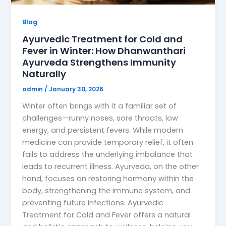
Blog
Ayurvedic Treatment for Cold and
Fever in Winter: How Dhanwanthari
Ayurveda Strengthens Immunity
Naturally
admin
/
January 30, 2026
Winter often brings with it a familiar set of
challenges—runny noses, sore throats, low
energy, and persistent fevers. While modern
medicine can provide temporary relief, it often
fails to address the underlying imbalance that
leads to recurrent illness. Ayurveda, on the other
hand, focuses on restoring harmony within the
body, strengthening the immune system, and
preventing future infections. Ayurvedic
Treatment for Cold and Fever offers a natural