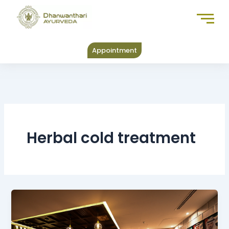
Skip
to
content
Appointment
Herbal cold treatment