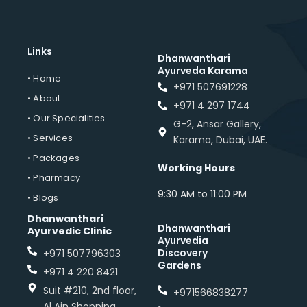
Links
Dhanwanthari
Ayurveda Karama
• Home
+971 507691228
• About
+971 4 297 1744
• Our Specialities
G-2, Ansar Gallery,
• Services
Karama, Dubai, UAE.
• Packages
Working Hours
• Pharmacy
9:30 AM to 11:00 PM
• Blogs
Dhanwanthari
Dhanwanthari
Ayurvedic Clinic
Ayurvedia
Discovery
+971 507796303
Gardens
+971 4 220 8421
Suit #210, 2nd floor,
+971566838277
Al Ain Shopping