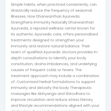
Simple habits, when practiced consistently, can
drastically reduce the frequency of seasonal
illnesses. How Dhanwanthari Ayurveda
Strengthens Immunity Naturally Dhanwanthari
Ayurveda, a reputed wellness center known for
its authentic Ayurvedic care, offers personalized
treatments designed to strengthen your
immunity and restore natural balance. Their
team of qualified Ayurvedic doctors provides in-
depth consultations to identify your body
constitution, dosha imbalances, and underlying
causes of frequent colds or fevers. The
treatment approach may include a combination
of: Customized herbal formulations to support
immunity and detoxify the body Therapeutic
massages like Abhyanga and Shirodhara to
improve circulation and reduce stress Dietary
and lifestyle recommendations aligned with your