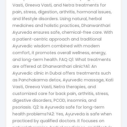
Vasti, Greeva Vasti, and Netra treatments for
pain, stress, digestion, arthritis, hormonal issues,
and lifestyle disorders. Using natural, herbal
medicines and holistic practices, Dhanwanthari
Ayurveda ensures safe, chemical-free care. With
a patient-centric approach and traditional
Ayurvedic wisdom combined with modern
comfort, it promotes overall wellness, energy,
and long-term health. FAQ Q1: What treatments
are offered at Dhanwanthari clinic?A1: An
Ayurvedic clinic in Dubai offers treatments such
as Panchakarma detox, Ayurvedic massage, Kati
Vasti, Greeva Vasti, Netra therapies, and
customized care for back pain, arthritis, stress,
digestive disorders, PCOD, insomnia, and
psoriasis. Q2: Is Ayurveda safe for long-term
health problems?A2: Yes, Ayurveda is safe when
practiced by qualified doctors. It focuses on