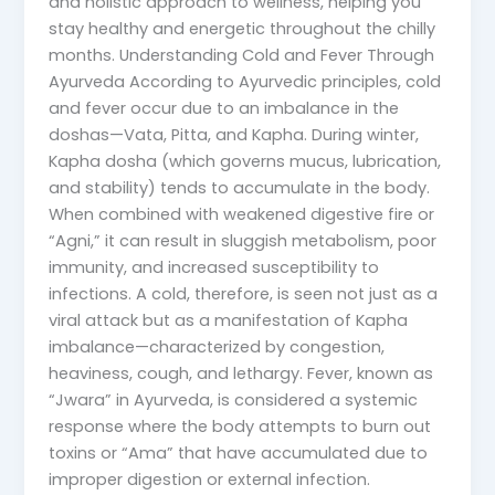
and holistic approach to wellness, helping you
stay healthy and energetic throughout the chilly
months. Understanding Cold and Fever Through
Ayurveda According to Ayurvedic principles, cold
and fever occur due to an imbalance in the
doshas—Vata, Pitta, and Kapha. During winter,
Kapha dosha (which governs mucus, lubrication,
and stability) tends to accumulate in the body.
When combined with weakened digestive fire or
“Agni,” it can result in sluggish metabolism, poor
immunity, and increased susceptibility to
infections. A cold, therefore, is seen not just as a
viral attack but as a manifestation of Kapha
imbalance—characterized by congestion,
heaviness, cough, and lethargy. Fever, known as
“Jwara” in Ayurveda, is considered a systemic
response where the body attempts to burn out
toxins or “Ama” that have accumulated due to
improper digestion or external infection.