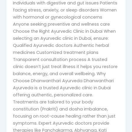
Individuals with digestive and gut issues Patients
facing stress, anxiety, or sleep disorders Women
with hormonal or gynecological concerns
Anyone seeking preventive and wellness care
Choose the Right Ayurvedic Clinic in Dubai When
selecting an Ayurvedic clinic in Dubai, ensure:
Qualified Ayurvedic doctors Authentic herbal
medicines Customized treatment plans
Transparent consultation process A trusted
clinic doesn’t just treat illness it helps you restore
balance, energy, and overall wellbeing. Why
Choose Dhanwanthari Ayurveda Dhanwanthari
Ayurveda is a trusted Ayurvedic clinic in Dubai
offering authentic, personalized care.
Treatments are tailored to your body
constitution (Prakriti) and dosha imbalance,
focusing on root-cause healing rather than just
symptoms. Expert Ayurvedic doctors provide
therapies like Panchakarma, Abhyanga, Kati