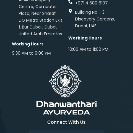
+971 4 580 6107
Centre, Computer
Building No - 3 -
Plaza, Near Sharaf
Discovery Gardens,
DG Metro Station Exit
Dubai, UAE
1, Bur Dubai., Dubai,
United Arab Emirates
Working Hours
Working Hours
10:00 AM to 11:00 PM
9:30 AM to 9:00 PM
Connect With Us