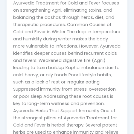
Ayurvedic Treatment for Cold and Fever focuses
on strengthening Agni, eliminating toxins, and
balancing the doshas through herbs, diet, and
therapeutic procedures. Common Causes of
Cold and Fever in Winter The drop in temperature
and humidity during winter makes the body
more vulnerable to infections. However, Ayurveda
identifies deeper causes behind recurrent colds
and fevers: Weakened digestive fire (Agni)
leading to toxin buildup Kapha imbalance due to
cold, heavy, or oily foods Poor lifestyle habits,
such as a lack of rest or irregular eating
Suppressed immunity from stress, overexertion,
or poor sleep Addressing these root causes is
key to long-term wellness and prevention.
Ayurvedic Herbs That Support Immunity One of
the strongest pillars of Ayurvedic Treatment for
Cold and Fever is herbal therapy. Several potent
herbs are used to enhance immunity and relieve