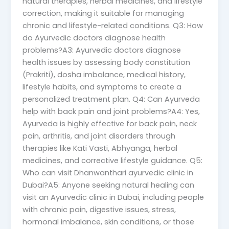
natural therapies, herbal medicines, and lifestyle
correction, making it suitable for managing
chronic and lifestyle-related conditions. Q3: How
do Ayurvedic doctors diagnose health
problems?A3: Ayurvedic doctors diagnose
health issues by assessing body constitution
(Prakriti), dosha imbalance, medical history,
lifestyle habits, and symptoms to create a
personalized treatment plan. Q4: Can Ayurveda
help with back pain and joint problems?A4: Yes,
Ayurveda is highly effective for back pain, neck
pain, arthritis, and joint disorders through
therapies like Kati Vasti, Abhyanga, herbal
medicines, and corrective lifestyle guidance. Q5:
Who can visit Dhanwanthari ayurvedic clinic in
Dubai?A5: Anyone seeking natural healing can
visit an Ayurvedic clinic in Dubai, including people
with chronic pain, digestive issues, stress,
hormonal imbalance, skin conditions, or those