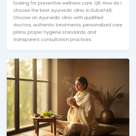
looking for preventive wellness care. Q6: How do I
choose the best Ayurvedic clinic in Dubai?A6:
Choose an Ayurvedic clinic with qualified
doctors, authentic treatments, personalized care
plans, proper hygiene standards, and
transparent consultation practices.