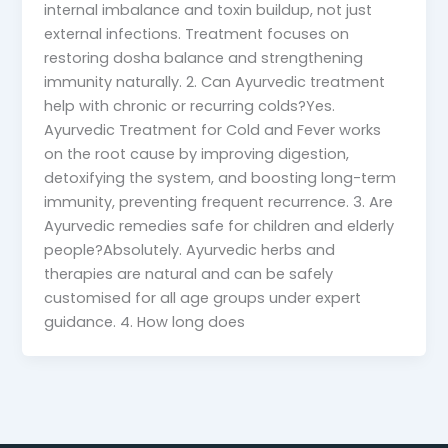
internal imbalance and toxin buildup, not just
external infections. Treatment focuses on
restoring dosha balance and strengthening
immunity naturally. 2. Can Ayurvedic treatment
help with chronic or recurring colds?Yes.
Ayurvedic Treatment for Cold and Fever works
on the root cause by improving digestion,
detoxifying the system, and boosting long-term
immunity, preventing frequent recurrence. 3. Are
Ayurvedic remedies safe for children and elderly
people?Absolutely. Ayurvedic herbs and
therapies are natural and can be safely
customised for all age groups under expert
guidance. 4. How long does