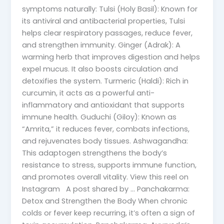
symptoms naturally: Tulsi (Holy Basil): Known for
its antiviral and antibacterial properties, Tulsi
helps clear respiratory passages, reduce fever,
and strengthen immunity. Ginger (Adrak): A
warming herb that improves digestion and helps
expel mucus. It also boosts circulation and
detoxifies the system. Turmeric (Haldi): Rich in
curcumin, it acts as a powerful anti-
inflammatory and antioxidant that supports
immune health. Guduchi (Giloy): Known as
“Amrita,” it reduces fever, combats infections,
and rejuvenates body tissues. Ashwagandha:
This adaptogen strengthens the body’s
resistance to stress, supports immune function,
and promotes overall vitality. View this reel on
Instagram A post shared by … Panchakarma:
Detox and Strengthen the Body When chronic
colds or fever keep recurring, it’s often a sign of