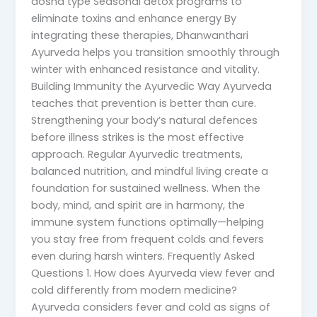
dosha type Seasonal detox programs to
eliminate toxins and enhance energy By
integrating these therapies, Dhanwanthari
Ayurveda helps you transition smoothly through
winter with enhanced resistance and vitality.
Building Immunity the Ayurvedic Way Ayurveda
teaches that prevention is better than cure.
Strengthening your body’s natural defences
before illness strikes is the most effective
approach. Regular Ayurvedic treatments,
balanced nutrition, and mindful living create a
foundation for sustained wellness. When the
body, mind, and spirit are in harmony, the
immune system functions optimally—helping
you stay free from frequent colds and fevers
even during harsh winters. Frequently Asked
Questions 1. How does Ayurveda view fever and
cold differently from modern medicine?
Ayurveda considers fever and cold as signs of