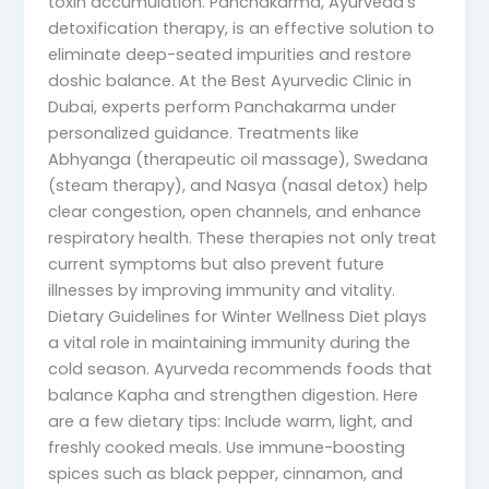
toxin accumulation. Panchakarma, Ayurveda’s
detoxification therapy, is an effective solution to
eliminate deep-seated impurities and restore
doshic balance. At the Best Ayurvedic Clinic in
Dubai, experts perform Panchakarma under
personalized guidance. Treatments like
Abhyanga (therapeutic oil massage), Swedana
(steam therapy), and Nasya (nasal detox) help
clear congestion, open channels, and enhance
respiratory health. These therapies not only treat
current symptoms but also prevent future
illnesses by improving immunity and vitality.
Dietary Guidelines for Winter Wellness Diet plays
a vital role in maintaining immunity during the
cold season. Ayurveda recommends foods that
balance Kapha and strengthen digestion. Here
are a few dietary tips: Include warm, light, and
freshly cooked meals. Use immune-boosting
spices such as black pepper, cinnamon, and