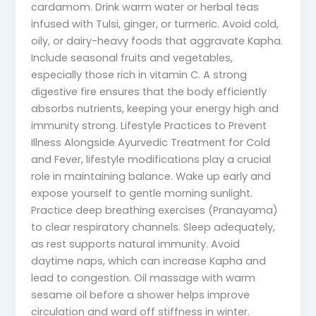
cardamom. Drink warm water or herbal teas
infused with Tulsi, ginger, or turmeric. Avoid cold,
oily, or dairy-heavy foods that aggravate Kapha.
Include seasonal fruits and vegetables,
especially those rich in vitamin C. A strong
digestive fire ensures that the body efficiently
absorbs nutrients, keeping your energy high and
immunity strong. Lifestyle Practices to Prevent
Illness Alongside Ayurvedic Treatment for Cold
and Fever, lifestyle modifications play a crucial
role in maintaining balance. Wake up early and
expose yourself to gentle morning sunlight.
Practice deep breathing exercises (Pranayama)
to clear respiratory channels. Sleep adequately,
as rest supports natural immunity. Avoid
daytime naps, which can increase Kapha and
lead to congestion. Oil massage with warm
sesame oil before a shower helps improve
circulation and ward off stiffness in winter.