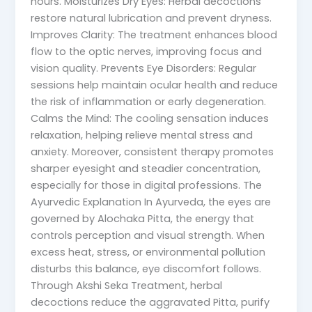
hours. Moisturizes Dry Eyes: Herbal decoctions
restore natural lubrication and prevent dryness.
Improves Clarity: The treatment enhances blood
flow to the optic nerves, improving focus and
vision quality. Prevents Eye Disorders: Regular
sessions help maintain ocular health and reduce
the risk of inflammation or early degeneration.
Calms the Mind: The cooling sensation induces
relaxation, helping relieve mental stress and
anxiety. Moreover, consistent therapy promotes
sharper eyesight and steadier concentration,
especially for those in digital professions. The
Ayurvedic Explanation In Ayurveda, the eyes are
governed by Alochaka Pitta, the energy that
controls perception and visual strength. When
excess heat, stress, or environmental pollution
disturbs this balance, eye discomfort follows.
Through Akshi Seka Treatment, herbal
decoctions reduce the aggravated Pitta, purify