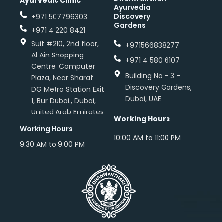
Ayurvedic Clinic
Ayurvedia
Discovery
+971 507796303
Gardens
+971 4 220 8421
Suit #210, 2nd floor,
+971566838277
Al Ain Shopping
+971 4 580 6107
Centre, Computer
Building No - 3 -
Plaza, Near Sharaf
Discovery Gardens,
DG Metro Station Exit
Dubai, UAE
1, Bur Dubai., Dubai,
United Arab Emirates
Working Hours
Working Hours
10:00 AM to 11:00 PM
9:30 AM to 9:00 PM