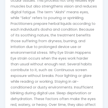
ocular tissues. This process not only relaxes eye
muscles but also strengthens vision and reduces
digital fatigue. The term “Akshi” means eyes,
while “Seka” refers to pouring or sprinkling.
Practitioners prepare herbal liquids according to
each individual’s dosha and condition. Because
of its soothing nature, the treatment benefits
those suffering from dryness, burning, and
irritation due to prolonged device use or
environmental stress. Why Eye Strain Happens
Eye strain occurs when the eyes work harder
than usual without enough rest. Several habits
contribute to it, such as: Continuous screen
exposure without breaks. Poor lighting or glare
while reading or working. Staying in air-
conditioned or dusty environments. Insufficient
blinking during digital use. Sleep deprivation or
dehydration. These factors often make the eyes
red, watery, or heavy. Over time, they also affect