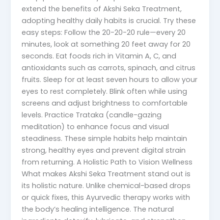
extend the benefits of Akshi Seka Treatment,
adopting healthy daily habits is crucial. Try these
easy steps: Follow the 20-20-20 rule—every 20
minutes, look at something 20 feet away for 20
seconds. Eat foods rich in Vitamin A, C, and
antioxidants such as carrots, spinach, and citrus
fruits. Sleep for at least seven hours to allow your
eyes to rest completely. Blink often while using
screens and adjust brightness to comfortable
levels. Practice Trataka (candle-gazing
meditation) to enhance focus and visual
steadiness. These simple habits help maintain
strong, healthy eyes and prevent digital strain
from returning. A Holistic Path to Vision Wellness
What makes Akshi Seka Treatment stand out is
its holistic nature. Unlike chemical-based drops
or quick fixes, this Ayurvedic therapy works with
the body’s healing intelligence. The natural