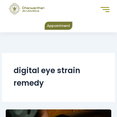
Skip
to
content
Appointment
digital eye strain
remedy