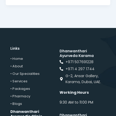
Links
Dhanwanthari
Ayurveda Karama
• Home
+971 507691228
• About
+971 4 297 1744
• Our Specialities
G-2, Ansar Gallery,
• Services
Karama, Dubai, UAE.
• Packages
Working Hours
• Pharmacy
9:30 AM to 11:00 PM
• Blogs
Dhanwanthari
Dhanwanthari