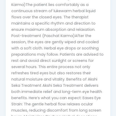
Karma)The patient lies comfortably as a
continuous stream of lukewarm herbal liquid
flows over the closed eyes. The therapist
maintains a specific rhythm and direction to
ensure maximum absorption and relaxation.
Post-treatment (Paschat Karma)After the
session, the eyes are gently wiped and cooled
with a soft cloth. Herbal eye drops or soothing
preparations may follow. Patients are advised to
rest and avoid direct sunlight or screens for
several hours. This entire process not only
refreshes tired eyes but also restores their
natural moisture and vitality. Benefits of Akshi
Seka Treatment Akshi Seka Treatment delivers
both immediate relief and long-term eye health
benefits. Here’s what you can expect: Eases Eye
Strain: The gentle herbal flow relaxes ocular
muscles, reducing discomfort from long screen