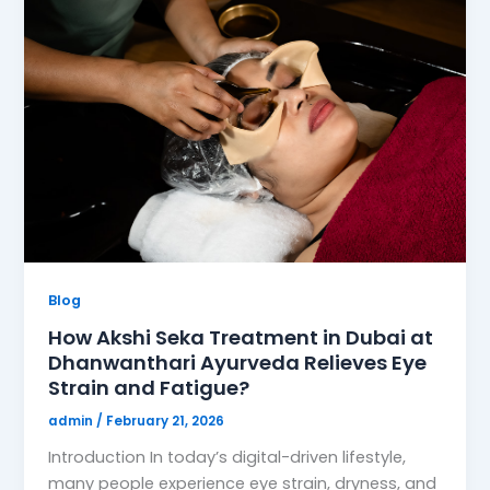
Blog
How Akshi Seka Treatment in Dubai at
Dhanwanthari Ayurveda Relieves Eye
Strain and Fatigue?
admin
/
February 21, 2026
Introduction In today’s digital-driven lifestyle,
many people experience eye strain, dryness, and