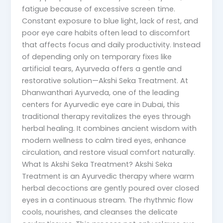
fatigue because of excessive screen time.
Constant exposure to blue light, lack of rest, and
poor eye care habits often lead to discomfort
that affects focus and daily productivity. Instead
of depending only on temporary fixes like
artificial tears, Ayurveda offers a gentle and
restorative solution—Akshi Seka Treatment. At
Dhanwanthari Ayurveda, one of the leading
centers for Ayurvedic eye care in Dubai, this
traditional therapy revitalizes the eyes through
herbal healing. It combines ancient wisdom with
modern wellness to calm tired eyes, enhance
circulation, and restore visual comfort naturally.
What Is Akshi Seka Treatment? Akshi Seka
Treatment is an Ayurvedic therapy where warm
herbal decoctions are gently poured over closed
eyes in a continuous stream. The rhythmic flow
cools, nourishes, and cleanses the delicate