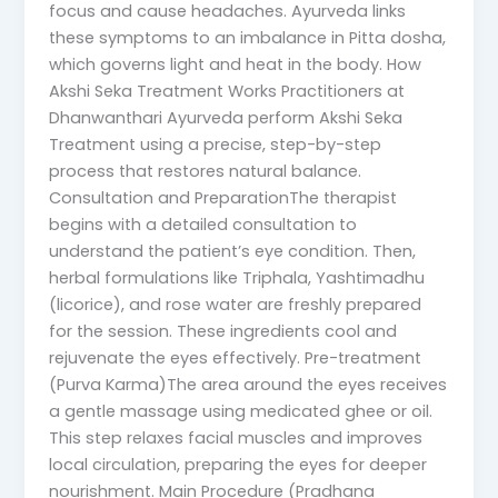
focus and cause headaches. Ayurveda links
these symptoms to an imbalance in Pitta dosha,
which governs light and heat in the body. How
Akshi Seka Treatment Works Practitioners at
Dhanwanthari Ayurveda perform Akshi Seka
Treatment using a precise, step-by-step
process that restores natural balance.
Consultation and PreparationThe therapist
begins with a detailed consultation to
understand the patient’s eye condition. Then,
herbal formulations like Triphala, Yashtimadhu
(licorice), and rose water are freshly prepared
for the session. These ingredients cool and
rejuvenate the eyes effectively. Pre-treatment
(Purva Karma)The area around the eyes receives
a gentle massage using medicated ghee or oil.
This step relaxes facial muscles and improves
local circulation, preparing the eyes for deeper
nourishment. Main Procedure (Pradhana