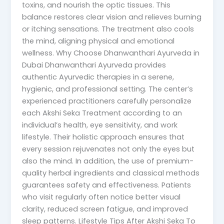
toxins, and nourish the optic tissues. This
balance restores clear vision and relieves burning
or itching sensations. The treatment also cools
the mind, aligning physical and emotional
wellness. Why Choose Dhanwanthari Ayurveda in
Dubai Dhanwanthari Ayurveda provides
authentic Ayurvedic therapies in a serene,
hygienic, and professional setting. The center’s
experienced practitioners carefully personalize
each Akshi Seka Treatment according to an
individual’s health, eye sensitivity, and work
lifestyle. Their holistic approach ensures that
every session rejuvenates not only the eyes but
also the mind. In addition, the use of premium-
quality herbal ingredients and classical methods
guarantees safety and effectiveness. Patients
who visit regularly often notice better visual
clarity, reduced screen fatigue, and improved
sleep patterns. Lifestyle Tips After Akshi Seka To