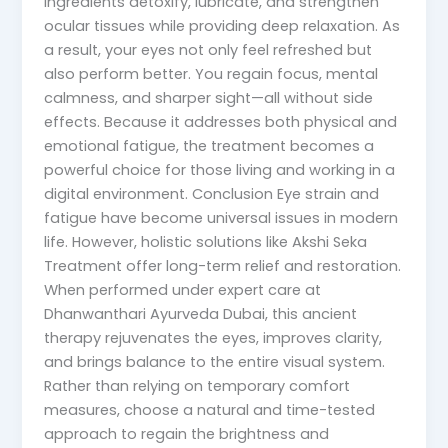
ingredients detoxify, lubricate, and strengthen
ocular tissues while providing deep relaxation. As
a result, your eyes not only feel refreshed but
also perform better. You regain focus, mental
calmness, and sharper sight—all without side
effects. Because it addresses both physical and
emotional fatigue, the treatment becomes a
powerful choice for those living and working in a
digital environment. Conclusion Eye strain and
fatigue have become universal issues in modern
life. However, holistic solutions like Akshi Seka
Treatment offer long-term relief and restoration.
When performed under expert care at
Dhanwanthari Ayurveda Dubai, this ancient
therapy rejuvenates the eyes, improves clarity,
and brings balance to the entire visual system.
Rather than relying on temporary comfort
measures, choose a natural and time-tested
approach to regain the brightness and