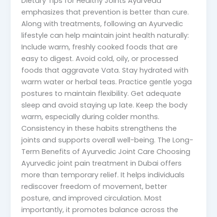
Dietary Tips for Healthy Joints Ayurveda
emphasizes that prevention is better than cure.
Along with treatments, following an Ayurvedic
lifestyle can help maintain joint health naturally:
Include warm, freshly cooked foods that are
easy to digest. Avoid cold, oily, or processed
foods that aggravate Vata. Stay hydrated with
warm water or herbal teas. Practice gentle yoga
postures to maintain flexibility. Get adequate
sleep and avoid staying up late. Keep the body
warm, especially during colder months.
Consistency in these habits strengthens the
joints and supports overall well-being. The Long-
Term Benefits of Ayurvedic Joint Care Choosing
Ayurvedic joint pain treatment in Dubai offers
more than temporary relief. It helps individuals
rediscover freedom of movement, better
posture, and improved circulation. Most
importantly, it promotes balance across the