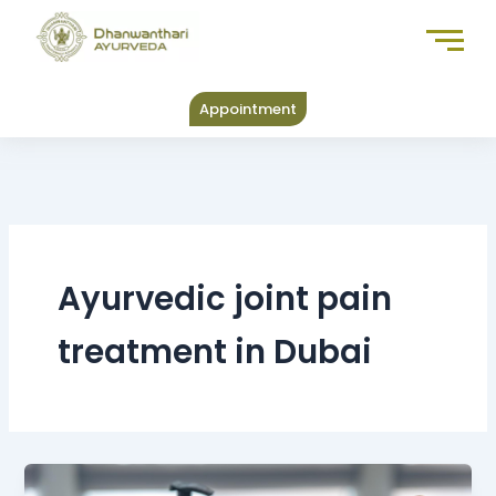
Skip
to
content
Appointment
Ayurvedic joint pain
treatment in Dubai