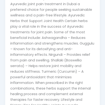
Ayurvedic joint pain treatment in Dubai a
preferred choice for people seeking sustainable
wellness and a pain-free lifestyle. Ayurvedic
Herbs that Support Joint Health Certain herbs
play a vital role in the success of Ayurvedic
treatments for joint pain. Some of the most
beneficial include: Ashwagandha – Reduces
inflammation and strengthens muscles. Guggulu
– Known for its detoxifying and anti-
inflammatory effects. Nirgundi – Provides relief
from pain and swelling. Shallaki (Boswellia
serrata) – Helps restore joint mobility and
reduces stiffness. Turmeric (Curcumin) – A
powerful antioxidant that minimizes
inflammation. When prescribed in the right
combinations, these herbs support the internal
healing process and complement external
therapies for faster recovery. Lifestyle and