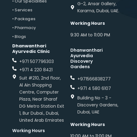
• Our Specialities
G-2, Ansar Gallery,
• Services
Karama, Dubai, UAE.
• Packages
Working Hours
• Pharmacy
9:30 AM to 11:00 PM
• Blogs
Dhanwanthari
Dhanwanthari
Ayurvedic Clinic
Ayurvedia
Discovery
+971 507796303
Gardens
+971 4 220 8421
Suit #210, 2nd floor,
+971566838277
Al Ain Shopping
+971 4 580 6107
Centre, Computer
Building No - 3 -
Plaza, Near Sharaf
Discovery Gardens,
DG Metro Station Exit
Dubai, UAE
1, Bur Dubai., Dubai,
United Arab Emirates
Working Hours
Working Hours
10:00 AM to 11:00 PM