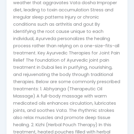
weather that aggravates Vata dosha Improper
diet, leading to toxin accumulation Stress and
irregular sleep patterns Injury or chronic
conditions such as arthritis and gout By
identifying the root cause unique to each
individual, Ayurveda personalizes the healing
process rather than relying on a one-size-fits-all
treatment. Key Ayurvedic Therapies for Joint Pain
Relief The foundation of Ayurvedic joint pain
treatment in Dubai lies in purifying, nourishing,
and rejuvenating the body through traditional
therapies. Below are some commonly prescribed
treatments: 1. Abhyanga (Therapeutic Oil
Massage) A full-body massage with warm
medicated oils enhances circulation, lubricates
joints, and soothes Vata. The rhythmic strokes
also relax muscles and promote deep tissue
healing. 2. Kizhi (Herbal Pouch Therapy) In this
treatment, heated pouches filled with herbal