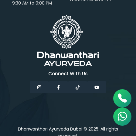
9:30 AM to 9:00 PM
Connect With Us
Dhanwanthari Ayurveda Dubai © 2025. All rights
reserved.