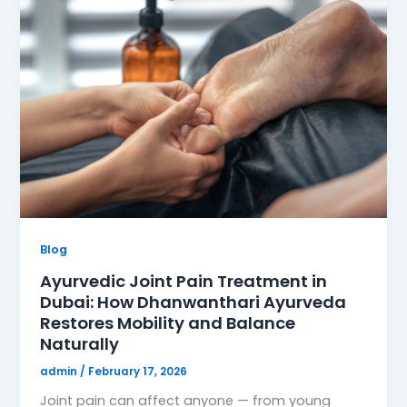
Blog
Ayurvedic Joint Pain Treatment in
Dubai: How Dhanwanthari Ayurveda
Restores Mobility and Balance
Naturally
admin
/
February 17, 2026
Joint pain can affect anyone — from young