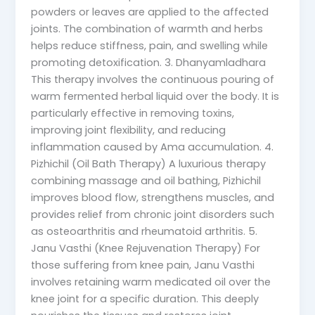
powders or leaves are applied to the affected
joints. The combination of warmth and herbs
helps reduce stiffness, pain, and swelling while
promoting detoxification. 3. Dhanyamladhara
This therapy involves the continuous pouring of
warm fermented herbal liquid over the body. It is
particularly effective in removing toxins,
improving joint flexibility, and reducing
inflammation caused by Ama accumulation. 4.
Pizhichil (Oil Bath Therapy) A luxurious therapy
combining massage and oil bathing, Pizhichil
improves blood flow, strengthens muscles, and
provides relief from chronic joint disorders such
as osteoarthritis and rheumatoid arthritis. 5.
Janu Vasthi (Knee Rejuvenation Therapy) For
those suffering from knee pain, Janu Vasthi
involves retaining warm medicated oil over the
knee joint for a specific duration. This deeply