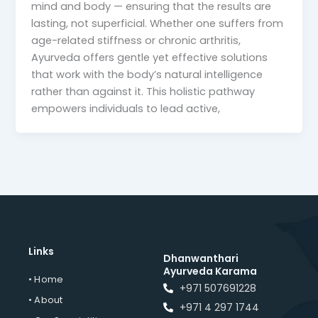
mind and body — ensuring that the results are
lasting, not superficial. Whether one suffers from
age-related stiffness or chronic arthritis,
Ayurveda offers gentle yet effective solutions
that work with the body’s natural intelligence
rather than against it. This holistic pathway
empowers individuals to lead active,
Links
Dhanwanthari
Ayurveda Karama
• Home
+971 507691228
• About
+971 4 297 1744