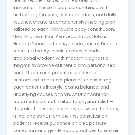
nourishes the tissues and restores joint
lubrication. These therapies, combined with
herbal supplements, diet corrections, and daily
routines, create a comprehensive healing plan
tailored to each individual’s body constitution.
How Dhanwanthari Ayurveda Brings Holistic
Healing Dhanwanthari Ayurveda, one of Dubai’s
most trusted Ayurvedic centers, blends
traditional wisdom with modern diagnostic
insights to provide authentic and personalized
care. Their expert practitioners design
customized treatment plans after assessing
each patient’s lifestyle, dosha balance, and
underlying causes of pain. At Dhanwanthari,
treatments are not limited to physical relief —
they aim to restore harmony between the body,
mind, and spirit. From the first consultation,
patients receive guidance on diet, posture
correction, and gentle yoga practices to sustain