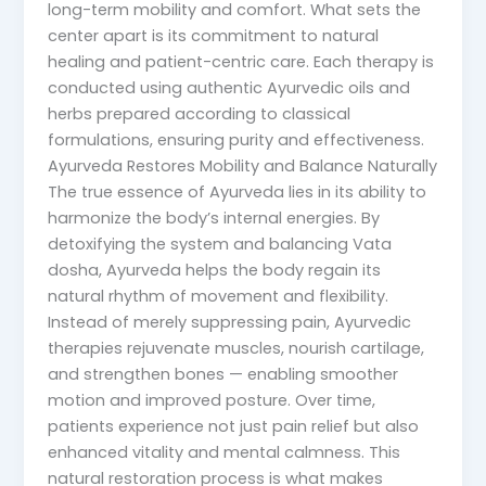
long-term mobility and comfort. What sets the
center apart is its commitment to natural
healing and patient-centric care. Each therapy is
conducted using authentic Ayurvedic oils and
herbs prepared according to classical
formulations, ensuring purity and effectiveness.
Ayurveda Restores Mobility and Balance Naturally
The true essence of Ayurveda lies in its ability to
harmonize the body’s internal energies. By
detoxifying the system and balancing Vata
dosha, Ayurveda helps the body regain its
natural rhythm of movement and flexibility.
Instead of merely suppressing pain, Ayurvedic
therapies rejuvenate muscles, nourish cartilage,
and strengthen bones — enabling smoother
motion and improved posture. Over time,
patients experience not just pain relief but also
enhanced vitality and mental calmness. This
natural restoration process is what makes