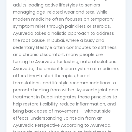
adults leading active lifestyles to seniors
managing age-related wear and tear. While
modern medicine often focuses on temporary
symptom relief through painkillers or steroids,
Ayurveda takes a holistic approach to address
the root cause. In Dubai, where a busy and
sedentary lifestyle often contributes to stiffness
and chronic discomfort, many people are
turning to Ayurveda for lasting, natural solutions.
Ayurveda, the ancient Indian system of medicine,
offers time-tested therapies, herbal
formulations, and lifestyle recommendations to
promote healing from within. Ayurvedic joint pain
treatment in Dubai integrates these principles to
help restore flexibility, reduce inflammation, and
bring back ease of movement — without side
effects. Understanding Joint Pain from an
Ayurvedic Perspective According to Ayurveda,