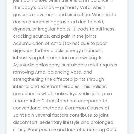
joint pain arises when there is an imbalance in
the body’s doshas — primarily Vata, which
governs movement and circulation. When Vata
dosha becomes aggravated due to cold,
dryness, or irregular habits, it leads to stiffness,
cracking sounds, and pain in the joints.
Accumulation of Ama (toxins) due to poor
digestion further blocks energy channels,
intensifying inflammation and swelling. In
Ayurvedic philosophy, sustainable relief requires
removing Ama, balancing Vata, and
strengthening the affected joints through
internal and external therapies. This holistic
correction is what makes Ayurvedic joint pain
treatment in Dubai stand out compared to
conventional methods. Common Causes of
Joint Pain Several factors contribute to joint
discomfort: Sedentary lifestyle and prolonged
sitting Poor posture and lack of stretching Cold