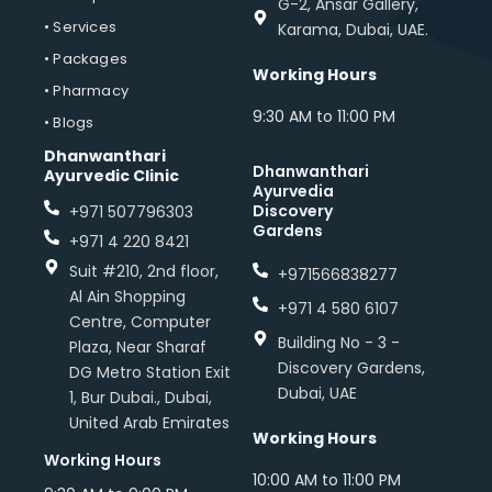
G-2, Ansar Gallery,
• Services
Karama, Dubai, UAE.
• Packages
Working Hours
• Pharmacy
9:30 AM to 11:00 PM
• Blogs
Dhanwanthari
Dhanwanthari
Ayurvedic Clinic
Ayurvedia
Discovery
+971 507796303
Gardens
+971 4 220 8421
Suit #210, 2nd floor,
+971566838277
Al Ain Shopping
+971 4 580 6107
Centre, Computer
Building No - 3 -
Plaza, Near Sharaf
Discovery Gardens,
DG Metro Station Exit
Dubai, UAE
1, Bur Dubai., Dubai,
United Arab Emirates
Working Hours
Working Hours
10:00 AM to 11:00 PM