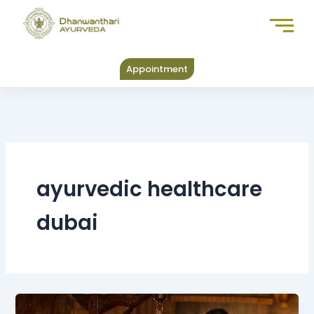
Skip
to
content
Appointment
ayurvedic healthcare
dubai