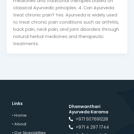
medicines and traditional therapies based on
classical Ayurvedic principles. 4. Can Ayurveda
treat chronic pain? Yes. Ayurveda is widely used
to treat chronic pain conditions such as arthritis,
back pain, neck pain, and joint disorders through
natural herbal medicines and therapeutic
treatments.
Links
Dhanwanthari
Ayurveda Karama
• Home
+971 507691228
• About
+971 4 297 1744
• Our Specialities