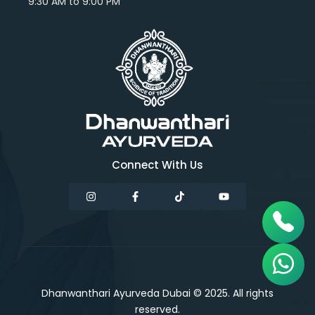
9:30 AM to 9:00 PM
Connect With Us
Dhanwanthari Ayurveda Dubai © 2025. All rights
reserved.