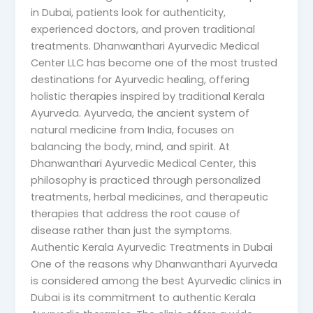
in Dubai, patients look for authenticity,
experienced doctors, and proven traditional
treatments. Dhanwanthari Ayurvedic Medical
Center LLC has become one of the most trusted
destinations for Ayurvedic healing, offering
holistic therapies inspired by traditional Kerala
Ayurveda. Ayurveda, the ancient system of
natural medicine from India, focuses on
balancing the body, mind, and spirit. At
Dhanwanthari Ayurvedic Medical Center, this
philosophy is practiced through personalized
treatments, herbal medicines, and therapeutic
therapies that address the root cause of
disease rather than just the symptoms.
Authentic Kerala Ayurvedic Treatments in Dubai
One of the reasons why Dhanwanthari Ayurveda
is considered among the best Ayurvedic clinics in
Dubai is its commitment to authentic Kerala