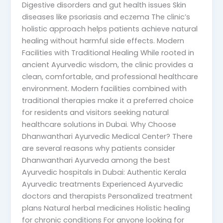
Digestive disorders and gut health issues Skin
diseases like psoriasis and eczema The clinic’s
holistic approach helps patients achieve natural
healing without harmful side effects. Modern
Facilities with Traditional Healing While rooted in
ancient Ayurvedic wisdom, the clinic provides a
clean, comfortable, and professional healthcare
environment. Modern facilities combined with
traditional therapies make it a preferred choice
for residents and visitors seeking natural
healthcare solutions in Dubai. Why Choose
Dhanwanthari Ayurvedic Medical Center? There
are several reasons why patients consider
Dhanwanthari Ayurveda among the best
Ayurvedic hospitals in Dubai: Authentic Kerala
Ayurvedic treatments Experienced Ayurvedic
doctors and therapists Personalized treatment
plans Natural herbal medicines Holistic healing
for chronic conditions For anyone looking for