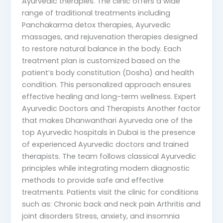
Ayurvedic therapies. The clinic offers a wide
range of traditional treatments including
Panchakarma detox therapies, Ayurvedic
massages, and rejuvenation therapies designed
to restore natural balance in the body. Each
treatment plan is customized based on the
patient’s body constitution (Dosha) and health
condition. This personalized approach ensures
effective healing and long-term wellness. Expert
Ayurvedic Doctors and Therapists Another factor
that makes Dhanwanthari Ayurveda one of the
top Ayurvedic hospitals in Dubai is the presence
of experienced Ayurvedic doctors and trained
therapists. The team follows classical Ayurvedic
principles while integrating modern diagnostic
methods to provide safe and effective
treatments. Patients visit the clinic for conditions
such as: Chronic back and neck pain Arthritis and
joint disorders Stress, anxiety, and insomnia