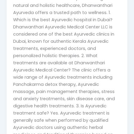
natural and holistic healthcare, Dhanwanthari
Ayurveda offers a trusted path to wellness. 1.
Which is the best Ayurvedic hospital in Dubai?
Dhanwanthari Ayurvedic Medical Center LLC is
considered one of the best Ayurvedic clinics in
Dubai, known for authentic Kerala Ayurvedic
treatments, experienced doctors, and
personalized holistic therapies. 2. What
treatments are available at Dhanwanthari
Ayurvedic Medical Center? The clinic offers a
wide range of Ayurvedic treatments including
Panchakarma detox therapy, Ayurvedic
massage, pain management therapies, stress
and anxiety treatments, skin disease care, and
digestive health treatments. 3. Is Ayurvedic
treatment safe? Yes. Ayurvedic treatment is
generally safe when performed by qualified
Ayurvedic doctors using authentic herbal