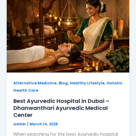
,
,
,
Alternative Medicine
Blog
Healthy Lifestyle
Holistic
Health Care
Best Ayurvedic Hospital in Dubai –
Dhanwanthari Ayurvedic Medical
Center
admin
/
March 14, 2026
When searching for the best Ayurvedic hospital