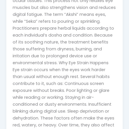
ocular tissues. This process not only relaxes eye
muscles but also strengthens vision and reduces
digital fatigue. The term “Akshi” means eyes,
while “Seka” refers to pouring or sprinkling.
Practitioners prepare herbal liquids according to
each individual’s dosha and condition. Because
of its soothing nature, the treatment benefits
those suffering from dryness, burning, and
irritation due to prolonged device use or
environmental stress. Why Eye Strain Happens
Eye strain occurs when the eyes work harder
than usual without enough rest. Several habits
contribute to it, such as: Continuous screen
exposure without breaks. Poor lighting or glare
while reading or working. Staying in air-
conditioned or dusty environments. Insufficient
blinking during digital use. Sleep deprivation or
dehydration. These factors often make the eyes
red, watery, or heavy. Over time, they also affect