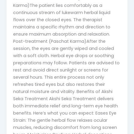
Karma)The patient lies comfortably as a
continuous stream of lukewarm herbal liquid
flows over the closed eyes. The therapist
maintains a specific rhythm and direction to
ensure maximum absorption and relaxation.
Post-treatment (Paschat Karma)After the
session, the eyes are gently wiped and cooled
with a soft cloth. Herbal eye drops or soothing
preparations may follow. Patients are advised to
rest and avoid direct sunlight or screens for
several hours. This entire process not only
refreshes tired eyes but also restores their
natural moisture and vitality. Benefits of Akshi
Seka Treatment Akshi Seka Treatment delivers
both immediate relief and long-term eye health
benefits. Here’s what you can expect: Eases Eye
Strain: The gentle herbal flow relaxes ocular
muscles, reducing discomfort from long screen