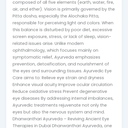
composed of all five elements (earth, water, fire,
air, and ether). Vision is primarily governed by the
Pitta dosha, especially the Alochaka Pitta,
responsible for perceiving light and colors. When
this balance is disturbed by poor diet, excessive
screen exposure, stress, or lack of sleep, vision-
related issues arise. Unlike modern
ophthalmology, which focuses mainly on
symptomatic relief, Ayurveda emphasizes
prevention, detoxification, and nourishment of
the eyes and surrounding tissues. Ayurvedic Eye
Care aims to: Relieve eye strain and dryness
Enhance visual acuity Improve ocular circulation
Reduce oxidative stress Prevent degenerative
eye diseases By addressing internal imbalances,
Ayurvedic treatments rejuvenate not only the
eyes but also the nervous system and mind.
Dhanwanthari Ayurveda – Reviving Ancient Eye
Therapies in Dubai Dhanwanthari Ayurveda, one