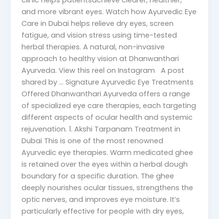
clinic helps patientsachieve clearer, healthier,
and more vibrant eyes. Watch how Ayurvedic Eye
Care in Dubai helps relieve dry eyes, screen
fatigue, and vision stress using time-tested
herbal therapies. A natural, non-invasive
approach to healthy vision at Dhanwanthari
Ayurveda. View this reel on Instagram A post
shared by … Signature Ayurvedic Eye Treatments
Offered Dhanwanthari Ayurveda offers a range
of specialized eye care therapies, each targeting
different aspects of ocular health and systemic
rejuvenation. 1. Akshi Tarpanam Treatment in
Dubai This is one of the most renowned
Ayurvedic eye therapies. Warm medicated ghee
is retained over the eyes within a herbal dough
boundary for a specific duration. The ghee
deeply nourishes ocular tissues, strengthens the
optic nerves, and improves eye moisture. It’s
particularly effective for people with dry eyes,