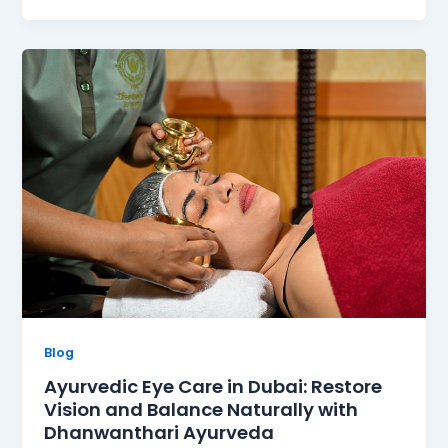
Blog
Ayurvedic Eye Care in Dubai: Restore
Vision and Balance Naturally with
Dhanwanthari Ayurveda