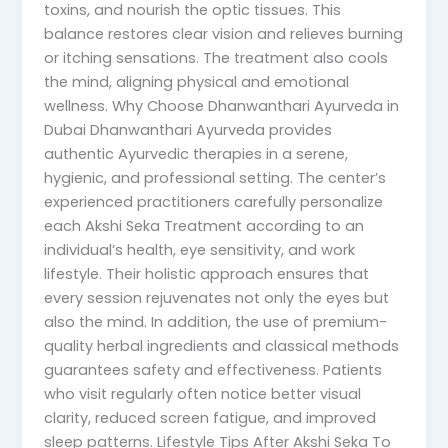
toxins, and nourish the optic tissues. This
balance restores clear vision and relieves burning
or itching sensations. The treatment also cools
the mind, aligning physical and emotional
wellness. Why Choose Dhanwanthari Ayurveda in
Dubai Dhanwanthari Ayurveda provides
authentic Ayurvedic therapies in a serene,
hygienic, and professional setting. The center’s
experienced practitioners carefully personalize
each Akshi Seka Treatment according to an
individual’s health, eye sensitivity, and work
lifestyle. Their holistic approach ensures that
every session rejuvenates not only the eyes but
also the mind. In addition, the use of premium-
quality herbal ingredients and classical methods
guarantees safety and effectiveness. Patients
who visit regularly often notice better visual
clarity, reduced screen fatigue, and improved
sleep patterns. Lifestyle Tips After Akshi Seka To