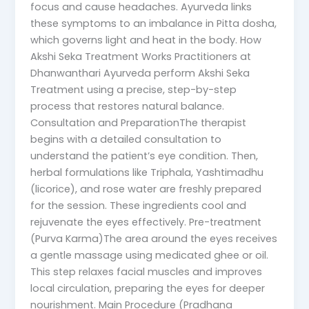
focus and cause headaches. Ayurveda links
these symptoms to an imbalance in Pitta dosha,
which governs light and heat in the body. How
Akshi Seka Treatment Works Practitioners at
Dhanwanthari Ayurveda perform Akshi Seka
Treatment using a precise, step-by-step
process that restores natural balance.
Consultation and PreparationThe therapist
begins with a detailed consultation to
understand the patient’s eye condition. Then,
herbal formulations like Triphala, Yashtimadhu
(licorice), and rose water are freshly prepared
for the session. These ingredients cool and
rejuvenate the eyes effectively. Pre-treatment
(Purva Karma)The area around the eyes receives
a gentle massage using medicated ghee or oil.
This step relaxes facial muscles and improves
local circulation, preparing the eyes for deeper
nourishment. Main Procedure (Pradhana