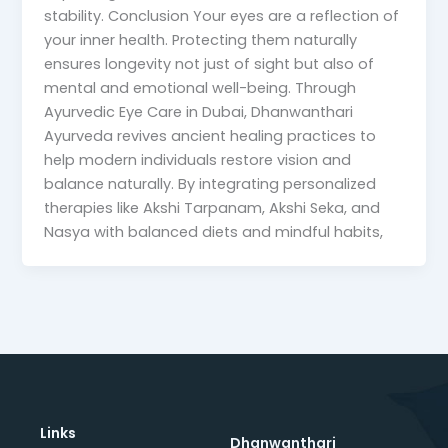
stability. Conclusion Your eyes are a reflection of
your inner health. Protecting them naturally
ensures longevity not just of sight but also of
mental and emotional well-being. Through
Ayurvedic Eye Care in Dubai, Dhanwanthari
Ayurveda revives ancient healing practices to
help modern individuals restore vision and
balance naturally. By integrating personalized
therapies like Akshi Tarpanam, Akshi Seka, and
Nasya with balanced diets and mindful habits,
Links
Dhanwanthari