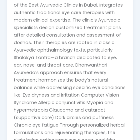
of the Best Ayurvedic Clinics in Dubai, integrates
authentic traditional eye care therapies with
modern clinical expertise. The clinic’s Ayurvedic
specialists design customized treatment plans
after detailed consultation and assessment of
doshas. Their therapies are rooted in classic
Ayurvedic ophthalmology texts, particularly
Shalakya Tantra—a branch dedicated to eye,
ear, nose, and throat care. Dhanwanthari
Ayurveda’s approach ensures that every
treatment harmonizes the body’s natural
balance while addressing specific eye conditions
like: Eye dryness and irritation Computer Vision
Syndrome Allergic conjunctivitis Myopia and
hypermetropia Glaucoma and cataract
(supportive care) Dark circles and puffiness
Chronic eye fatigue Through personalized herbal
formulations and rejuvenating therapies, the