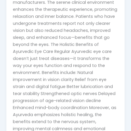
manufacturers. The serene clinical environment
enhances the therapeutic experience, promoting
relaxation and inner balance. Patients who have
undergone treatments report not only clearer
vision but also reduced headaches, improved
sleep, and enhanced focus—benefits that go
beyond the eyes. The Holistic Benefits of
Ayurvedic Eye Care Regular Ayurvedic eye care
doesn’t just treat diseases—it transforms the
way your eyes function and respond to the
environment. Benefits include: Natural
improvement in vision clarity Relief from eye
strain and digital fatigue Better lubrication and
tear stability Strengthened optic nerves Delayed
progression of age-related vision decline
Enhanced mind-body coordination Moreover, as
Ayurveda emphasizes holistic healing, the
benefits extend to the nervous system,
improving mental calmness and emotional