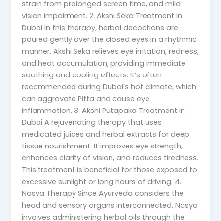
strain from prolonged screen time, and mild
vision impairment. 2. Akshi Seka Treatment in
Dubai In this therapy, herbal decoctions are
poured gently over the closed eyes in a rhythmic
manner. Akshi Seka relieves eye irritation, redness,
and heat accumulation, providing immediate
soothing and cooling effects. It’s often
recommended during Dubai’s hot climate, which
can aggravate Pitta and cause eye
inflammation. 3. Akshi Putapaka Treatment in
Dubai A rejuvenating therapy that uses
medicated juices and herbal extracts for deep
tissue nourishment. It improves eye strength,
enhances clarity of vision, and reduces tiredness.
This treatment is beneficial for those exposed to
excessive sunlight or long hours of driving. 4.
Nasya Therapy Since Ayurveda considers the
head and sensory organs interconnected, Nasya
involves administering herbal oils through the