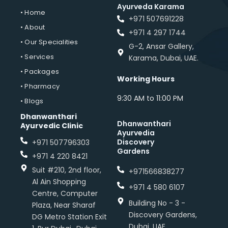
Ayurveda Karama
• Home
+971 507691228
• About
+971 4 297 1744
• Our Specialities
G-2, Ansar Gallery,
• Services
Karama, Dubai, UAE.
• Packages
Working Hours
• Pharmacy
9:30 AM to 11:00 PM
• Blogs
Dhanwanthari
Dhanwanthari
Ayurvedic Clinic
Ayurvedia
Discovery
+971 507796303
Gardens
+971 4 220 8421
Suit #210, 2nd floor,
+971566838277
Al Ain Shopping
+971 4 580 6107
Centre, Computer
Building No - 3 -
Plaza, Near Sharaf
Discovery Gardens,
DG Metro Station Exit
Dubai, UAE