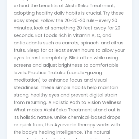
extend the benefits of Akshi Seka Treatment,
adopting healthy daily habits is crucial. Try these
easy steps: Follow the 20-20-20 rule—every 20
minutes, look at something 20 feet away for 20
seconds. Eat foods rich in Vitamin A, C, and
antioxidants such as carrots, spinach, and citrus
fruits. Sleep for at least seven hours to allow your
eyes to rest completely. Blink often while using
screens and adjust brightness to comfortable
levels. Practice Trataka (candle-gazing
meditation) to enhance focus and visual
steadiness. These simple habits help maintain
strong, healthy eyes and prevent digital strain
from returning. A Holistic Path to Vision Wellness
What makes Akshi Seka Treatment stand out is
its holistic nature. Unlike chemical-based drops
or quick fixes, this Ayurvedic therapy works with
the body’s healing intelligence. The natural