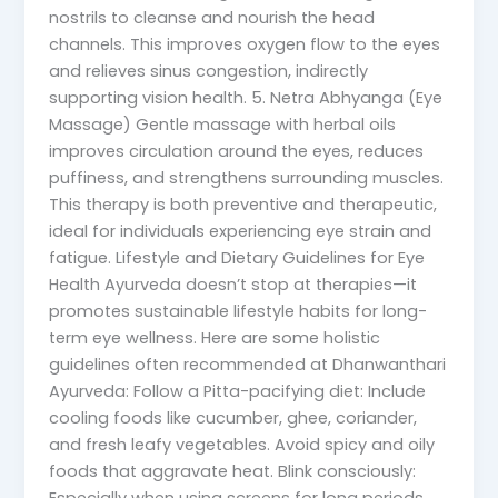
nostrils to cleanse and nourish the head
channels. This improves oxygen flow to the eyes
and relieves sinus congestion, indirectly
supporting vision health. 5. Netra Abhyanga (Eye
Massage) Gentle massage with herbal oils
improves circulation around the eyes, reduces
puffiness, and strengthens surrounding muscles.
This therapy is both preventive and therapeutic,
ideal for individuals experiencing eye strain and
fatigue. Lifestyle and Dietary Guidelines for Eye
Health Ayurveda doesn’t stop at therapies—it
promotes sustainable lifestyle habits for long-
term eye wellness. Here are some holistic
guidelines often recommended at Dhanwanthari
Ayurveda: Follow a Pitta-pacifying diet: Include
cooling foods like cucumber, ghee, coriander,
and fresh leafy vegetables. Avoid spicy and oily
foods that aggravate heat. Blink consciously: