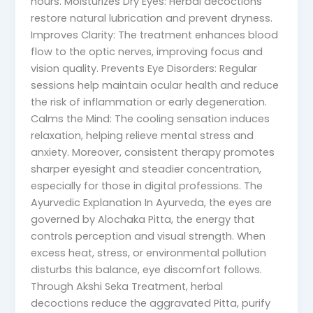
hours. Moisturizes Dry Eyes: Herbal decoctions
restore natural lubrication and prevent dryness.
Improves Clarity: The treatment enhances blood
flow to the optic nerves, improving focus and
vision quality. Prevents Eye Disorders: Regular
sessions help maintain ocular health and reduce
the risk of inflammation or early degeneration.
Calms the Mind: The cooling sensation induces
relaxation, helping relieve mental stress and
anxiety. Moreover, consistent therapy promotes
sharper eyesight and steadier concentration,
especially for those in digital professions. The
Ayurvedic Explanation In Ayurveda, the eyes are
governed by Alochaka Pitta, the energy that
controls perception and visual strength. When
excess heat, stress, or environmental pollution
disturbs this balance, eye discomfort follows.
Through Akshi Seka Treatment, herbal
decoctions reduce the aggravated Pitta, purify