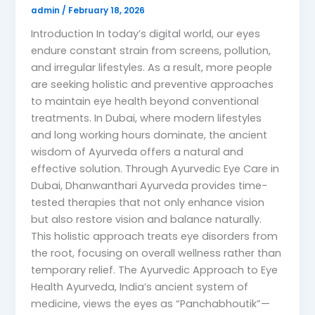
admin
/
February 18, 2026
Introduction In today’s digital world, our eyes
endure constant strain from screens, pollution,
and irregular lifestyles. As a result, more people
are seeking holistic and preventive approaches
to maintain eye health beyond conventional
treatments. In Dubai, where modern lifestyles
and long working hours dominate, the ancient
wisdom of Ayurveda offers a natural and
effective solution. Through Ayurvedic Eye Care in
Dubai, Dhanwanthari Ayurveda provides time-
tested therapies that not only enhance vision
but also restore vision and balance naturally.
This holistic approach treats eye disorders from
the root, focusing on overall wellness rather than
temporary relief. The Ayurvedic Approach to Eye
Health Ayurveda, India’s ancient system of
medicine, views the eyes as “Panchabhoutik”—