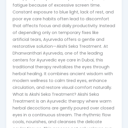
fatigue because of excessive screen time.
Constant exposure to blue light, lack of rest, and
poor eye care habits often lead to discomfort
that affects focus and daily productivity. Instead
of depending only on temporary fixes like
artificial tears, Ayurveda offers a gentle and
restorative solution—Akshi Seka Treatment. At
Dhanwanthari Ayurveda, one of the leading
centers for Ayurvedic eye care in Dubai, this
traditional therapy revitalizes the eyes through
herbal healing. It combines ancient wisdom with
modern wellness to calm tired eyes, enhance
circulation, and restore visual comfort naturally.
What Is Akshi Seka Treatment? Akshi Seka
Treatment is an Ayurvedic therapy where warm
herbal decoctions are gently poured over closed
eyes in a continuous stream. The rhythmic flow
cools, nourishes, and cleanses the delicate