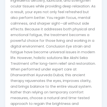
ingredients detoxify, lubricate, and strengthen
ocular tissues while providing deep relaxation. As
a result, your eyes not only feel refreshed but
also perform better. You regain focus, mental
calmness, and sharper sight—all without side
effects. Because it addresses both physical and
emotional fatigue, the treatment becomes a
powerful choice for those living and working in a
digital environment. Conclusion Eye strain and
fatigue have become universal issues in modern
life. However, holistic solutions like Akshi Seka
Treatment offer long-term relief and restoration.
When performed under expert care at
Dhanwanthari Ayurveda Dubai, this ancient
therapy rejuvenates the eyes, improves clarity,
and brings balance to the entire visual system.
Rather than relying on temporary comfort
measures, choose a natural and time-tested
approach to regain the brightness and