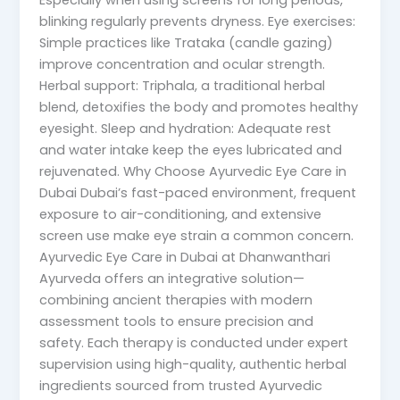
Especially when using screens for long periods,
blinking regularly prevents dryness. Eye exercises:
Simple practices like Trataka (candle gazing)
improve concentration and ocular strength.
Herbal support: Triphala, a traditional herbal
blend, detoxifies the body and promotes healthy
eyesight. Sleep and hydration: Adequate rest
and water intake keep the eyes lubricated and
rejuvenated. Why Choose Ayurvedic Eye Care in
Dubai Dubai’s fast-paced environment, frequent
exposure to air-conditioning, and extensive
screen use make eye strain a common concern.
Ayurvedic Eye Care in Dubai at Dhanwanthari
Ayurveda offers an integrative solution—
combining ancient therapies with modern
assessment tools to ensure precision and
safety. Each therapy is conducted under expert
supervision using high-quality, authentic herbal
ingredients sourced from trusted Ayurvedic