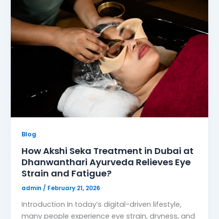
Blog
How Akshi Seka Treatment in Dubai at
Dhanwanthari Ayurveda Relieves Eye
Strain and Fatigue?
admin
/
February 21, 2026
Introduction In today’s digital-driven lifestyle,
many people experience eye strain, dryness, and