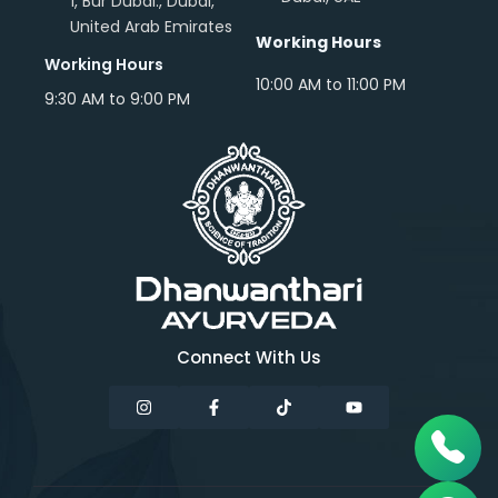
1, Bur Dubai., Dubai,
United Arab Emirates
Working Hours
Working Hours
10:00 AM to 11:00 PM
9:30 AM to 9:00 PM
Connect With Us