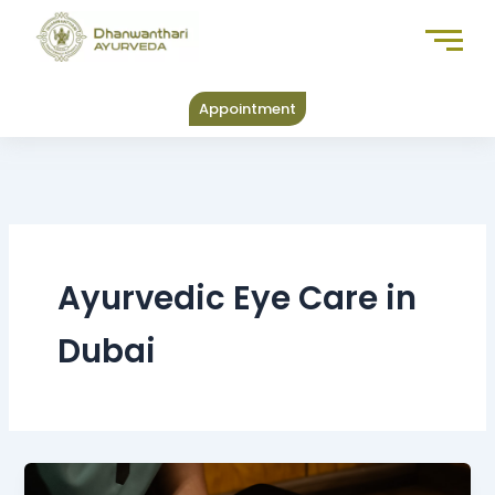
Skip
to
content
Appointment
Ayurvedic Eye Care in
Dubai