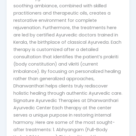
soothing ambiance, combined with skilled
practitioners and therapeutic oils, creates a
restorative environment for complete
rejuvenation. Furthermore, the treatments here
are led by certified Ayurvedic doctors trained in
Kerala, the birthplace of classical Ayurveda. Each
therapy is customized after a detailed
consultation that identifies the patient’s prakriti
(body constitution) and vikriti (current
imbalance). By focusing on personalized healing
rather than generalized approaches,
Dhanwanthari helps clients truly rediscover
holistic healing through authentic Ayurvedic care.
Signature Ayurvedic Therapies at Dhanwanthari
Ayurvedic Center Each therapy at the center
serves a unique purpose in restoring internal
harmony. Here are some of the most sought-
after treatments: 1. Abhyangam (Full-Body