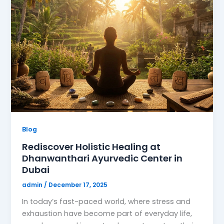
Blog
Rediscover Holistic Healing at
Dhanwanthari Ayurvedic Center in
Dubai
admin
/
December 17, 2025
In today’s fast-paced world, where stress and
exhaustion have become part of everyday life,