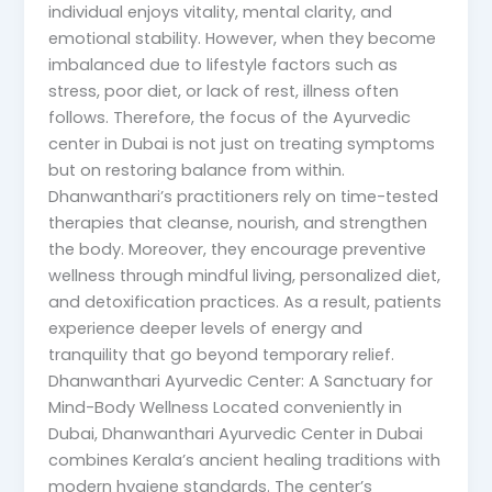
individual enjoys vitality, mental clarity, and
emotional stability. However, when they become
imbalanced due to lifestyle factors such as
stress, poor diet, or lack of rest, illness often
follows. Therefore, the focus of the Ayurvedic
center in Dubai is not just on treating symptoms
but on restoring balance from within.
Dhanwanthari’s practitioners rely on time-tested
therapies that cleanse, nourish, and strengthen
the body. Moreover, they encourage preventive
wellness through mindful living, personalized diet,
and detoxification practices. As a result, patients
experience deeper levels of energy and
tranquility that go beyond temporary relief.
Dhanwanthari Ayurvedic Center: A Sanctuary for
Mind-Body Wellness Located conveniently in
Dubai, Dhanwanthari Ayurvedic Center in Dubai
combines Kerala’s ancient healing traditions with
modern hygiene standards. The center’s