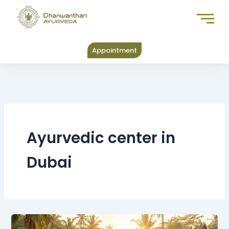
Skip
to
content
Appointment
Ayurvedic center in
Dubai