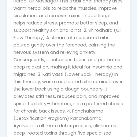
Herbal Oil Massage) This traditional therapy uses
warm herbal oils to relax the muscles, improve
circulation, and remove toxins. In addition, it
helps reduce stress, promote better sleep, and
support healthy skin and joints. 2. Shirodhara (Oil
Flow Therapy) A stream of medicated oil is
poured gently over the forehead, calming the
nervous system and relieving anxiety.
Consequently, it enhances focus and promotes
deep relaxation, making it ideal for insomnia and
migraines. 3. Kati Vasti (Lower Back Therapy) In
this therapy, warm medicated oil is retained over
the lower back using a dough boundary. It
alleviates stiffness, reduces pain, and improves
spinal flexibility—therefore, it is a preferred choice
for chronic back issues. 4. Panchakarma
(Detoxification Program) Panchakarma,
Ayurveda’s ultimate detox process, eliminates
deep-rooted toxins through five specialized