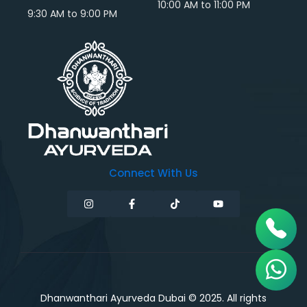
10:00 AM to 11:00 PM
9:30 AM to 9:00 PM
Connect With Us
Dhanwanthari Ayurveda Dubai © 2025. All rights