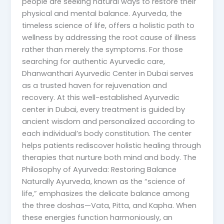
people are seeking natural ways to restore their
physical and mental balance. Ayurveda, the
timeless science of life, offers a holistic path to
wellness by addressing the root cause of illness
rather than merely the symptoms. For those
searching for authentic Ayurvedic care,
Dhanwanthari Ayurvedic Center in Dubai serves
as a trusted haven for rejuvenation and
recovery. At this well-established Ayurvedic
center in Dubai, every treatment is guided by
ancient wisdom and personalized according to
each individual’s body constitution. The center
helps patients rediscover holistic healing through
therapies that nurture both mind and body. The
Philosophy of Ayurveda: Restoring Balance
Naturally Ayurveda, known as the “science of
life,” emphasizes the delicate balance among
the three doshas—Vata, Pitta, and Kapha. When
these energies function harmoniously, an