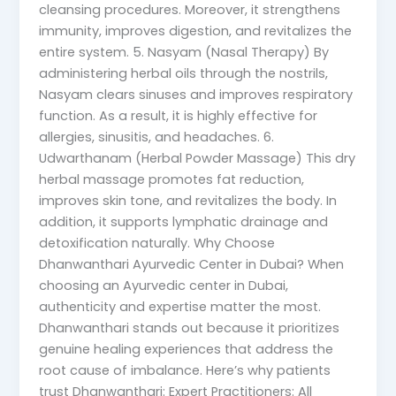
cleansing procedures. Moreover, it strengthens
immunity, improves digestion, and revitalizes the
entire system. 5. Nasyam (Nasal Therapy) By
administering herbal oils through the nostrils,
Nasyam clears sinuses and improves respiratory
function. As a result, it is highly effective for
allergies, sinusitis, and headaches. 6.
Udwarthanam (Herbal Powder Massage) This dry
herbal massage promotes fat reduction,
improves skin tone, and revitalizes the body. In
addition, it supports lymphatic drainage and
detoxification naturally. Why Choose
Dhanwanthari Ayurvedic Center in Dubai? When
choosing an Ayurvedic center in Dubai,
authenticity and expertise matter the most.
Dhanwanthari stands out because it prioritizes
genuine healing experiences that address the
root cause of imbalance. Here’s why patients
trust Dhanwanthari: Expert Practitioners: All