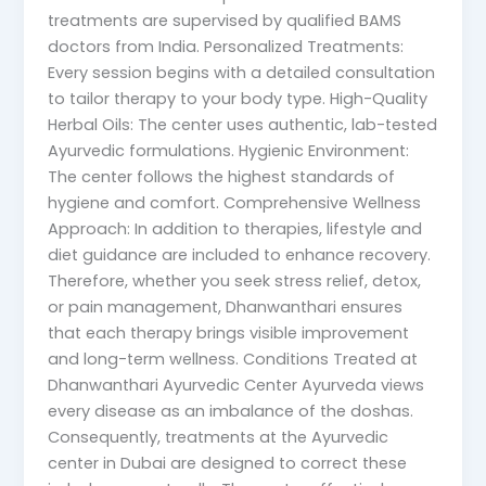
treatments are supervised by qualified BAMS
doctors from India. Personalized Treatments:
Every session begins with a detailed consultation
to tailor therapy to your body type. High-Quality
Herbal Oils: The center uses authentic, lab-tested
Ayurvedic formulations. Hygienic Environment:
The center follows the highest standards of
hygiene and comfort. Comprehensive Wellness
Approach: In addition to therapies, lifestyle and
diet guidance are included to enhance recovery.
Therefore, whether you seek stress relief, detox,
or pain management, Dhanwanthari ensures
that each therapy brings visible improvement
and long-term wellness. Conditions Treated at
Dhanwanthari Ayurvedic Center Ayurveda views
every disease as an imbalance of the doshas.
Consequently, treatments at the Ayurvedic
center in Dubai are designed to correct these