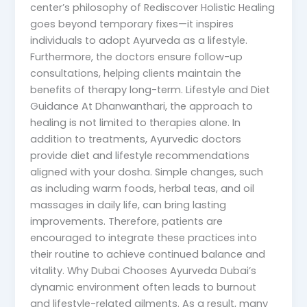
center’s philosophy of Rediscover Holistic Healing
goes beyond temporary fixes—it inspires
individuals to adopt Ayurveda as a lifestyle.
Furthermore, the doctors ensure follow-up
consultations, helping clients maintain the
benefits of therapy long-term. Lifestyle and Diet
Guidance At Dhanwanthari, the approach to
healing is not limited to therapies alone. In
addition to treatments, Ayurvedic doctors
provide diet and lifestyle recommendations
aligned with your dosha. Simple changes, such
as including warm foods, herbal teas, and oil
massages in daily life, can bring lasting
improvements. Therefore, patients are
encouraged to integrate these practices into
their routine to achieve continued balance and
vitality. Why Dubai Chooses Ayurveda Dubai’s
dynamic environment often leads to burnout
and lifestyle-related ailments. As a result, many