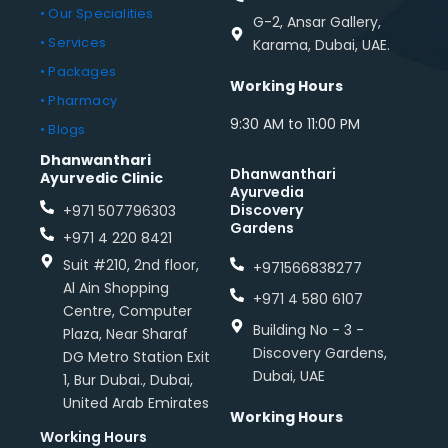
• Our Specialities
G-2, Ansar Gallery,
• Services
Karama, Dubai, UAE.
• Packages
Working Hours
• Pharmacy
9:30 AM to 11:00 PM
• Blogs
Dhanwanthari
Dhanwanthari
Ayurvedic Clinic
Ayurvedia
Discovery
+971 507796303
Gardens
+971 4 220 8421
Suit #210, 2nd floor,
+971566838277
Al Ain Shopping
+971 4 580 6107
Centre, Computer
Building No - 3 -
Plaza, Near Sharaf
Discovery Gardens,
DG Metro Station Exit
Dubai, UAE
1, Bur Dubai., Dubai,
United Arab Emirates
Working Hours
Working Hours