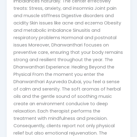
imbalances naturally. The center effectively
treats: Stress, anxiety, and insomnia Joint pain
and muscle stiffness Digestive disorders and
acidity Skin issues like acne and eczema Obesity
and metabolic imbalance Sinusitis and
respiratory problems Hormonal and postnatal
issues Moreover, Dhanwanthari focuses on
preventive care, ensuring that your body remains
strong and resilient throughout the year. The
Dhanwanthari Experience: Healing Beyond the
Physical From the moment you enter the
Dhanwanthari Ayurveda Dubai, you feel a sense
of calm and serenity. The soft aromas of herbal
oils and the gentle sound of soothing music
create an environment conducive to deep
relaxation. Each therapist performs the
treatment with mindfulness and precision.
Consequently, clients report not only physical
relief but also emotional rejuvenation. The