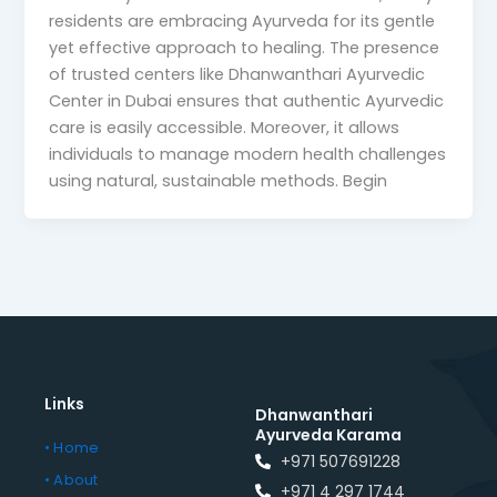
residents are embracing Ayurveda for its gentle
yet effective approach to healing. The presence
of trusted centers like Dhanwanthari Ayurvedic
Center in Dubai ensures that authentic Ayurvedic
care is easily accessible. Moreover, it allows
individuals to manage modern health challenges
using natural, sustainable methods. Begin
Links
Dhanwanthari
Ayurveda Karama
• Home
+971 507691228
• About
+971 4 297 1744