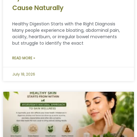
Cause Naturally
Healthy Digestion Starts with the Right Diagnosis
Many people experience bloating, abdominal pain,
acidity, heartburn, or irregular bowel movements
but struggle to identify the exact
READ MORE »
July 18, 2026