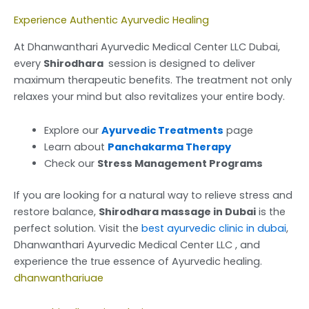
Experience Authentic Ayurvedic Healing
At Dhanwanthari Ayurvedic Medical Center LLC Dubai,
every
Shirodhara
session is designed to deliver
maximum therapeutic benefits. The treatment not only
relaxes your mind but also revitalizes your entire body.
Explore our
Ayurvedic Treatments
page
Learn about
Panchakarma Therapy
Check our
Stress Management Programs
If you are looking for a natural way to relieve stress and
restore balance,
Shirodhara massage in Dubai
is the
perfect solution. Visit the
best ayurvedic clinic in dubai
,
Dhanwanthari Ayurvedic Medical Center LLC , and
experience the true essence of Ayurvedic healing.
dhanwanthariuae