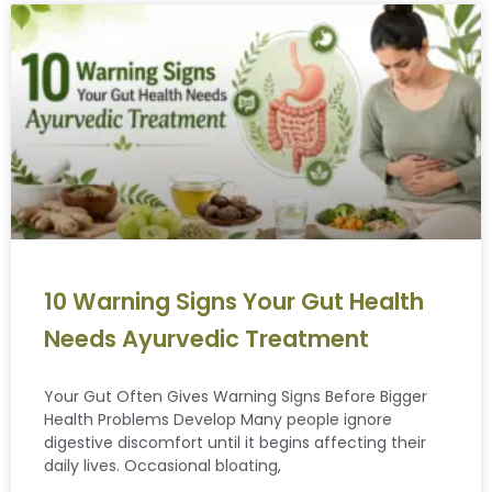
10 Warning Signs Your Gut Health
Needs Ayurvedic Treatment
Your Gut Often Gives Warning Signs Before Bigger
Health Problems Develop Many people ignore
digestive discomfort until it begins affecting their
daily lives. Occasional bloating,