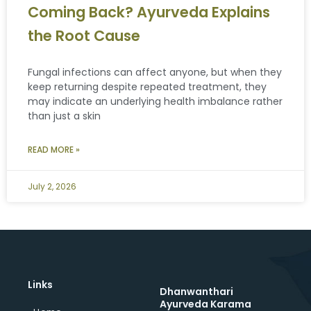
Coming Back? Ayurveda Explains
the Root Cause
Fungal infections can affect anyone, but when they
keep returning despite repeated treatment, they
may indicate an underlying health imbalance rather
than just a skin
READ MORE »
July 2, 2026
Links
Dhanwanthari
Ayurveda Karama