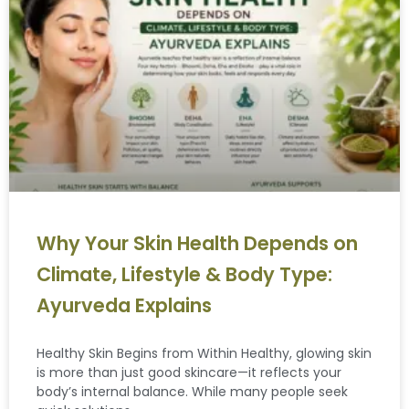
Why Your Skin Health Depends on
Climate, Lifestyle & Body Type:
Ayurveda Explains
Healthy Skin Begins from Within Healthy, glowing skin
is more than just good skincare—it reflects your
body’s internal balance. While many people seek