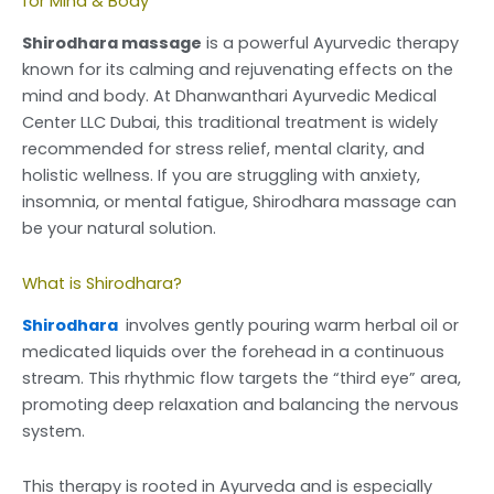
for Mind & Body
Shirodhara massage
is a powerful Ayurvedic therapy
known for its calming and rejuvenating effects on the
mind and body. At Dhanwanthari Ayurvedic Medical
Center LLC Dubai, this traditional treatment is widely
recommended for stress relief, mental clarity, and
holistic wellness. If you are struggling with anxiety,
insomnia, or mental fatigue, Shirodhara massage can
be your natural solution.
What is Shirodhara?
Shirodhara
involves gently pouring warm herbal oil or
medicated liquids over the forehead in a continuous
stream. This rhythmic flow targets the “third eye” area,
promoting deep relaxation and balancing the nervous
system.
This therapy is rooted in Ayurveda and is especially