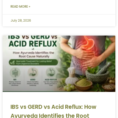
READ MORE »
July 28, 2026
IBS vs GERD vs Acid Reflux: How
Ayurveda Identifies the Root