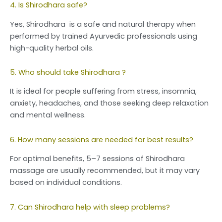
4. Is Shirodhara safe?
Yes, Shirodhara is a safe and natural therapy when
performed by trained Ayurvedic professionals using
high-quality herbal oils.
5. Who should take Shirodhara ?
It is ideal for people suffering from stress, insomnia,
anxiety, headaches, and those seeking deep relaxation
and mental wellness.
6. How many sessions are needed for best results?
For optimal benefits, 5–7 sessions of Shirodhara
massage are usually recommended, but it may vary
based on individual conditions.
7. Can Shirodhara help with sleep problems?