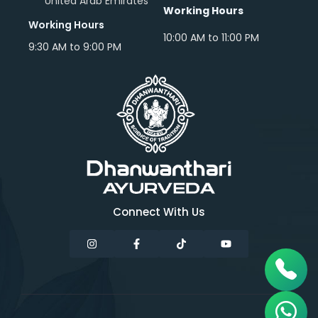
United Arab Emirates
Working Hours
Working Hours
10:00 AM to 11:00 PM
9:30 AM to 9:00 PM
Connect With Us