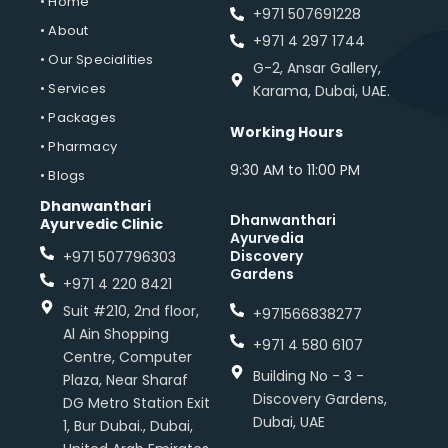
• Home
+971 507691228
• About
+971 4 297 1744
• Our Specialities
G-2, Ansar Gallery,
• Services
Karama, Dubai, UAE.
• Packages
Working Hours
• Pharmacy
9:30 AM to 11:00 PM
• Blogs
Dhanwanthari
Dhanwanthari
Ayurvedic Clinic
Ayurvedia
Discovery
+971 507796303
Gardens
+971 4 220 8421
Suit #210, 2nd floor,
+971566838277
Al Ain Shopping
+971 4 580 6107
Centre, Computer
Building No - 3 -
Plaza, Near Sharaf
Discovery Gardens,
DG Metro Station Exit
Dubai, UAE
1, Bur Dubai., Dubai,