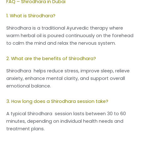
FAQ – Shirodhara in Dubai
1. What is Shirodhara?
Shirodhara is a traditional Ayurvedic therapy where
warm herbal oil is poured continuously on the forehead
to calm the mind and relax the nervous system.
2. What are the benefits of Shirodhara?
Shirodhara helps reduce stress, improve sleep, relieve
anxiety, enhance mental clarity, and support overall
emotional balance.
3. How long does a Shirodhara session take?
A typical Shirodhara session lasts between 30 to 60
minutes, depending on individual health needs and
treatment plans.