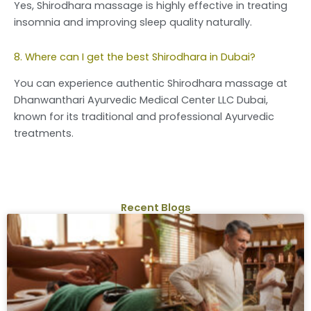
Yes, Shirodhara massage is highly effective in treating
insomnia and improving sleep quality naturally.
8. Where can I get the best Shirodhara in Dubai?
You can experience authentic Shirodhara massage at
Dhanwanthari Ayurvedic Medical Center LLC Dubai,
known for its traditional and professional Ayurvedic
treatments.
Recent Blogs