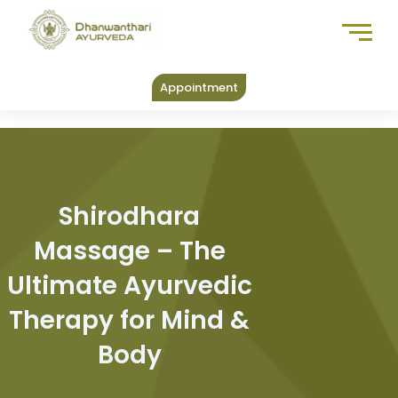
Skip
to
content
Appointment
Shirodhara
Massage – The
Ultimate Ayurvedic
Therapy for Mind &
Body