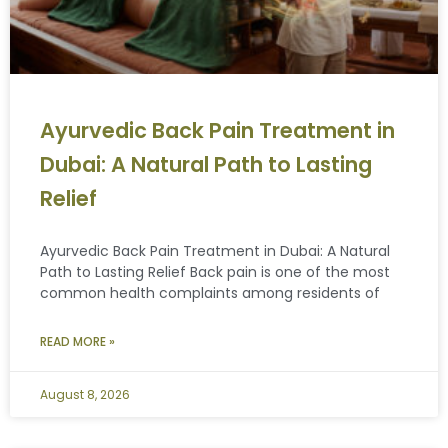
Ayurvedic Back Pain Treatment in
Dubai: A Natural Path to Lasting
Relief
Ayurvedic Back Pain Treatment in Dubai: A Natural
Path to Lasting Relief Back pain is one of the most
common health complaints among residents of
READ MORE »
August 8, 2026