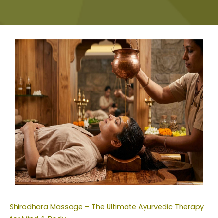
Shirodhara Massage – The Ultimate Ayurvedic Therapy