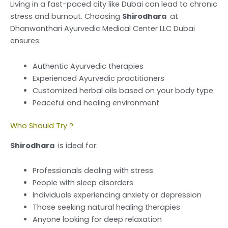
Living in a fast-paced city like Dubai can lead to chronic
stress and burnout. Choosing
Shirodhara
at
Dhanwanthari Ayurvedic Medical Center LLC Dubai
ensures:
Authentic Ayurvedic therapies
Experienced Ayurvedic practitioners
Customized herbal oils based on your body type
Peaceful and healing environment
Who Should Try ?
Shirodhara
is ideal for:
Professionals dealing with stress
People with sleep disorders
Individuals experiencing anxiety or depression
Those seeking natural healing therapies
Anyone looking for deep relaxation