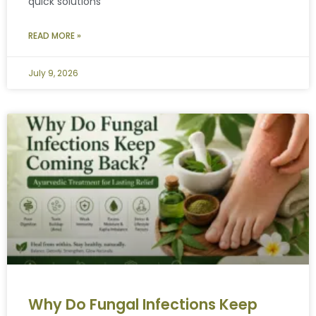
quick solutions
READ MORE »
July 9, 2026
Why Do Fungal Infections Keep