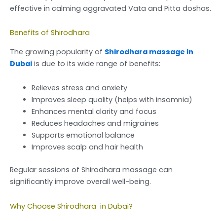
effective in calming aggravated Vata and Pitta doshas.
Benefits of Shirodhara
The growing popularity of
Shirodhara massage in
Dubai
is due to its wide range of benefits:
Relieves stress and anxiety
Improves sleep quality (helps with insomnia)
Enhances mental clarity and focus
Reduces headaches and migraines
Supports emotional balance
Improves scalp and hair health
Regular sessions of Shirodhara massage can
significantly improve overall well-being.
Why Choose Shirodhara in Dubai?