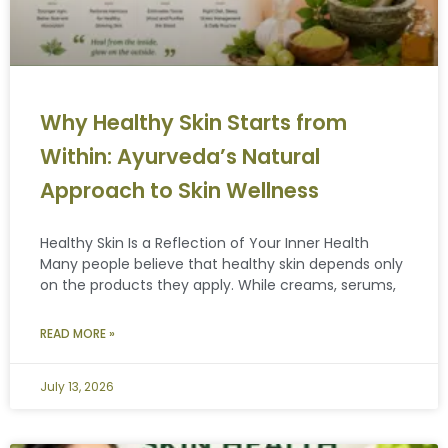
Why Healthy Skin Starts from
Within: Ayurveda’s Natural
Approach to Skin Wellness
Healthy Skin Is a Reflection of Your Inner Health
Many people believe that healthy skin depends only
on the products they apply. While creams, serums,
READ MORE »
July 13, 2026