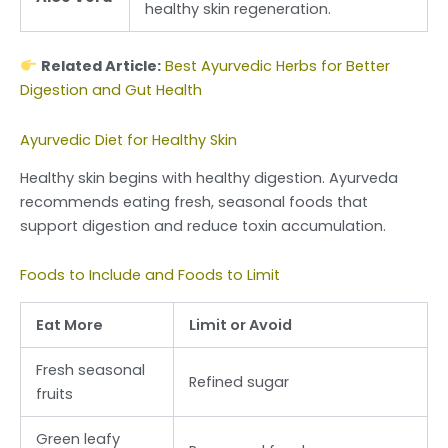
healthy skin regeneration.
Related Article:
Best Ayurvedic Herbs for Better
Digestion and Gut Health
Ayurvedic Diet for Healthy Skin
Healthy skin begins with healthy digestion. Ayurveda
recommends eating fresh, seasonal foods that
support digestion and reduce toxin accumulation.
Foods to Include and Foods to Limit
Eat More
Limit or Avoid
Fresh seasonal
Refined sugar
fruits
Green leafy