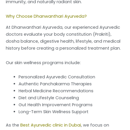
immunity, and naturally radiant skin.
Why Choose Dhanwanthari Ayurveda?
At Dhanwanthari Ayurveda, our experienced Ayurvedic
doctors evaluate your body constitution (Prakriti),
dosha balance, digestive health, lifestyle, and medical
history before creating a personalized treatment plan.
Our skin wellness programs include:
Personalized Ayurvedic Consultation
Authentic Panchakarma Therapies
Herbal Medicine Recommendations
Diet and Lifestyle Counseling
Gut Health Improvement Programs
Long-Term Skin Wellness Support
As the
Best Ayurvedic clinic in Dubai
, we focus on