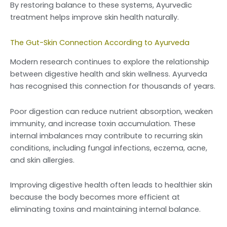
By restoring balance to these systems, Ayurvedic
treatment helps improve skin health naturally.
The Gut-Skin Connection According to Ayurveda
Modern research continues to explore the relationship
between digestive health and skin wellness. Ayurveda
has recognised this connection for thousands of years.
Poor digestion can reduce nutrient absorption, weaken
immunity, and increase toxin accumulation. These
internal imbalances may contribute to recurring skin
conditions, including fungal infections, eczema, acne,
and skin allergies.
Improving digestive health often leads to healthier skin
because the body becomes more efficient at
eliminating toxins and maintaining internal balance.