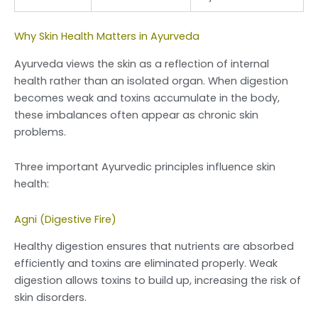
Why Skin Health Matters in Ayurveda
Ayurveda views the skin as a reflection of internal
health rather than an isolated organ. When digestion
becomes weak and toxins accumulate in the body,
these imbalances often appear as chronic skin
problems.
Three important Ayurvedic principles influence skin
health:
Agni (Digestive Fire)
Healthy digestion ensures that nutrients are absorbed
efficiently and toxins are eliminated properly. Weak
digestion allows toxins to build up, increasing the risk of
skin disorders.