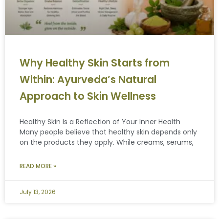
Why Healthy Skin Starts from
Within: Ayurveda’s Natural
Approach to Skin Wellness
Healthy Skin Is a Reflection of Your Inner Health
Many people believe that healthy skin depends only
on the products they apply. While creams, serums,
READ MORE »
July 13, 2026