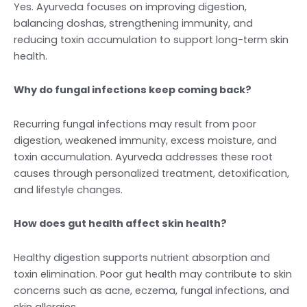
Yes. Ayurveda focuses on improving digestion,
balancing doshas, strengthening immunity, and
reducing toxin accumulation to support long-term skin
health.
Why do fungal infections keep coming back?
Recurring fungal infections may result from poor
digestion, weakened immunity, excess moisture, and
toxin accumulation. Ayurveda addresses these root
causes through personalized treatment, detoxification,
and lifestyle changes.
How does gut health affect skin health?
Healthy digestion supports nutrient absorption and
toxin elimination. Poor gut health may contribute to skin
concerns such as acne, eczema, fungal infections, and
skin allergies.