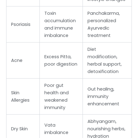
Toxin
Panchakarma,
accumulation
personalized
Psoriasis
and immune
Ayurvedic
imbalance
treatment
Diet
Excess Pitta,
modification,
Acne
poor digestion
herbal support,
detoxification
Poor gut
Gut healing,
Skin
health and
immunity
Allergies
weakened
enhancement
immunity
Abhyangam,
Vata
Dry Skin
nourishing herbs,
imbalance
hydration