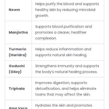
Helps purify the blood and supports
Neem
healthy skin by reducing microbial
growth.
Supports blood purification and
Manjistha
promotes a clearer, healthier
complexion.
Turmeric
Helps reduce inflammation and
(Haridra)
supports natural skin healing.
Guduchi
Strengthens immunity and supports
(Giloy)
the body’s natural healing process.
Improves digestion, supports
Triphala
detoxification, and helps eliminate
toxins that may affect the skin.
Hydrates the skin and promotes
Aloe Vera