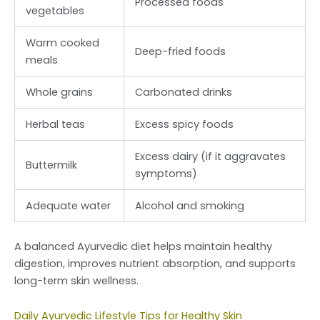
Processed foods
vegetables
Warm cooked
Deep-fried foods
meals
Whole grains
Carbonated drinks
Herbal teas
Excess spicy foods
Excess dairy (if it aggravates
Buttermilk
symptoms)
Adequate water
Alcohol and smoking
A balanced Ayurvedic diet helps maintain healthy
digestion, improves nutrient absorption, and supports
long-term skin wellness.
Daily Ayurvedic Lifestyle Tips for Healthy Skin