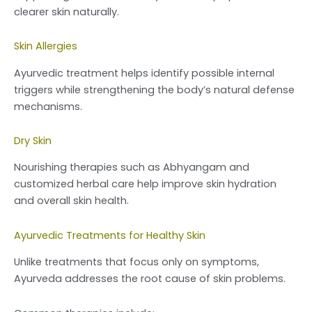
clearer skin naturally.
Skin Allergies
Ayurvedic treatment helps identify possible internal
triggers while strengthening the body’s natural defense
mechanisms.
Dry Skin
Nourishing therapies such as Abhyangam and
customized herbal care help improve skin hydration
and overall skin health.
Ayurvedic Treatments for Healthy Skin
Unlike treatments that focus only on symptoms,
Ayurveda addresses the root cause of skin problems.