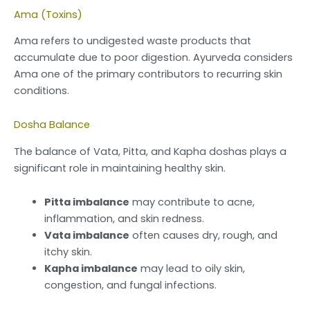
Ama (Toxins)
Ama refers to undigested waste products that
accumulate due to poor digestion. Ayurveda considers
Ama one of the primary contributors to recurring skin
conditions.
Dosha Balance
The balance of Vata, Pitta, and Kapha doshas plays a
significant role in maintaining healthy skin.
Pitta imbalance
may contribute to acne,
inflammation, and skin redness.
Vata imbalance
often causes dry, rough, and
itchy skin.
Kapha imbalance
may lead to oily skin,
congestion, and fungal infections.