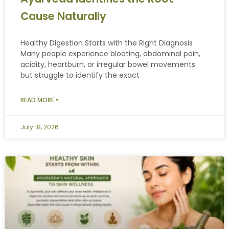
Cause Naturally
Healthy Digestion Starts with the Right Diagnosis
Many people experience bloating, abdominal pain,
acidity, heartburn, or irregular bowel movements
but struggle to identify the exact
READ MORE »
July 18, 2026