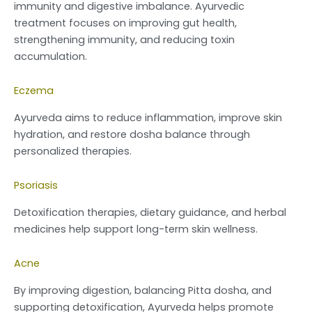
immunity and digestive imbalance. Ayurvedic
treatment focuses on improving gut health,
strengthening immunity, and reducing toxin
accumulation.
Eczema
Ayurveda aims to reduce inflammation, improve skin
hydration, and restore dosha balance through
personalized therapies.
Psoriasis
Detoxification therapies, dietary guidance, and herbal
medicines help support long-term skin wellness.
Acne
By improving digestion, balancing Pitta dosha, and
supporting detoxification, Ayurveda helps promote