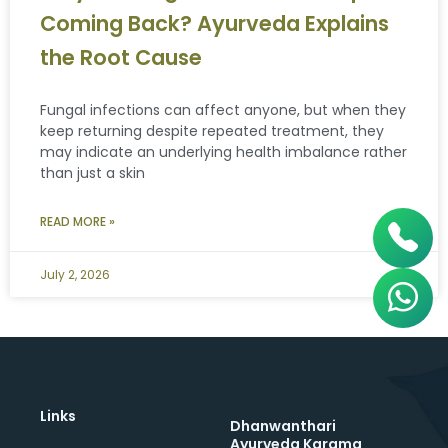
Coming Back? Ayurveda Explains
the Root Cause
Fungal infections can affect anyone, but when they
keep returning despite repeated treatment, they
may indicate an underlying health imbalance rather
than just a skin
READ MORE »
July 2, 2026
Links
Dhanwanthari
Ayurveda Karama