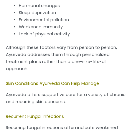
Hormonal changes
Sleep deprivation
Environmental pollution
Weakened immunity
Lack of physical activity
Although these factors vary from person to person,
Ayurveda addresses them through personalized
treatment plans rather than a one-size-fits-all
approach.
Skin Conditions Ayurveda Can Help Manage
Ayurveda offers supportive care for a variety of chronic
and recurring skin concerns.
Recurrent Fungal Infections
Recurring fungal infections often indicate weakened