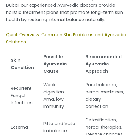
Dubai, our experienced Ayurvedic doctors provide
holistic treatment plans that promote long-term skin
health by restoring internal balance naturally.
Quick Overview: Common Skin Problems and Ayurvedic
Solutions
Possible
Recommended
Skin
Ayurvedic
Ayurvedic
Condition
Cause
Approach
Weak
Panchakarma,
Recurrent
digestion,
herbal medicines,
Fungal
Ama, low
dietary
Infections
immunity
correction
Detoxification,
Pitta and Vata
Eczema
herbal therapies,
imbalance
lifestyle changes