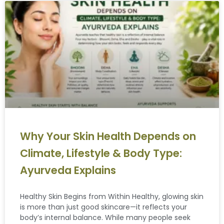
Why Your Skin Health Depends on
Climate, Lifestyle & Body Type:
Ayurveda Explains
Healthy Skin Begins from Within Healthy, glowing skin
is more than just good skincare—it reflects your
body’s internal balance. While many people seek