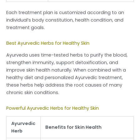
Each treatment plan is customized according to an
individual’s body constitution, health condition, and
treatment goals.
Best Ayurvedic Herbs for Healthy Skin
Ayurveda uses time-tested herbs to purify the blood,
strengthen immunity, support detoxification, and
improve skin health naturally. When combined with a
healthy diet and personalized Ayurvedic treatment,
these herbs help address the root causes of many
chronic skin conditions.
Powerful Ayurvedic Herbs for Healthy Skin
Ayurvedic
Benefits for Skin Health
Herb