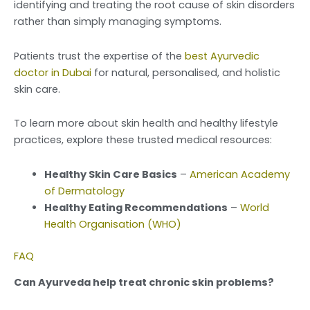
identifying and treating the root cause of skin disorders
rather than simply managing symptoms.
Patients trust the expertise of the
best Ayurvedic
doctor in Dubai
for natural, personalised, and holistic
skin care.
To learn more about skin health and healthy lifestyle
practices, explore these trusted medical resources:
Healthy Skin Care Basics
–
American Academy
of Dermatology
Healthy Eating Recommendations
–
World
Health Organisation (WHO)
FAQ
Can Ayurveda help treat chronic skin problems?