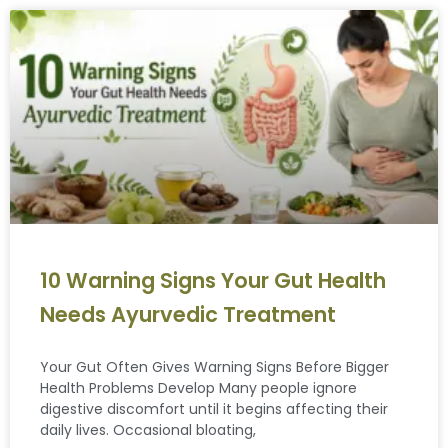
10 Warning Signs Your Gut Health
Needs Ayurvedic Treatment
Your Gut Often Gives Warning Signs Before Bigger
Health Problems Develop Many people ignore
digestive discomfort until it begins affecting their
daily lives. Occasional bloating,