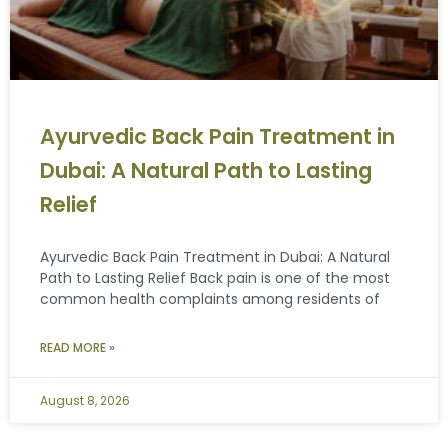
Ayurvedic Back Pain Treatment in
Dubai: A Natural Path to Lasting
Relief
Ayurvedic Back Pain Treatment in Dubai: A Natural
Path to Lasting Relief Back pain is one of the most
common health complaints among residents of
READ MORE »
August 8, 2026