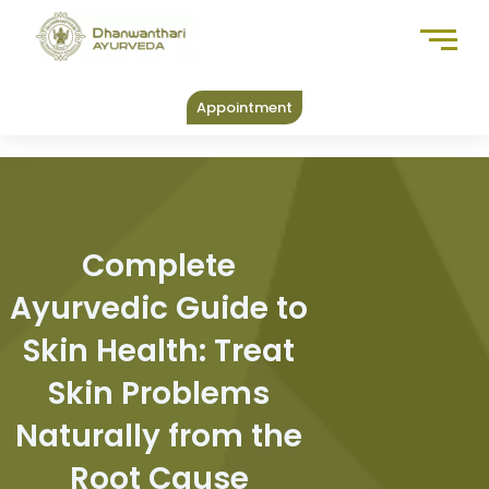
Skip
to
content
Appointment
Complete
Ayurvedic Guide to
Skin Health: Treat
Skin Problems
Naturally from the
Root Cause