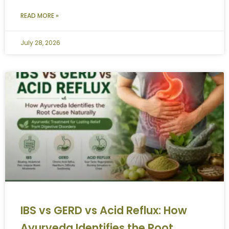
READ MORE »
July 28, 2026
IBS vs GERD vs Acid Reflux: How
Ayurveda Identifies the Root