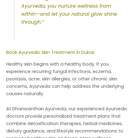
Ayurveda, you nurture wellness from
within—and let your natural glow shine
through.”
Book Ayurvedic Skin Treatment in Dubai
Healthy skin begins with a healthy body. If you
experience recurring fungal infections, eczema,
psoriasis, acne, skin allergies, or other chronic skin
concerns, Ayurveda can help address the underlying
causes naturally.
At Dhanwanthari Ayurveda, our experienced Ayurvedic
doctors provide personalized treatment plans that
combine detoxification therapies, herbal medicines,
dietary guidance, and lifestyle recommendations to