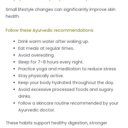
Small lifestyle changes can significantly improve skin
health.
Follow these Ayurvedic recommendations:
Drink warm water after waking up.
Eat meals at regular times.
Avoid overeating.
Sleep for 7–8 hours every night.
Practice yoga and meditation to reduce stress.
Stay physically active.
Keep your body hydrated throughout the day.
Avoid excessive processed foods and sugary
drinks.
Follow a skincare routine recommended by your
Ayurvedic doctor.
These habits support healthy digestion, stronger