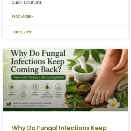
quick solutions
READ MORE »
July 9, 2026
Why Do Fungal Infections Keep