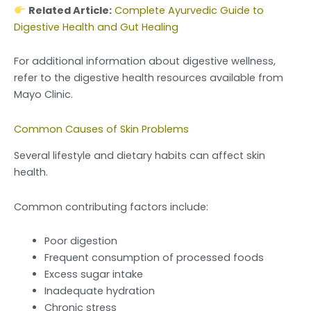
Related Article:
Complete Ayurvedic Guide to
Digestive Health and Gut Healing
For additional information about digestive wellness,
refer to the digestive health resources available from
Mayo Clinic.
Common Causes of Skin Problems
Several lifestyle and dietary habits can affect skin
health.
Common contributing factors include:
Poor digestion
Frequent consumption of processed foods
Excess sugar intake
Inadequate hydration
Chronic stress