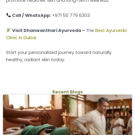
promote healthier skin and long-term wellness.
Call / WhatsApp:
+971 50 779 6303
Visit Dhanwanthari Ayurveda –
The
Best Ayurvedic
Clinic in Dubai
Start your personalised journey toward naturally
healthy, radiant skin today.
Recent Blogs