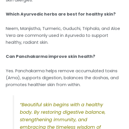
Which Ayurvedic herbs are best for healthy skin?
Neem, Manjistha, Turmeric, Guduchi, Triphala, and Aloe
Vera are commonly used in Ayurveda to support
healthy, radiant skin.
Can Panchakarma improve skin health?
Yes. Panchakarma helps remove accumulated toxins
(Ama), supports digestion, balances the doshas, and
promotes healthier skin from within.
“Beautiful skin begins with a healthy
body. By restoring digestive balance,
strengthening immunity, and
embracing the timeless wisdom of