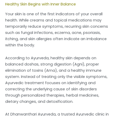
Healthy Skin Begins with Inner Balance
Your skin is one of the first indicators of your overall
health. While creams and topical medications may
temporarily reduce symptoms, recurring skin concerns
such as fungal infections, eczema, acne, psoriasis,
itching, and skin allergies often indicate an imbalance
within the body.
According to Ayurveda, healthy skin depends on
balanced doshas, strong digestion (Agni), proper
elimination of toxins (Ama), and a healthy immune
system. Instead of treating only the visible symptoms,
Ayurvedic treatment focuses on identifying and
correcting the underlying cause of skin disorders
through personalized therapies, herbal medicines,
dietary changes, and detoxification.
At Dhanwanthari Ayurveda, a trusted Ayurvedic clinic in