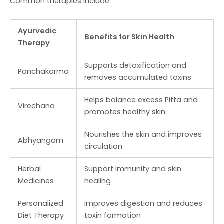
Common therapies include:
Ayurvedic
Benefits for Skin Health
Therapy
Supports detoxification and
Panchakarma
removes accumulated toxins
Helps balance excess Pitta and
Virechana
promotes healthy skin
Nourishes the skin and improves
Abhyangam
circulation
Herbal
Support immunity and skin
Medicines
healing
Personalized
Improves digestion and reduces
Diet Therapy
toxin formation