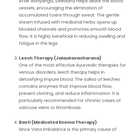
After Abhyanga, Swedana helps dilate the blood
vessels, encouraging the elimination of
accumulated toxins through sweat. The gentle
steam infused with medicinal herbs opens up
blocked channels and promotes smooth blood
flow. It is highly beneficial in reducing swelling and
fatigue in the legs.
Leech Therapy (Jalaukavacharana)
One of the most effective Ayurvedic therapies for
venous disorders, leech therapy helps in
detoxifying impure blood. The saliva of leeches
contains enzymes that improve blood flow,
prevent clotting, and reduce inflammation. It is
particularly recommended for chronic cases of
varicose veins or thrombosis.
Basti (Medicated Enema Therapy)
Since Vata imbalance is the primary cause of