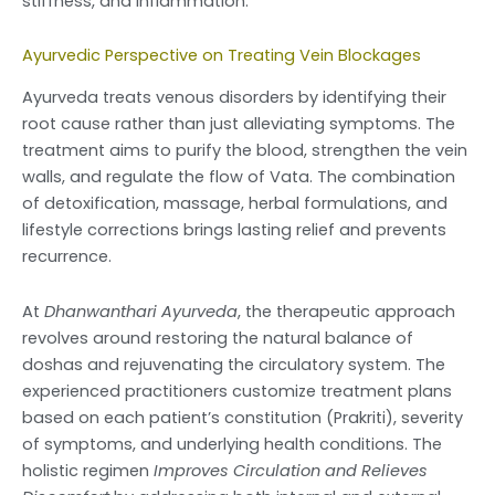
stiffness, and inflammation.
Ayurvedic Perspective on Treating Vein Blockages
Ayurveda treats venous disorders by identifying their
root cause rather than just alleviating symptoms. The
treatment aims to purify the blood, strengthen the vein
walls, and regulate the flow of Vata. The combination
of detoxification, massage, herbal formulations, and
lifestyle corrections brings lasting relief and prevents
recurrence.
At
Dhanwanthari Ayurveda
, the therapeutic approach
revolves around restoring the natural balance of
doshas and rejuvenating the circulatory system. The
experienced practitioners customize treatment plans
based on each patient’s constitution (Prakriti), severity
of symptoms, and underlying health conditions. The
holistic regimen
Improves Circulation and Relieves