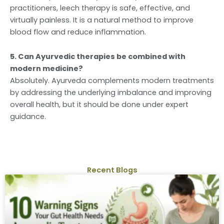
practitioners, leech therapy is safe, effective, and
virtually painless. It is a natural method to improve
blood flow and reduce inflammation.
5. Can Ayurvedic therapies be combined with
modern medicine?
Absolutely. Ayurveda complements modern treatments
by addressing the underlying imbalance and improving
overall health, but it should be done under expert
guidance.
Recent Blogs