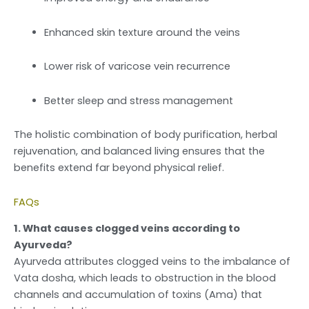
Enhanced skin texture around the veins
Lower risk of varicose vein recurrence
Better sleep and stress management
The holistic combination of body purification, herbal
rejuvenation, and balanced living ensures that the
benefits extend far beyond physical relief.
FAQs
1. What causes clogged veins according to
Ayurveda?
Ayurveda attributes clogged veins to the imbalance of
Vata dosha, which leads to obstruction in the blood
channels and accumulation of toxins (Ama) that