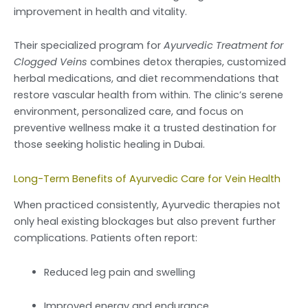
improvement in health and vitality.
Their specialized program for
Ayurvedic Treatment for
Clogged Veins
combines detox therapies, customized
herbal medications, and diet recommendations that
restore vascular health from within. The clinic’s serene
environment, personalized care, and focus on
preventive wellness make it a trusted destination for
those seeking holistic healing in Dubai.
Long-Term Benefits of Ayurvedic Care for Vein Health
When practiced consistently, Ayurvedic therapies not
only heal existing blockages but also prevent further
complications. Patients often report:
Reduced leg pain and swelling
Improved energy and endurance