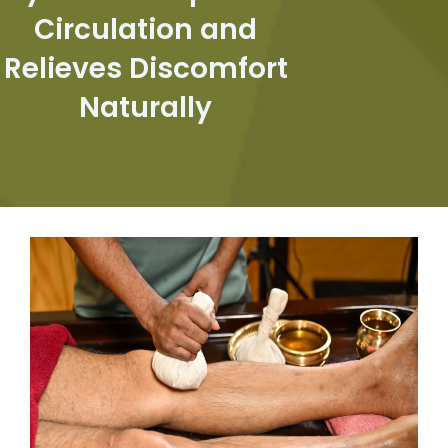
Circulation and
Relieves Discomfort
Naturally