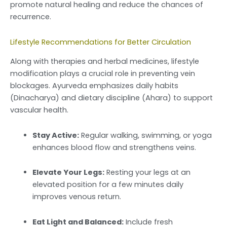
promote natural healing and reduce the chances of
recurrence.
Lifestyle Recommendations for Better Circulation
Along with therapies and herbal medicines, lifestyle
modification plays a crucial role in preventing vein
blockages. Ayurveda emphasizes daily habits
(Dinacharya) and dietary discipline (Ahara) to support
vascular health.
Stay Active:
Regular walking, swimming, or yoga
enhances blood flow and strengthens veins.
Elevate Your Legs:
Resting your legs at an
elevated position for a few minutes daily
improves venous return.
Eat Light and Balanced:
Include fresh