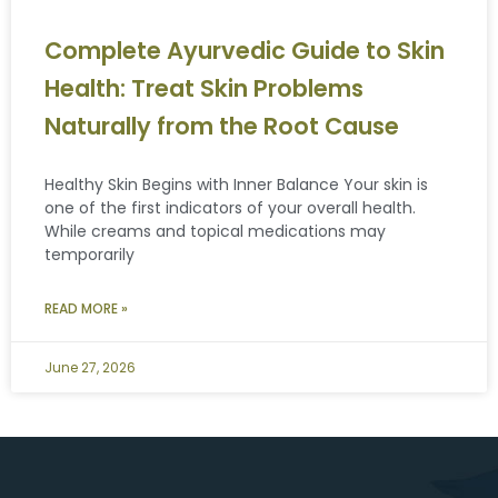
Complete Ayurvedic Guide to Skin
Health: Treat Skin Problems
Naturally from the Root Cause
Healthy Skin Begins with Inner Balance Your skin is
one of the first indicators of your overall health.
While creams and topical medications may
temporarily
READ MORE »
June 27, 2026