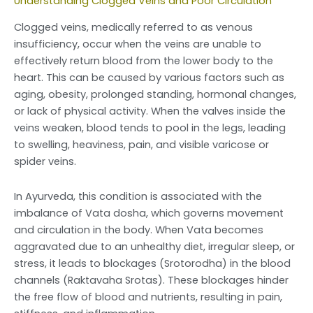
Understanding Clogged Veins and Poor Circulation
Clogged veins, medically referred to as venous
insufficiency, occur when the veins are unable to
effectively return blood from the lower body to the
heart. This can be caused by various factors such as
aging, obesity, prolonged standing, hormonal changes,
or lack of physical activity. When the valves inside the
veins weaken, blood tends to pool in the legs, leading
to swelling, heaviness, pain, and visible varicose or
spider veins.
In Ayurveda, this condition is associated with the
imbalance of Vata dosha, which governs movement
and circulation in the body. When Vata becomes
aggravated due to an unhealthy diet, irregular sleep, or
stress, it leads to blockages (Srotorodha) in the blood
channels (Raktavaha Srotas). These blockages hinder
the free flow of blood and nutrients, resulting in pain,