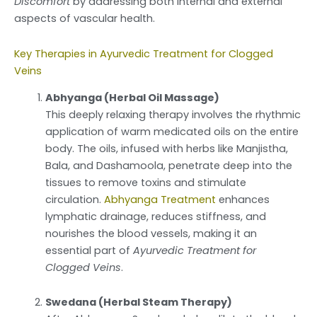
Discomfort
by addressing both internal and external
aspects of vascular health.
Key Therapies in Ayurvedic Treatment for Clogged
Veins
Abhyanga (Herbal Oil Massage)
This deeply relaxing therapy involves the rhythmic
application of warm medicated oils on the entire
body. The oils, infused with herbs like Manjistha,
Bala, and Dashamoola, penetrate deep into the
tissues to remove toxins and stimulate
circulation.
Abhyanga Treatment
enhances
lymphatic drainage, reduces stiffness, and
nourishes the blood vessels, making it an
essential part of
Ayurvedic Treatment for
Clogged Veins
.
Swedana (Herbal Steam Therapy)