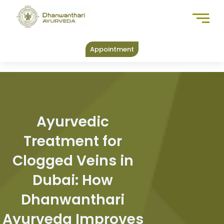
Skip
to
content
Appointment
Ayurvedic
Treatment for
Clogged Veins in
Dubai: How
Dhanwanthari
Ayurveda Improves