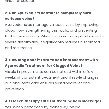
hinder circulation.
2. Can Ayurvedic treatments completely cure
varicose veins?
Ayurveda helps manage varicose veins by improving
blood flow, strengthening vein walls, and preventing
further progression. While it may not completely reverse
severe deformities, it significantly reduces discomfort
and recurrence.
3. How long does it take to see improvement with
Ayurvedic Treatment for Clogged Veins?
Visible improvements can be noticed within a few
weeks of consistent treatment and lifestyle changes,
but long-term care ensures sustained relief and
prevention.
4. Is leech therapy safe for treating vein blockages?
Yes. When performed by trained Ayurvedic