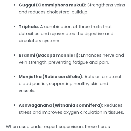
Guggul (Commiphora mukul):
Strengthens veins
and reduces cholesterol buildup.
Triphala:
A combination of three fruits that
detoxifies and rejuvenates the digestive and
circulatory systems.
Brahmi (Bacopa monnieri):
Enhances nerve and
vein strength, preventing fatigue and pain.
Manjistha (Rubia cordifolia):
Acts as a natural
blood purifier, supporting healthy skin and
vessels.
Ashwagandha (Withania somnifera):
Reduces
stress and improves oxygen circulation in tissues.
When used under expert supervision, these herbs