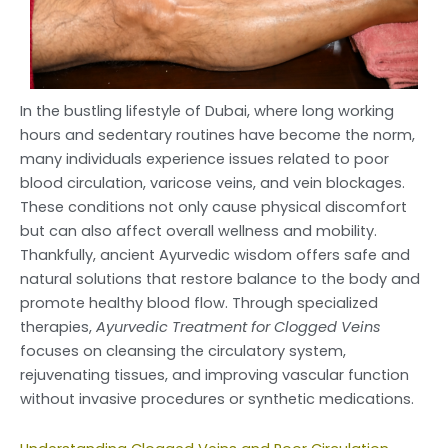
In the bustling lifestyle of Dubai, where long working
hours and sedentary routines have become the norm,
many individuals experience issues related to poor
blood circulation, varicose veins, and vein blockages.
These conditions not only cause physical discomfort
but can also affect overall wellness and mobility.
Thankfully, ancient Ayurvedic wisdom offers safe and
natural solutions that restore balance to the body and
promote healthy blood flow. Through specialized
therapies,
Ayurvedic Treatment for Clogged Veins
focuses on cleansing the circulatory system,
rejuvenating tissues, and improving vascular function
without invasive procedures or synthetic medications.