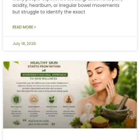
acidity, heartburn, or irregular bowel movements
but struggle to identify the exact
READ MORE »
July 18, 2026