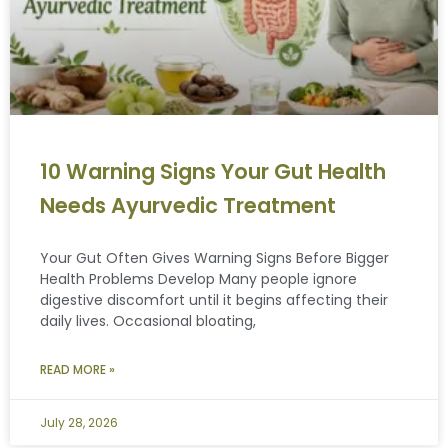
10 Warning Signs Your Gut Health
Needs Ayurvedic Treatment
Your Gut Often Gives Warning Signs Before Bigger
Health Problems Develop Many people ignore
digestive discomfort until it begins affecting their
daily lives. Occasional bloating,
READ MORE »
July 28, 2026