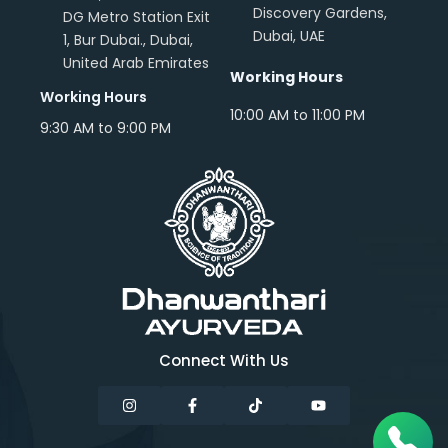
Discovery Gardens,
DG Metro Station Exit
Dubai, UAE
1, Bur Dubai., Dubai,
United Arab Emirates
Working Hours
Working Hours
10:00 AM to 11:00 PM
9:30 AM to 9:00 PM
Connect With Us