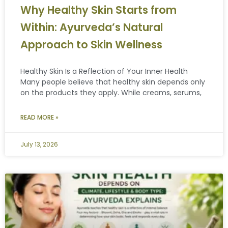
Why Healthy Skin Starts from
Within: Ayurveda’s Natural
Approach to Skin Wellness
Healthy Skin Is a Reflection of Your Inner Health
Many people believe that healthy skin depends only
on the products they apply. While creams, serums,
READ MORE »
July 13, 2026