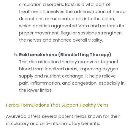
circulation disorders, Basti is a vital part of
treatment. It involves the administration of herbal
decoctions or medicated oils into the colon,
which pacifies aggravated Vata and restores its
proper movement. Regular sessions strengthen
the nerves and enhance overall vitality.
Raktamokshana (Bloodletting Therapy)
This detoxification therapy removes stagnant
blood from localized areas, improving oxygen
supply and nutrient exchange. It helps relieve
pain, inflammation, and congestion, especially in
the lower limbs.
Herbal Formulations That Support Healthy Veins
Ayurveda offers several potent herbs known for their
circulatory and anti-inflammatory benefits: