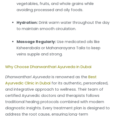
vegetables, fruits, and whole grains while
avoiding processed and oily foods.
Hydration:
Drink warm water throughout the day
to maintain smooth circulation.
Massage Regularly:
Use medicated oils like
Ksheerabala or Mahanarayana Taila to keep
veins supple and strong.
Why Choose Dhanwanthari Ayurveda in Dubai
Dhanwanthari Ayurveda
is renowned as the
Best
Ayurvedic Clinic in Dubai
for its authentic, personalized,
and integrative approach to wellness. Their team of
certified Ayurvedic doctors and therapists follows
traditional healing protocols combined with modern
diagnostic insights. Every treatment plan is designed to
address the root cause, ensuring long-term