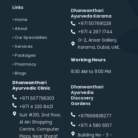
Links
Dhanwanthari
Ayurveda Karama
• Home
+971 507691228
• About
+971 4 297 1744
• Our Specialities
G-2, Ansar Gallery,
• Services
Karama, Dubai, UAE.
• Packages
Working Hours
• Pharmacy
9:30 AM to 11:00 PM
• Blogs
Dhanwanthari
Dhanwanthari
Ayurvedic Clinic
Ayurvedia
Discovery
+971 507796303
Gardens
+971 4 220 8421
Suit #210, 2nd floor,
+971566838277
Al Ain Shopping
+971 4 580 6107
Centre, Computer
Building No - 3 -
Plaza, Near Sharaf