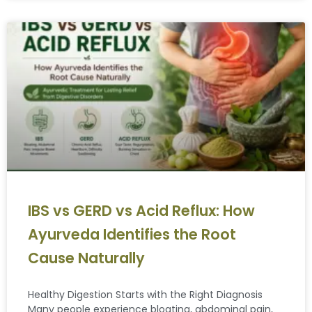
IBS vs GERD vs Acid Reflux: How
Ayurveda Identifies the Root
Cause Naturally
Healthy Digestion Starts with the Right Diagnosis
Many people experience bloating, abdominal pain,