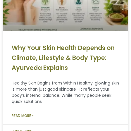
Why Your Skin Health Depends on
Climate, Lifestyle & Body Type:
Ayurveda Explains
Healthy Skin Begins from Within Healthy, glowing skin
is more than just good skincare—it reflects your
body’s internal balance. While many people seek
quick solutions
READ MORE »