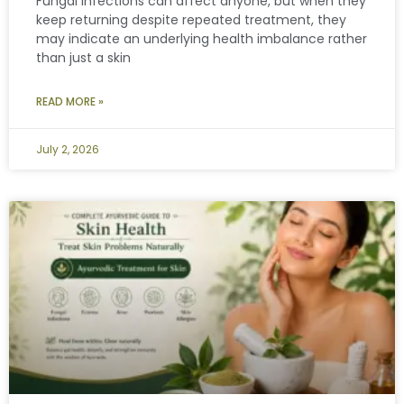
Fungal infections can affect anyone, but when they
keep returning despite repeated treatment, they
may indicate an underlying health imbalance rather
than just a skin
READ MORE »
July 2, 2026