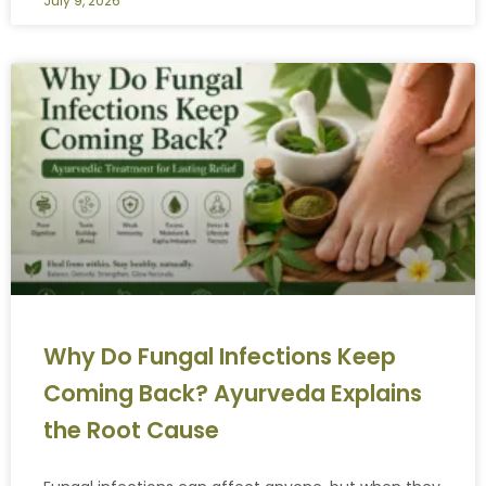
July 9, 2026
Why Do Fungal Infections Keep
Coming Back? Ayurveda Explains
the Root Cause