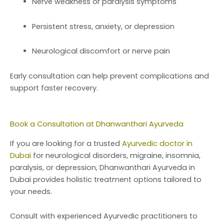
Nerve weakness or paralysis symptoms
Persistent stress, anxiety, or depression
Neurological discomfort or nerve pain
Early consultation can help prevent complications and
support faster recovery.
Book a Consultation at Dhanwanthari Ayurveda
If you are looking for a trusted
Ayurvedic doctor in
Dubai
for neurological disorders, migraine, insomnia,
paralysis, or depression, Dhanwanthari Ayurveda in
Dubai provides holistic treatment options tailored to
your needs.
Consult with experienced Ayurvedic practitioners to