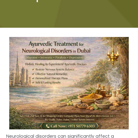
Neurological disorders can significantly affect a