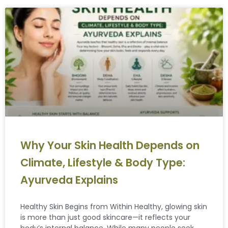
Why Your Skin Health Depends on
Climate, Lifestyle & Body Type:
Ayurveda Explains
Healthy Skin Begins from Within Healthy, glowing skin
is more than just good skincare—it reflects your
body’s internal balance. While many people seek