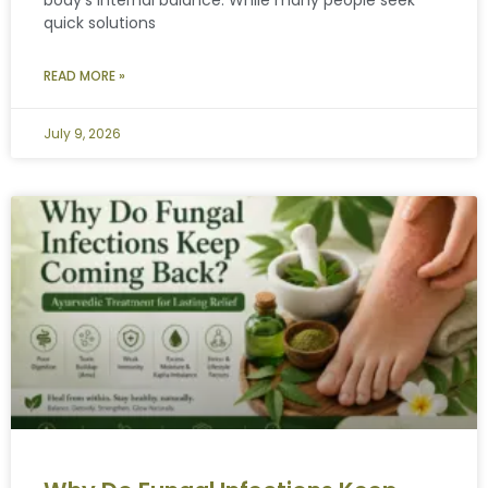
quick solutions
READ MORE »
July 9, 2026