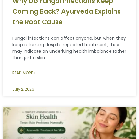
Why Do Fungal Infections Keep
Coming Back? Ayurveda Explains
the Root Cause
Fungal infections can affect anyone, but when they
keep returning despite repeated treatment, they
may indicate an underlying health imbalance rather
than just a skin
READ MORE »
July 2, 2026