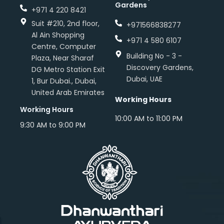
Gardens
+971 4 220 8421
Suit #210, 2nd floor,
+971566838277
Al Ain Shopping
+971 4 580 6107
Centre, Computer
Building No - 3 -
Plaza, Near Sharaf
Discovery Gardens,
DG Metro Station Exit
Dubai, UAE
1, Bur Dubai., Dubai,
United Arab Emirates
Working Hours
Working Hours
10:00 AM to 11:00 PM
9:30 AM to 9:00 PM