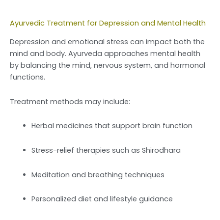
Ayurvedic Treatment for Depression and Mental Health
Depression and emotional stress can impact both the
mind and body. Ayurveda approaches mental health
by balancing the mind, nervous system, and hormonal
functions.
Treatment methods may include:
Herbal medicines that support brain function
Stress-relief therapies such as Shirodhara
Meditation and breathing techniques
Personalized diet and lifestyle guidance