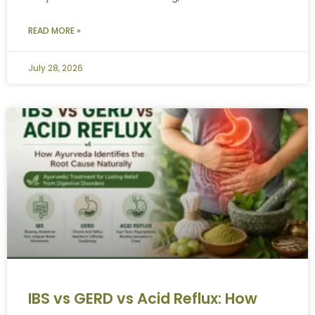
READ MORE »
July 28, 2026
IBS vs GERD vs Acid Reflux: How