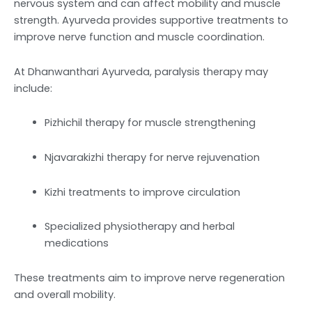
nervous system and can affect mobility and muscle
strength. Ayurveda provides supportive treatments to
improve nerve function and muscle coordination.
At Dhanwanthari Ayurveda, paralysis therapy may
include:
Pizhichil therapy for muscle strengthening
Njavarakizhi therapy for nerve rejuvenation
Kizhi treatments to improve circulation
Specialized physiotherapy and herbal
medications
These treatments aim to improve nerve regeneration
and overall mobility.