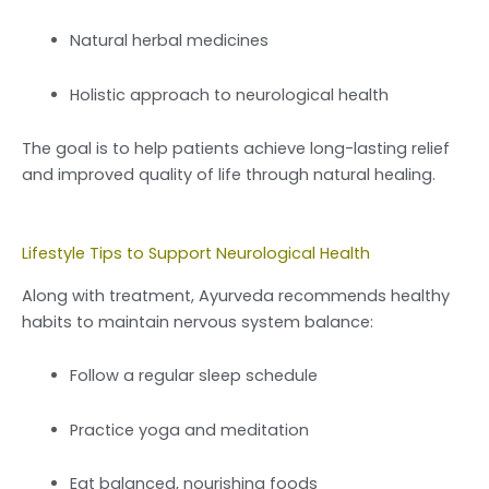
Natural herbal medicines
Holistic approach to neurological health
The goal is to help patients achieve long-lasting relief
and improved quality of life through natural healing.
Lifestyle Tips to Support Neurological Health
Along with treatment, Ayurveda recommends healthy
habits to maintain nervous system balance:
Follow a regular sleep schedule
Practice yoga and meditation
Eat balanced, nourishing foods