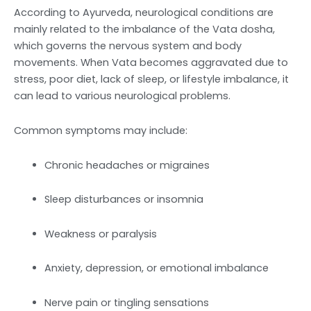
According to Ayurveda, neurological conditions are
mainly related to the imbalance of the Vata dosha,
which governs the nervous system and body
movements. When Vata becomes aggravated due to
stress, poor diet, lack of sleep, or lifestyle imbalance, it
can lead to various neurological problems.
Common symptoms may include:
Chronic headaches or migraines
Sleep disturbances or insomnia
Weakness or paralysis
Anxiety, depression, or emotional imbalance
Nerve pain or tingling sensations