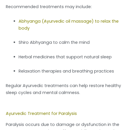
Recommended treatments may include:
Abhyanga (Ayurvedic oil massage) to relax the
body
Shiro Abhyanga to calm the mind
Herbal medicines that support natural sleep
Relaxation therapies and breathing practices
Regular Ayurvedic treatments can help restore healthy
sleep cycles and mental calmness.
Ayurvedic Treatment for Paralysis
Paralysis occurs due to damage or dysfunction in the