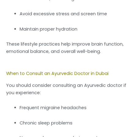
Avoid excessive stress and screen time
Maintain proper hydration
These lifestyle practices help improve brain function,
emotional balance, and overall well-being.
When to Consult an Ayurvedic Doctor in Dubai
You should consider consulting an Ayurvedic doctor if
you experience:
Frequent migraine headaches
Chronic sleep problems