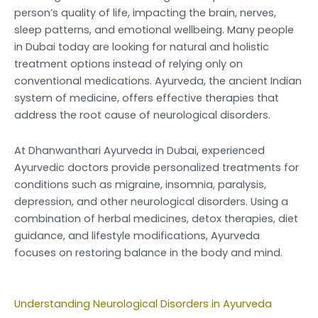
person’s quality of life, impacting the brain, nerves,
sleep patterns, and emotional wellbeing. Many people
in Dubai today are looking for natural and holistic
treatment options instead of relying only on
conventional medications. Ayurveda, the ancient Indian
system of medicine, offers effective therapies that
address the root cause of neurological disorders.
At Dhanwanthari Ayurveda in Dubai, experienced
Ayurvedic doctors provide personalized treatments for
conditions such as migraine, insomnia, paralysis,
depression, and other neurological disorders. Using a
combination of herbal medicines, detox therapies, diet
guidance, and lifestyle modifications, Ayurveda
focuses on restoring balance in the body and mind.
U
nderstanding Neurological Disorders in Ayurveda