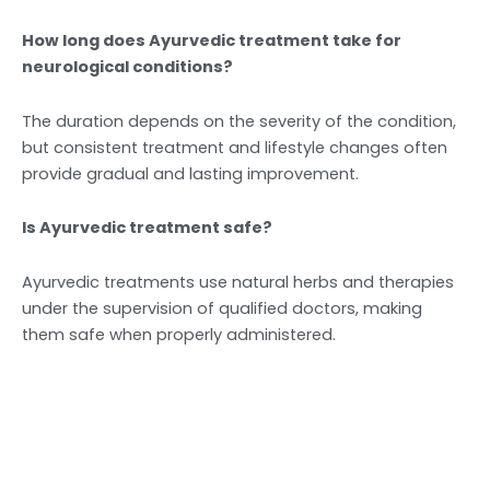
How long does Ayurvedic treatment take for
neurological conditions?
The duration depends on the severity of the condition,
but consistent treatment and lifestyle changes often
provide gradual and lasting improvement.
Is Ayurvedic treatment safe?
Ayurvedic treatments use natural herbs and therapies
under the supervision of qualified doctors, making
them safe when properly administered.