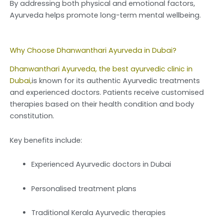
By addressing both physical and emotional factors,
Ayurveda helps promote long-term mental wellbeing.
Why Choose Dhanwanthari Ayurveda in Dubai?
Dhanwanthari Ayurveda, the best ayurvedic clinic in
Dubai,
is known for its authentic Ayurvedic treatments
and experienced doctors. Patients receive customised
therapies based on their health condition and body
constitution.
Key benefits include:
Experienced Ayurvedic doctors in Dubai
Personalised treatment plans
Traditional Kerala Ayurvedic therapies