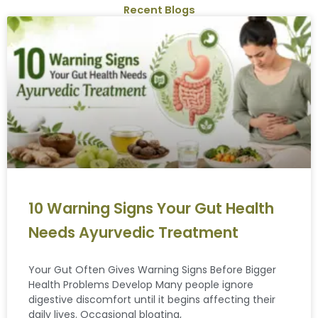
Recent Blogs
10 Warning Signs Your Gut Health
Needs Ayurvedic Treatment
Your Gut Often Gives Warning Signs Before Bigger
Health Problems Develop Many people ignore
digestive discomfort until it begins affecting their
daily lives. Occasional bloating,