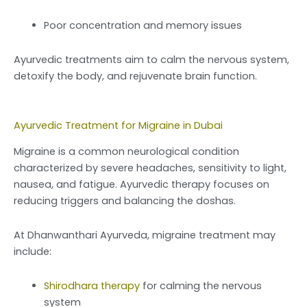
Poor concentration and memory issues
Ayurvedic treatments aim to calm the nervous system,
detoxify the body, and rejuvenate brain function.
Ayurvedic Treatment for Migraine in Dubai
Migraine is a common neurological condition
characterized by severe headaches, sensitivity to light,
nausea, and fatigue. Ayurvedic therapy focuses on
reducing triggers and balancing the doshas.
At Dhanwanthari Ayurveda, migraine treatment may
include:
Shirodhara therapy
for calming the nervous
system