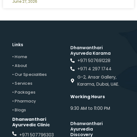
June 27, 2026
Links
Dhanwanthari
Ayurveda Karama
• Home
+971 507691228
• About
+971 4 297 1744
• Our Specialities
G-2, Ansar Gallery,
• Services
Karama, Dubai, UAE.
• Packages
Working Hours
• Pharmacy
9:30 AM to 11:00 PM
• Blogs
Dhanwanthari
Dhanwanthari
Ayurvedic Clinic
Ayurvedia
Discovery
+971 507796303