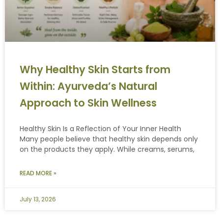
Why Healthy Skin Starts from
Within: Ayurveda’s Natural
Approach to Skin Wellness
Healthy Skin Is a Reflection of Your Inner Health
Many people believe that healthy skin depends only
on the products they apply. While creams, serums,
READ MORE »
July 13, 2026