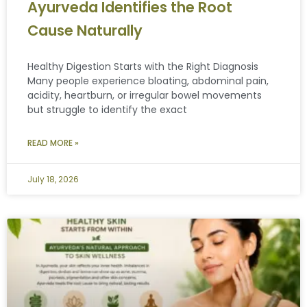
Ayurveda Identifies the Root
Cause Naturally
Healthy Digestion Starts with the Right Diagnosis
Many people experience bloating, abdominal pain,
acidity, heartburn, or irregular bowel movements
but struggle to identify the exact
READ MORE »
July 18, 2026