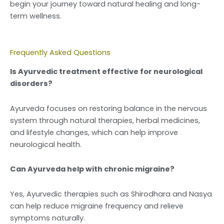
begin your journey toward natural healing and long-
term wellness.
Frequently Asked Questions
Is Ayurvedic treatment effective for neurological
disorders?
Ayurveda focuses on restoring balance in the nervous
system through natural therapies, herbal medicines,
and lifestyle changes, which can help improve
neurological health.
Can Ayurveda help with chronic migraine?
Yes, Ayurvedic therapies such as Shirodhara and Nasya
can help reduce migraine frequency and relieve
symptoms naturally.