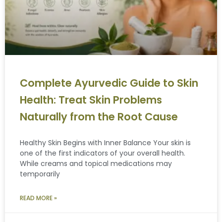
Complete Ayurvedic Guide to Skin
Health: Treat Skin Problems
Naturally from the Root Cause
Healthy Skin Begins with Inner Balance Your skin is
one of the first indicators of your overall health.
While creams and topical medications may
temporarily
READ MORE »