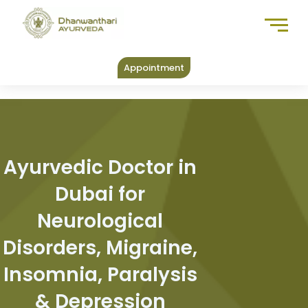
Skip
to
content
Appointment
Ayurvedic Doctor in
Dubai for
Neurological
Disorders, Migraine,
Insomnia, Paralysis
& Depression