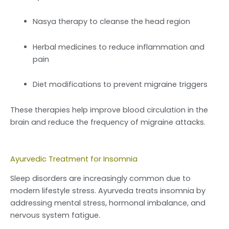
Nasya therapy to cleanse the head region
Herbal medicines to reduce inflammation and
pain
Diet modifications to prevent migraine triggers
These therapies help improve blood circulation in the
brain and reduce the frequency of migraine attacks.
Ayurvedic Treatment for Insomnia
Sleep disorders are increasingly common due to
modern lifestyle stress. Ayurveda treats insomnia by
addressing mental stress, hormonal imbalance, and
nervous system fatigue.