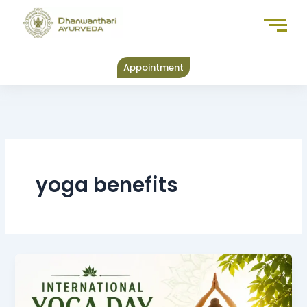
Skip
to
content
Appointment
yoga benefits