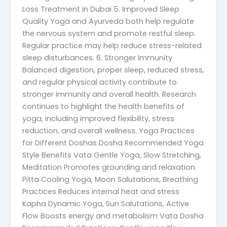
Loss Treatment in Dubai 5. Improved Sleep
Quality Yoga and Ayurveda both help regulate
the nervous system and promote restful sleep.
Regular practice may help reduce stress-related
sleep disturbances. 6. Stronger Immunity
Balanced digestion, proper sleep, reduced stress,
and regular physical activity contribute to
stronger immunity and overall health. Research
continues to highlight the health benefits of
yoga, including improved flexibility, stress
reduction, and overall wellness. Yoga Practices
for Different Doshas Dosha Recommended Yoga
Style Benefits Vata Gentle Yoga, Slow Stretching,
Meditation Promotes grounding and relaxation
Pitta Cooling Yoga, Moon Salutations, Breathing
Practices Reduces internal heat and stress
Kapha Dynamic Yoga, Sun Salutations, Active
Flow Boosts energy and metabolism Vata Dosha