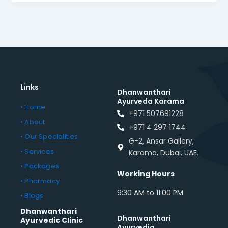
Links
Dhanwanthari
Ayurveda Karama
• Home
+971 507691228
• About
+971 4 297 1744
• Our Specialities
G-2, Ansar Gallery,
• Services
Karama, Dubai, UAE.
• Packages
Working Hours
• Pharmacy
9:30 AM to 11:00 PM
• Blogs
Dhanwanthari
Dhanwanthari
Ayurvedic Clinic
Ayurvedia