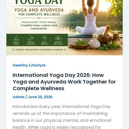
Healthy Lifestyle
International Yoga Day 2026: How
Yoga and Ayurveda Work Together for
Complete Wellness
admin
/
June 20, 2026
Introduction Every year, International Yoga Day
reminds us of the importance of maintaining
balance in our physical, mental, and emotional
health. While yoga is widely recognized for