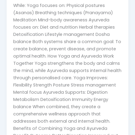
While: Yoga focuses on: Physical postures
(Asanas) Breathing techniques (Pranayama)
Meditation Mind-body awareness Ayurveda
focuses on: Diet and nutrition Herbal therapies
Detoxification Lifestyle management Dosha
balance Both systems share a common goal: To
create balance, prevent disease, and promote
optimal health. How Yoga and Ayurveda Work
Together Yoga strengthens the body and calms
the mind, while Ayurveda supports internal health
through personalised care. Yoga Improves:
Flexibility Strength Posture Stress management
Mental focus Ayurveda Supports: Digestion
Metabolism Detoxification Immunity Energy
balance When combined, they create a
comprehensive wellness approach that
addresses both external and internal health.
Benefits of Combining Yoga and Ayurveda