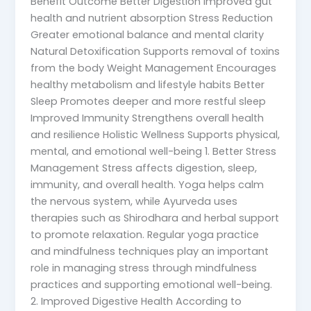
Benefit Outcome Better Digestion Improved gut
health and nutrient absorption Stress Reduction
Greater emotional balance and mental clarity
Natural Detoxification Supports removal of toxins
from the body Weight Management Encourages
healthy metabolism and lifestyle habits Better
Sleep Promotes deeper and more restful sleep
Improved Immunity Strengthens overall health
and resilience Holistic Wellness Supports physical,
mental, and emotional well-being 1. Better Stress
Management Stress affects digestion, sleep,
immunity, and overall health. Yoga helps calm
the nervous system, while Ayurveda uses
therapies such as Shirodhara and herbal support
to promote relaxation. Regular yoga practice
and mindfulness techniques play an important
role in managing stress through mindfulness
practices and supporting emotional well-being.
2. Improved Digestive Health According to