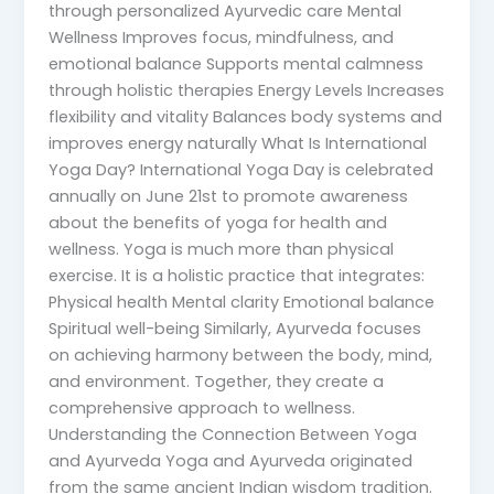
through personalized Ayurvedic care Mental
Wellness Improves focus, mindfulness, and
emotional balance Supports mental calmness
through holistic therapies Energy Levels Increases
flexibility and vitality Balances body systems and
improves energy naturally What Is International
Yoga Day? International Yoga Day is celebrated
annually on June 21st to promote awareness
about the benefits of yoga for health and
wellness. Yoga is much more than physical
exercise. It is a holistic practice that integrates:
Physical health Mental clarity Emotional balance
Spiritual well-being Similarly, Ayurveda focuses
on achieving harmony between the body, mind,
and environment. Together, they create a
comprehensive approach to wellness.
Understanding the Connection Between Yoga
and Ayurveda Yoga and Ayurveda originated
from the same ancient Indian wisdom tradition.