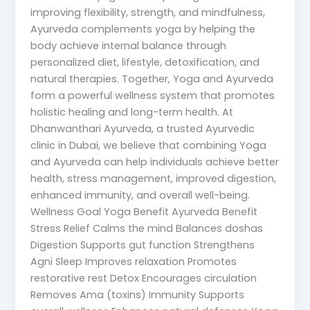
improving flexibility, strength, and mindfulness,
Ayurveda complements yoga by helping the
body achieve internal balance through
personalized diet, lifestyle, detoxification, and
natural therapies. Together, Yoga and Ayurveda
form a powerful wellness system that promotes
holistic healing and long-term health. At
Dhanwanthari Ayurveda, a trusted Ayurvedic
clinic in Dubai, we believe that combining Yoga
and Ayurveda can help individuals achieve better
health, stress management, improved digestion,
enhanced immunity, and overall well-being.
Wellness Goal Yoga Benefit Ayurveda Benefit
Stress Relief Calms the mind Balances doshas
Digestion Supports gut function Strengthens
Agni Sleep Improves relaxation Promotes
restorative rest Detox Encourages circulation
Removes Ama (toxins) Immunity Supports