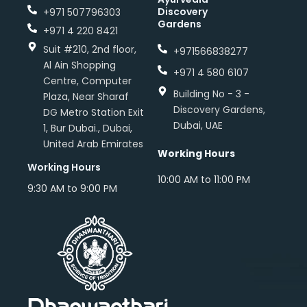
Discovery
+971 507796303
Gardens
+971 4 220 8421
Suit #210, 2nd floor,
+971566838277
Al Ain Shopping
+971 4 580 6107
Centre, Computer
Building No - 3 -
Plaza, Near Sharaf
Discovery Gardens,
DG Metro Station Exit
Dubai, UAE
1, Bur Dubai., Dubai,
United Arab Emirates
Working Hours
Working Hours
10:00 AM to 11:00 PM
9:30 AM to 9:00 PM