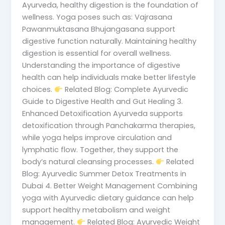
Ayurveda, healthy digestion is the foundation of
wellness. Yoga poses such as: Vajrasana
Pawanmuktasana Bhujangasana support
digestive function naturally. Maintaining healthy
digestion is essential for overall wellness.
Understanding the importance of digestive
health can help individuals make better lifestyle
choices.
Related Blog: Complete Ayurvedic
Guide to Digestive Health and Gut Healing 3.
Enhanced Detoxification Ayurveda supports
detoxification through Panchakarma therapies,
while yoga helps improve circulation and
lymphatic flow. Together, they support the
body’s natural cleansing processes.
Related
Blog: Ayurvedic Summer Detox Treatments in
Dubai 4. Better Weight Management Combining
yoga with Ayurvedic dietary guidance can help
support healthy metabolism and weight
management.
Related Blog: Ayurvedic Weight