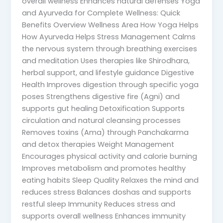
overall wellness Enhances natural defenses Yoga
and Ayurveda for Complete Wellness: Quick
Benefits Overview Wellness Area How Yoga Helps
How Ayurveda Helps Stress Management Calms
the nervous system through breathing exercises
and meditation Uses therapies like Shirodhara,
herbal support, and lifestyle guidance Digestive
Health Improves digestion through specific yoga
poses Strengthens digestive fire (Agni) and
supports gut healing Detoxification Supports
circulation and natural cleansing processes
Removes toxins (Ama) through Panchakarma
and detox therapies Weight Management
Encourages physical activity and calorie burning
Improves metabolism and promotes healthy
eating habits Sleep Quality Relaxes the mind and
reduces stress Balances doshas and supports
restful sleep Immunity Reduces stress and
supports overall wellness Enhances immunity