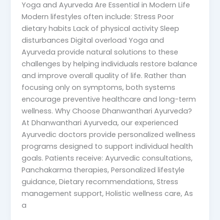
Yoga and Ayurveda Are Essential in Modern Life
Modern lifestyles often include: Stress Poor
dietary habits Lack of physical activity Sleep
disturbances Digital overload Yoga and
Ayurveda provide natural solutions to these
challenges by helping individuals restore balance
and improve overall quality of life. Rather than
focusing only on symptoms, both systems
encourage preventive healthcare and long-term
wellness. Why Choose Dhanwanthari Ayurveda?
At Dhanwanthari Ayurveda, our experienced
Ayurvedic doctors provide personalized wellness
programs designed to support individual health
goals. Patients receive: Ayurvedic consultations,
Panchakarma therapies, Personalized lifestyle
guidance, Dietary recommendations, Stress
management support, Holistic wellness care, As
a