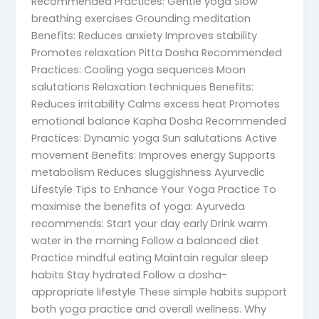
Recommended Practices: Gentle yoga Slow
breathing exercises Grounding meditation
Benefits: Reduces anxiety Improves stability
Promotes relaxation Pitta Dosha Recommended
Practices: Cooling yoga sequences Moon
salutations Relaxation techniques Benefits:
Reduces irritability Calms excess heat Promotes
emotional balance Kapha Dosha Recommended
Practices: Dynamic yoga Sun salutations Active
movement Benefits: Improves energy Supports
metabolism Reduces sluggishness Ayurvedic
Lifestyle Tips to Enhance Your Yoga Practice To
maximise the benefits of yoga: Ayurveda
recommends: Start your day early Drink warm
water in the morning Follow a balanced diet
Practice mindful eating Maintain regular sleep
habits Stay hydrated Follow a dosha-
appropriate lifestyle These simple habits support
both yoga practice and overall wellness. Why