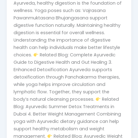
Ayurveda, healthy digestion is the foundation of
wellness. Yoga poses such as: Vajrasana
Pawanmuktasana Bhujangasana support
digestive function naturally. Maintaining healthy
digestion is essential for overall wellness.
Understanding the importance of digestive
health can help individuals make better lifestyle
choices.
Related Blog: Complete Ayurvedic
Guide to Digestive Health and Gut Healing 3.
Enhanced Detoxification Ayurveda supports
detoxification through Panchakarma therapies,
while yoga helps improve circulation and
lymphatic flow. Together, they support the
body’s natural cleansing processes.
Related
Blog: Ayurvedic Summer Detox Treatments in
Dubai 4. Better Weight Management Combining
yoga with Ayurvedic dietary guidance can help
support healthy metabolism and weight
management.
Related Blog: Ayurvedic Weight