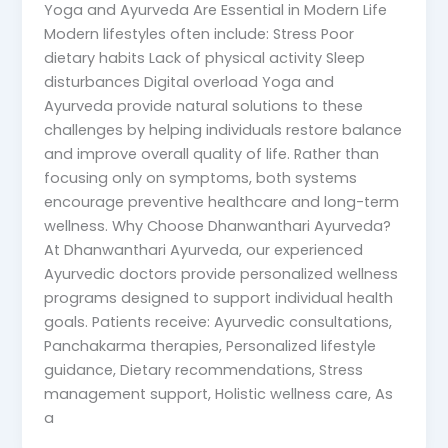
Yoga and Ayurveda Are Essential in Modern Life
Modern lifestyles often include: Stress Poor
dietary habits Lack of physical activity Sleep
disturbances Digital overload Yoga and
Ayurveda provide natural solutions to these
challenges by helping individuals restore balance
and improve overall quality of life. Rather than
focusing only on symptoms, both systems
encourage preventive healthcare and long-term
wellness. Why Choose Dhanwanthari Ayurveda?
At Dhanwanthari Ayurveda, our experienced
Ayurvedic doctors provide personalized wellness
programs designed to support individual health
goals. Patients receive: Ayurvedic consultations,
Panchakarma therapies, Personalized lifestyle
guidance, Dietary recommendations, Stress
management support, Holistic wellness care, As
a