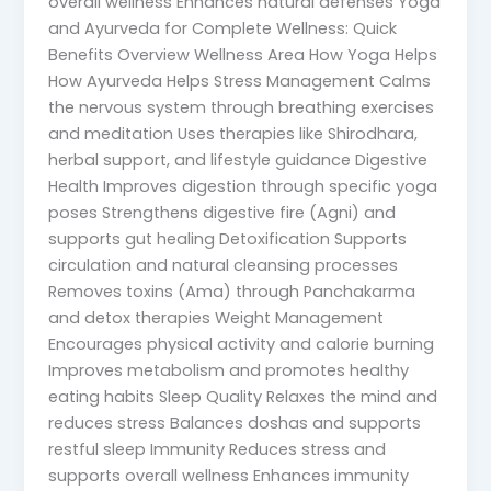
overall wellness Enhances natural defenses Yoga
and Ayurveda for Complete Wellness: Quick
Benefits Overview Wellness Area How Yoga Helps
How Ayurveda Helps Stress Management Calms
the nervous system through breathing exercises
and meditation Uses therapies like Shirodhara,
herbal support, and lifestyle guidance Digestive
Health Improves digestion through specific yoga
poses Strengthens digestive fire (Agni) and
supports gut healing Detoxification Supports
circulation and natural cleansing processes
Removes toxins (Ama) through Panchakarma
and detox therapies Weight Management
Encourages physical activity and calorie burning
Improves metabolism and promotes healthy
eating habits Sleep Quality Relaxes the mind and
reduces stress Balances doshas and supports
restful sleep Immunity Reduces stress and
supports overall wellness Enhances immunity