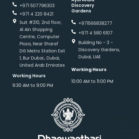
Discovery
+971 507796303
Gardens
+971 4 220 8421
Suit #210, 2nd floor,
+971566838277
Al Ain Shopping
+971 4 580 6107
Centre, Computer
Building No - 3 -
Plaza, Near Sharaf
Discovery Gardens,
DG Metro Station Exit
Dubai, UAE
1, Bur Dubai., Dubai,
United Arab Emirates
Working Hours
Working Hours
10:00 AM to 11:00 PM
9:30 AM to 9:00 PM