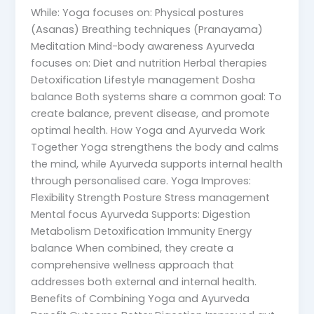
While: Yoga focuses on: Physical postures
(Asanas) Breathing techniques (Pranayama)
Meditation Mind-body awareness Ayurveda
focuses on: Diet and nutrition Herbal therapies
Detoxification Lifestyle management Dosha
balance Both systems share a common goal: To
create balance, prevent disease, and promote
optimal health. How Yoga and Ayurveda Work
Together Yoga strengthens the body and calms
the mind, while Ayurveda supports internal health
through personalised care. Yoga Improves:
Flexibility Strength Posture Stress management
Mental focus Ayurveda Supports: Digestion
Metabolism Detoxification Immunity Energy
balance When combined, they create a
comprehensive wellness approach that
addresses both external and internal health.
Benefits of Combining Yoga and Ayurveda