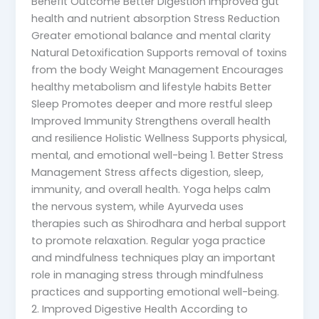
Benefit Outcome Better Digestion Improved gut
health and nutrient absorption Stress Reduction
Greater emotional balance and mental clarity
Natural Detoxification Supports removal of toxins
from the body Weight Management Encourages
healthy metabolism and lifestyle habits Better
Sleep Promotes deeper and more restful sleep
Improved Immunity Strengthens overall health
and resilience Holistic Wellness Supports physical,
mental, and emotional well-being 1. Better Stress
Management Stress affects digestion, sleep,
immunity, and overall health. Yoga helps calm
the nervous system, while Ayurveda uses
therapies such as Shirodhara and herbal support
to promote relaxation. Regular yoga practice
and mindfulness techniques play an important
role in managing stress through mindfulness
practices and supporting emotional well-being.
2. Improved Digestive Health According to