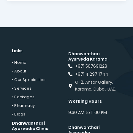
Links
Dhanwanthari
Ayurveda Karama
• Home
+971 507691228
• About
+971 4 297 1744
• Our Specialities
G-2, Ansar Gallery,
• Services
Karama, Dubai, UAE.
• Packages
Working Hours
• Pharmacy
9:30 AM to 11:00 PM
• Blogs
Dhanwanthari
Dhanwanthari
Ayurvedic Clinic
Ayurvedia