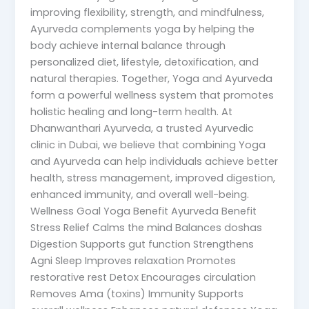
improving flexibility, strength, and mindfulness,
Ayurveda complements yoga by helping the
body achieve internal balance through
personalized diet, lifestyle, detoxification, and
natural therapies. Together, Yoga and Ayurveda
form a powerful wellness system that promotes
holistic healing and long-term health. At
Dhanwanthari Ayurveda, a trusted Ayurvedic
clinic in Dubai, we believe that combining Yoga
and Ayurveda can help individuals achieve better
health, stress management, improved digestion,
enhanced immunity, and overall well-being.
Wellness Goal Yoga Benefit Ayurveda Benefit
Stress Relief Calms the mind Balances doshas
Digestion Supports gut function Strengthens
Agni Sleep Improves relaxation Promotes
restorative rest Detox Encourages circulation
Removes Ama (toxins) Immunity Supports