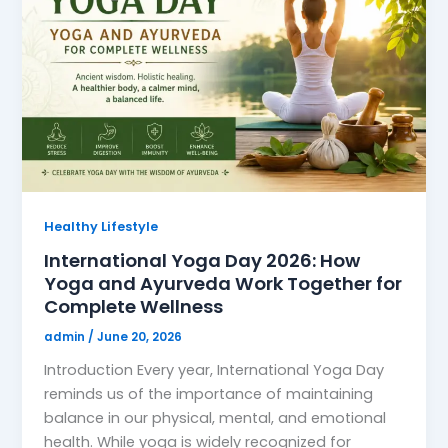
Healthy Lifestyle
International Yoga Day 2026: How
Yoga and Ayurveda Work Together for
Complete Wellness
admin
/
June 20, 2026
Introduction Every year, International Yoga Day
reminds us of the importance of maintaining
balance in our physical, mental, and emotional
health. While yoga is widely recognized for