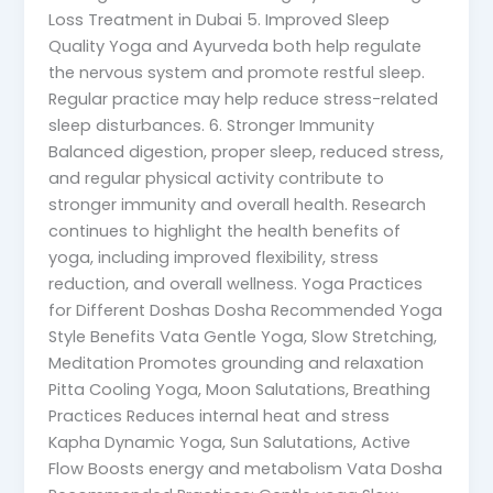
Loss Treatment in Dubai 5. Improved Sleep
Quality Yoga and Ayurveda both help regulate
the nervous system and promote restful sleep.
Regular practice may help reduce stress-related
sleep disturbances. 6. Stronger Immunity
Balanced digestion, proper sleep, reduced stress,
and regular physical activity contribute to
stronger immunity and overall health. Research
continues to highlight the health benefits of
yoga, including improved flexibility, stress
reduction, and overall wellness. Yoga Practices
for Different Doshas Dosha Recommended Yoga
Style Benefits Vata Gentle Yoga, Slow Stretching,
Meditation Promotes grounding and relaxation
Pitta Cooling Yoga, Moon Salutations, Breathing
Practices Reduces internal heat and stress
Kapha Dynamic Yoga, Sun Salutations, Active
Flow Boosts energy and metabolism Vata Dosha