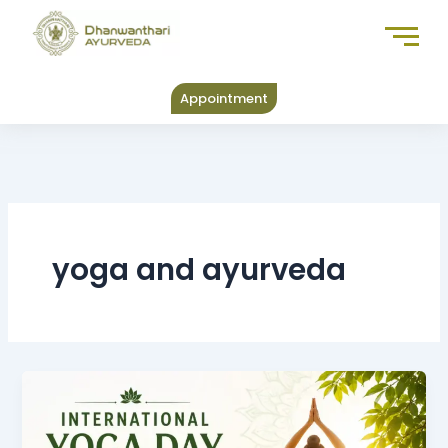
Skip
to
content
Appointment
yoga and ayurveda