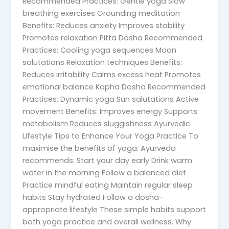
Recommended Practices: Gentle yoga Slow
breathing exercises Grounding meditation
Benefits: Reduces anxiety Improves stability
Promotes relaxation Pitta Dosha Recommended
Practices: Cooling yoga sequences Moon
salutations Relaxation techniques Benefits:
Reduces irritability Calms excess heat Promotes
emotional balance Kapha Dosha Recommended
Practices: Dynamic yoga Sun salutations Active
movement Benefits: Improves energy Supports
metabolism Reduces sluggishness Ayurvedic
Lifestyle Tips to Enhance Your Yoga Practice To
maximise the benefits of yoga: Ayurveda
recommends: Start your day early Drink warm
water in the morning Follow a balanced diet
Practice mindful eating Maintain regular sleep
habits Stay hydrated Follow a dosha-
appropriate lifestyle These simple habits support
both yoga practice and overall wellness. Why