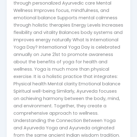
through personalized Ayurvedic care Mental
Wellness Improves focus, mindfulness, and
emotional balance Supports mental calmness
through holistic therapies Energy Levels Increases
flexibility and vitality Balances body systems and
improves energy naturally What Is International
Yoga Day? International Yoga Day is celebrated
annually on June 21st to promote awareness
about the benefits of yoga for health and
wellness. Yoga is much more than physical
exercise. It is a holistic practice that integrates:
Physical health Mental clarity Emotional balance
Spiritual well-being Similarly, Ayurveda focuses
on achieving harmony between the body, mind,
and environment. Together, they create a
comprehensive approach to wellness.
Understanding the Connection Between Yoga
and Ayurveda Yoga and Ayurveda originated
from the same ancient Indian wisdom tradition.