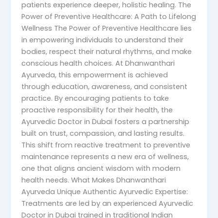
patients experience deeper, holistic healing. The
Power of Preventive Healthcare: A Path to Lifelong
Wellness The Power of Preventive Healthcare lies
in empowering individuals to understand their
bodies, respect their natural rhythms, and make
conscious health choices. At Dhanwanthari
Ayurveda, this empowerment is achieved
through education, awareness, and consistent
practice. By encouraging patients to take
proactive responsibility for their health, the
Ayurvedic Doctor in Dubai fosters a partnership
built on trust, compassion, and lasting results.
This shift from reactive treatment to preventive
maintenance represents a new era of wellness,
one that aligns ancient wisdom with modern
health needs. What Makes Dhanwanthari
Ayurveda Unique Authentic Ayurvedic Expertise:
Treatments are led by an experienced Ayurvedic
Doctor in Dubai trained in traditional Indian