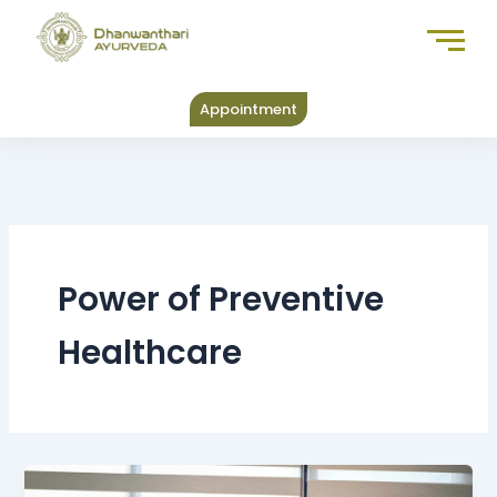
Skip
to
content
Appointment
Power of Preventive
Healthcare