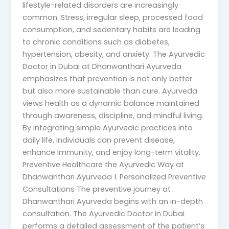
lifestyle-related disorders are increasingly
common. Stress, irregular sleep, processed food
consumption, and sedentary habits are leading
to chronic conditions such as diabetes,
hypertension, obesity, and anxiety. The Ayurvedic
Doctor in Dubai at Dhanwanthari Ayurveda
emphasizes that prevention is not only better
but also more sustainable than cure. Ayurveda
views health as a dynamic balance maintained
through awareness, discipline, and mindful living.
By integrating simple Ayurvedic practices into
daily life, individuals can prevent disease,
enhance immunity, and enjoy long-term vitality.
Preventive Healthcare the Ayurvedic Way at
Dhanwanthari Ayurveda 1. Personalized Preventive
Consultations The preventive journey at
Dhanwanthari Ayurveda begins with an in-depth
consultation. The Ayurvedic Doctor in Dubai
performs a detailed assessment of the patient’s