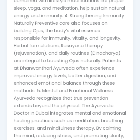
combined with lifestyle modifications like proper
sleep, yoga, and meditation, help sustain natural
energy and immunity. 4. Strengthening Immunity
Naturally Preventive care also focuses on
building Ojas, the body’s vital essence
responsible for immunity, vitality, and longevity.
Herbal formulations, Rasayana therapy
(rejuvenation), and daily routines (Dinacharya)
are integral to boosting Ojas naturally. Patients
at Dhanwanthari Ayurveda often experience
improved energy levels, better digestion, and
enhanced emotional balance through these
methods. 5. Mental and Emotional Wellness
Ayurveda recognizes that true prevention
extends beyond the physical. The Ayurvedic
Doctor in Dubai integrates mental and emotional
healing practices such as meditation, breathing
exercises, and mindfulness therapy. By calming
the mind, reducing stress, and promoting clarity,