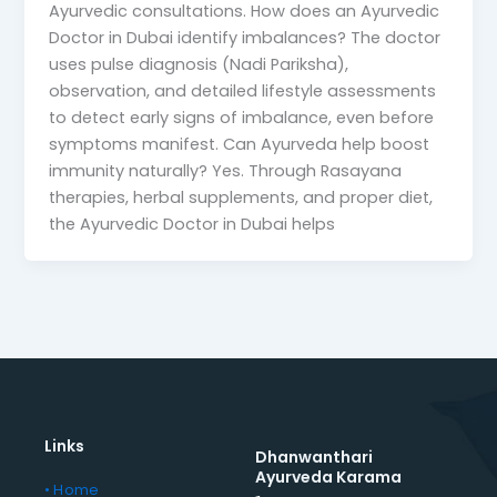
Ayurvedic consultations. How does an Ayurvedic
Doctor in Dubai identify imbalances? The doctor
uses pulse diagnosis (Nadi Pariksha),
observation, and detailed lifestyle assessments
to detect early signs of imbalance, even before
symptoms manifest. Can Ayurveda help boost
immunity naturally? Yes. Through Rasayana
therapies, herbal supplements, and proper diet,
the Ayurvedic Doctor in Dubai helps
Links
Dhanwanthari
Ayurveda Karama
• Home