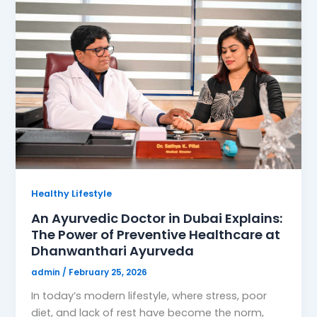
Healthy Lifestyle
An Ayurvedic Doctor in Dubai Explains:
The Power of Preventive Healthcare at
Dhanwanthari Ayurveda
admin
/
February 25, 2026
In today’s modern lifestyle, where stress, poor
diet, and lack of rest have become the norm,