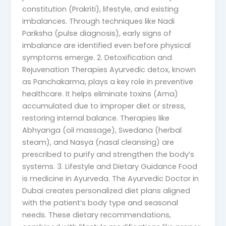
constitution (Prakriti), lifestyle, and existing
imbalances. Through techniques like Nadi
Pariksha (pulse diagnosis), early signs of
imbalance are identified even before physical
symptoms emerge. 2. Detoxification and
Rejuvenation Therapies Ayurvedic detox, known
as Panchakarma, plays a key role in preventive
healthcare. It helps eliminate toxins (Ama)
accumulated due to improper diet or stress,
restoring internal balance. Therapies like
Abhyanga (oil massage), Swedana (herbal
steam), and Nasya (nasal cleansing) are
prescribed to purify and strengthen the body’s
systems. 3. Lifestyle and Dietary Guidance Food
is medicine in Ayurveda. The Ayurvedic Doctor in
Dubai creates personalized diet plans aligned
with the patient’s body type and seasonal
needs. These dietary recommendations,