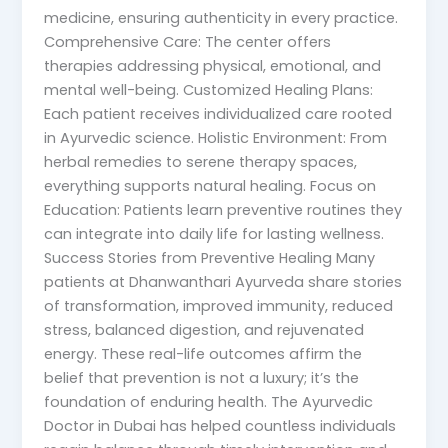
medicine, ensuring authenticity in every practice.
Comprehensive Care: The center offers
therapies addressing physical, emotional, and
mental well-being. Customized Healing Plans:
Each patient receives individualized care rooted
in Ayurvedic science. Holistic Environment: From
herbal remedies to serene therapy spaces,
everything supports natural healing. Focus on
Education: Patients learn preventive routines they
can integrate into daily life for lasting wellness.
Success Stories from Preventive Healing Many
patients at Dhanwanthari Ayurveda share stories
of transformation, improved immunity, reduced
stress, balanced digestion, and rejuvenated
energy. These real-life outcomes affirm the
belief that prevention is not a luxury; it’s the
foundation of enduring health. The Ayurvedic
Doctor in Dubai has helped countless individuals