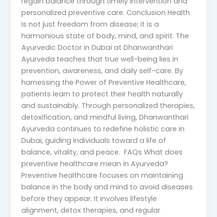
regain balance through timely intervention and
personalized preventive care. Conclusion Health
is not just freedom from disease; it is a
harmonious state of body, mind, and spirit. The
Ayurvedic Doctor in Dubai at Dhanwanthari
Ayurveda teaches that true well-being lies in
prevention, awareness, and daily self-care. By
harnessing the Power of Preventive Healthcare,
patients learn to protect their health naturally
and sustainably. Through personalized therapies,
detoxification, and mindful living, Dhanwanthari
Ayurveda continues to redefine holistic care in
Dubai, guiding individuals toward a life of
balance, vitality, and peace. FAQs What does
preventive healthcare mean in Ayurveda?
Preventive healthcare focuses on maintaining
balance in the body and mind to avoid diseases
before they appear. It involves lifestyle
alignment, detox therapies, and regular