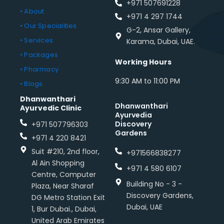
+971 507691228
• About
+971 4 297 1744
• Our Specialities
G-2, Ansar Gallery,
• Services
Karama, Dubai, UAE.
• Packages
Working Hours
• Pharmacy
9:30 AM to 11:00 PM
• Blogs
Dhanwanthari
Dhanwanthari
Ayurvedic Clinic
Ayurvedia
Discovery
+971 507796303
Gardens
+971 4 220 8421
Suit #210, 2nd floor,
+971566838277
Al Ain Shopping
+971 4 580 6107
Centre, Computer
Building No - 3 -
Plaza, Near Sharaf
Discovery Gardens,
DG Metro Station Exit
Dubai, UAE
1, Bur Dubai., Dubai,
United Arab Emirates