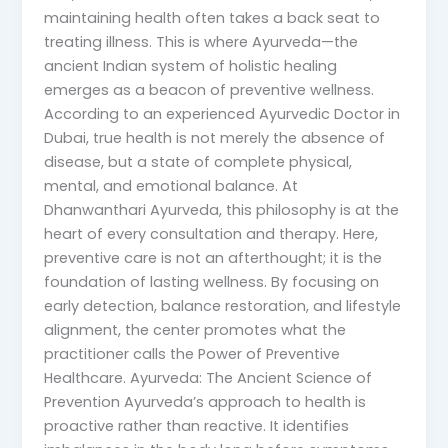
maintaining health often takes a back seat to
treating illness. This is where Ayurveda—the
ancient Indian system of holistic healing
emerges as a beacon of preventive wellness.
According to an experienced Ayurvedic Doctor in
Dubai, true health is not merely the absence of
disease, but a state of complete physical,
mental, and emotional balance. At
Dhanwanthari Ayurveda, this philosophy is at the
heart of every consultation and therapy. Here,
preventive care is not an afterthought; it is the
foundation of lasting wellness. By focusing on
early detection, balance restoration, and lifestyle
alignment, the center promotes what the
practitioner calls the Power of Preventive
Healthcare. Ayurveda: The Ancient Science of
Prevention Ayurveda’s approach to health is
proactive rather than reactive. It identifies