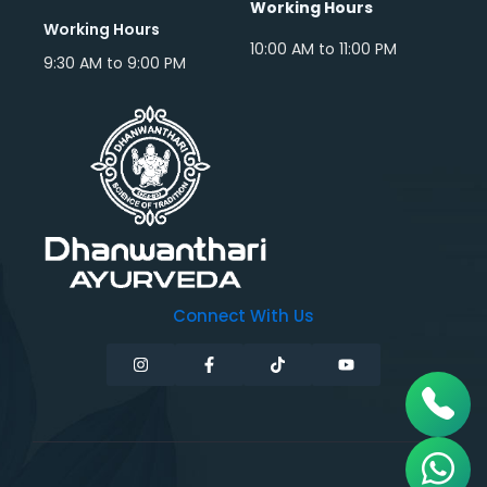
Working Hours
Working Hours
10:00 AM to 11:00 PM
9:30 AM to 9:00 PM
Connect With Us