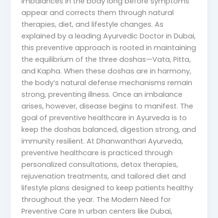
imbalances in the body long before symptoms
appear and corrects them through natural
therapies, diet, and lifestyle changes. As
explained by a leading Ayurvedic Doctor in Dubai,
this preventive approach is rooted in maintaining
the equilibrium of the three doshas—Vata, Pitta,
and Kapha. When these doshas are in harmony,
the body’s natural defense mechanisms remain
strong, preventing illness. Once an imbalance
arises, however, disease begins to manifest. The
goal of preventive healthcare in Ayurveda is to
keep the doshas balanced, digestion strong, and
immunity resilient. At Dhanwanthari Ayurveda,
preventive healthcare is practiced through
personalized consultations, detox therapies,
rejuvenation treatments, and tailored diet and
lifestyle plans designed to keep patients healthy
throughout the year. The Modern Need for
Preventive Care In urban centers like Dubai,