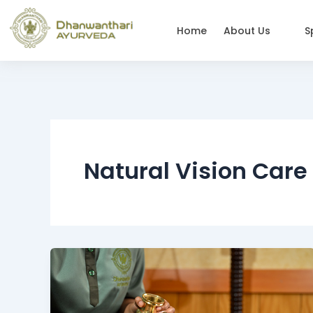
Skip
to
Home
About Us
S
content
Natural Vision Care