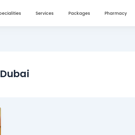
pecialities
Services
Packages
Pharmacy
 Dubai