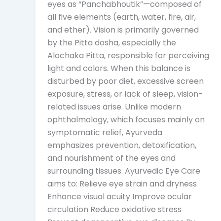
eyes as “Panchabhoutik”—composed of
all five elements (earth, water, fire, air,
and ether). Vision is primarily governed
by the Pitta dosha, especially the
Alochaka Pitta, responsible for perceiving
light and colors. When this balance is
disturbed by poor diet, excessive screen
exposure, stress, or lack of sleep, vision-
related issues arise. Unlike modern
ophthalmology, which focuses mainly on
symptomatic relief, Ayurveda
emphasizes prevention, detoxification,
and nourishment of the eyes and
surrounding tissues. Ayurvedic Eye Care
aims to: Relieve eye strain and dryness
Enhance visual acuity Improve ocular
circulation Reduce oxidative stress