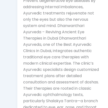
Prevent degenerative eye diseases By
addressing internal imbalances,
Ayurvedic treatments rejuvenate not
only the eyes but also the nervous
system and mind. Dhanwanthari
Ayurveda – Reviving Ancient Eye
Therapies in Dubai Dhanwanthari
Ayurveda, one of the Best Ayurvedic
Clinics in Dubai, integrates authentic
traditional eye care therapies with
modern clinical expertise. The clinic’s
Ayurvedic specialists design customized
treatment plans after detailed
consultation and assessment of doshas.
Their therapies are rooted in classic
Ayurvedic ophthalmology texts,
particularly Shalakya Tantra—a branch
dedicated to eye, ear, nose, and throat