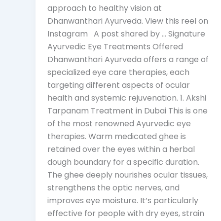
approach to healthy vision at
Dhanwanthari Ayurveda. View this reel on
Instagram A post shared by … Signature
Ayurvedic Eye Treatments Offered
Dhanwanthari Ayurveda offers a range of
specialized eye care therapies, each
targeting different aspects of ocular
health and systemic rejuvenation. 1. Akshi
Tarpanam Treatment in Dubai This is one
of the most renowned Ayurvedic eye
therapies. Warm medicated ghee is
retained over the eyes within a herbal
dough boundary for a specific duration.
The ghee deeply nourishes ocular tissues,
strengthens the optic nerves, and
improves eye moisture. It’s particularly
effective for people with dry eyes, strain