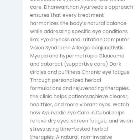
care. Dhanwanthari Ayurveda’s approach
ensures that every treatment
harmonizes the body’s natural balance
while addressing specific eye conditions
like: Eye dryness and irritation Computer
Vision Syndrome Allergic conjunctivitis
Myopia and hypermetropia Glaucoma
and cataract (supportive care) Dark
circles and puffiness Chronic eye fatigue
Through personalized herbal
formulations and rejuvenating therapies,
the clinic helps patientsachieve clearer,
healthier, and more vibrant eyes. Watch
how Ayurvedic Eye Care in Dubai helps
relieve dry eyes, screen fatigue, and vision
stress using time-tested herbal
therapies. A natural, non-invasive