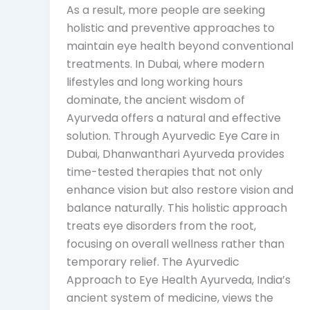
As a result, more people are seeking
holistic and preventive approaches to
maintain eye health beyond conventional
treatments. In Dubai, where modern
lifestyles and long working hours
dominate, the ancient wisdom of
Ayurveda offers a natural and effective
solution. Through Ayurvedic Eye Care in
Dubai, Dhanwanthari Ayurveda provides
time-tested therapies that not only
enhance vision but also restore vision and
balance naturally. This holistic approach
treats eye disorders from the root,
focusing on overall wellness rather than
temporary relief. The Ayurvedic
Approach to Eye Health Ayurveda, India’s
ancient system of medicine, views the