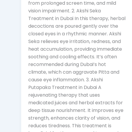
from prolonged screen time, and mild
vision impairment. 2. Akshi Seka
Treatment in Dubai In this therapy, herbal
decoctions are poured gently over the
closed eyes in a rhythmic manner. Akshi
Seka relieves eye irritation, redness, and
heat accumulation, providing immediate
soothing and cooling effects. It’s often
recommended during Dubai’s hot
climate, which can aggravate Pitta and
cause eye inflammation. 3. Akshi
Putapaka Treatment in Dubai A
rejuvenating therapy that uses
medicated juices and herbal extracts for
deep tissue nourishment. It improves eye
strength, enhances clarity of vision, and
reduces tiredness. This treatment is