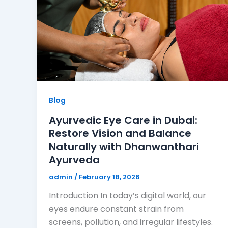
Blog
Ayurvedic Eye Care in Dubai:
Restore Vision and Balance
Naturally with Dhanwanthari
Ayurveda
admin
/
February 18, 2026
Introduction In today’s digital world, our
eyes endure constant strain from
screens, pollution, and irregular lifestyles.