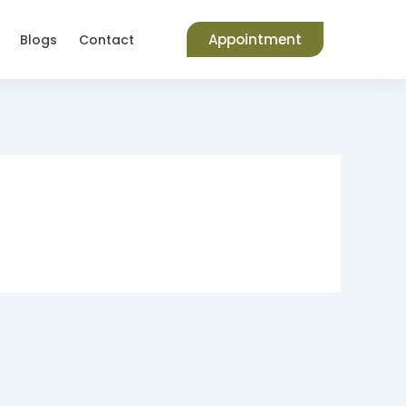
Appointment
Blogs
Contact