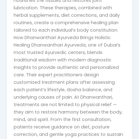
nourishes the tissues and restores joint
lubrication. These therapies, combined with
herbal supplements, diet corrections, and daily
routines, create a comprehensive healing plan
tailored to each individual’s body constitution.
How Dhanwanthari Ayurveda Brings Holistic
Healing Dhanwanthari Ayurveda, one of Dubai’s
most trusted Ayurvedic centers, blends
traditional wisdom with modern diagnostic
insights to provide authentic and personalized
care. Their expert practitioners design
customized treatment plans after assessing
each patient’s lifestyle, dosha balance, and
underlying causes of pain. At Dhanwanthari,
treatments are not limited to physical relief —
they aim to restore harmony between the body,
mind, and spirit. From the first consultation,
patients receive guidance on diet, posture
correction, and gentle yoga practices to sustain