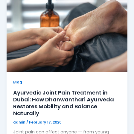
Blog
Ayurvedic Joint Pain Treatment in
Dubai: How Dhanwanthari Ayurveda
Restores Mobility and Balance
Naturally
admin
/
February 17, 2026
Joint pain can affect anyone — from young