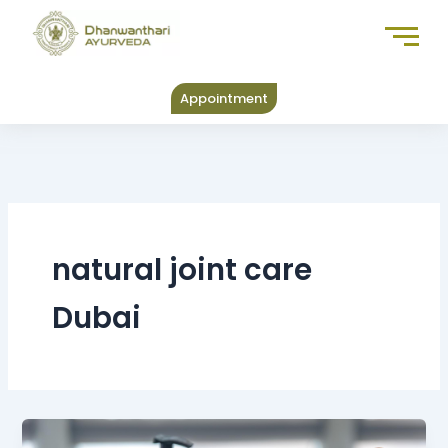
Skip
to
content
Appointment
natural joint care
Dubai