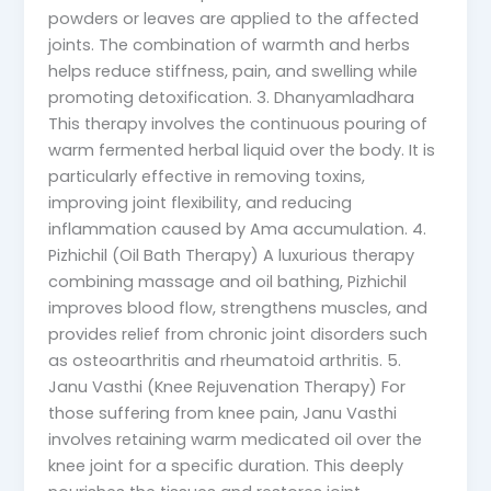
powders or leaves are applied to the affected
joints. The combination of warmth and herbs
helps reduce stiffness, pain, and swelling while
promoting detoxification. 3. Dhanyamladhara
This therapy involves the continuous pouring of
warm fermented herbal liquid over the body. It is
particularly effective in removing toxins,
improving joint flexibility, and reducing
inflammation caused by Ama accumulation. 4.
Pizhichil (Oil Bath Therapy) A luxurious therapy
combining massage and oil bathing, Pizhichil
improves blood flow, strengthens muscles, and
provides relief from chronic joint disorders such
as osteoarthritis and rheumatoid arthritis. 5.
Janu Vasthi (Knee Rejuvenation Therapy) For
those suffering from knee pain, Janu Vasthi
involves retaining warm medicated oil over the
knee joint for a specific duration. This deeply