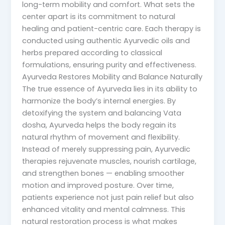
long-term mobility and comfort. What sets the
center apart is its commitment to natural
healing and patient-centric care. Each therapy is
conducted using authentic Ayurvedic oils and
herbs prepared according to classical
formulations, ensuring purity and effectiveness.
Ayurveda Restores Mobility and Balance Naturally
The true essence of Ayurveda lies in its ability to
harmonize the body’s internal energies. By
detoxifying the system and balancing Vata
dosha, Ayurveda helps the body regain its
natural rhythm of movement and flexibility.
Instead of merely suppressing pain, Ayurvedic
therapies rejuvenate muscles, nourish cartilage,
and strengthen bones — enabling smoother
motion and improved posture. Over time,
patients experience not just pain relief but also
enhanced vitality and mental calmness. This
natural restoration process is what makes