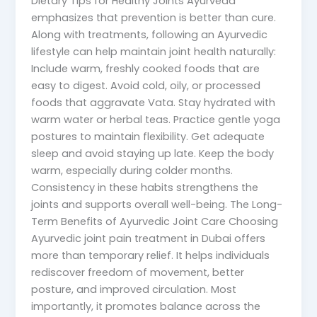
Dietary Tips for Healthy Joints Ayurveda
emphasizes that prevention is better than cure.
Along with treatments, following an Ayurvedic
lifestyle can help maintain joint health naturally:
Include warm, freshly cooked foods that are
easy to digest. Avoid cold, oily, or processed
foods that aggravate Vata. Stay hydrated with
warm water or herbal teas. Practice gentle yoga
postures to maintain flexibility. Get adequate
sleep and avoid staying up late. Keep the body
warm, especially during colder months.
Consistency in these habits strengthens the
joints and supports overall well-being. The Long-
Term Benefits of Ayurvedic Joint Care Choosing
Ayurvedic joint pain treatment in Dubai offers
more than temporary relief. It helps individuals
rediscover freedom of movement, better
posture, and improved circulation. Most
importantly, it promotes balance across the