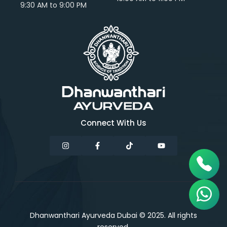
9:30 AM to 9:00 PM
Connect With Us
Dhanwanthari Ayurveda Dubai © 2025. All rights
reserved.