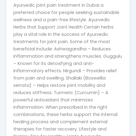
Ayurvedic joint pain treatment in Dubai a
preferred choice for people seeking sustainable
wellness and a pain-free lifestyle. Ayurvedic
Herbs that Support Joint Health Certain herbs
play a vital role in the success of Ayurvedic
treatments for joint pain. Some of the most
beneficial include: Ashwagandha – Reduces
inflammation and strengthens muscles. Guggulu
– Known for its detoxifying and anti-
inflammatory effects. Nirgundi – Provides relief
from pain and swelling. Shallaki (Boswellia
serrata) – Helps restore joint mobility and
reduces stiffness. Turmeric (Curcumin) – A
powerful antioxidant that minimizes
inflammation. When prescribed in the right
combinations, these herbs support the internal
healing process and complement external
therapies for faster recovery. Lifestyle and