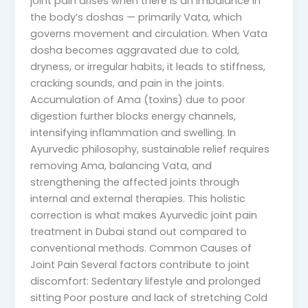
joint pain arises when there is an imbalance in
the body’s doshas — primarily Vata, which
governs movement and circulation. When Vata
dosha becomes aggravated due to cold,
dryness, or irregular habits, it leads to stiffness,
cracking sounds, and pain in the joints.
Accumulation of Ama (toxins) due to poor
digestion further blocks energy channels,
intensifying inflammation and swelling. In
Ayurvedic philosophy, sustainable relief requires
removing Ama, balancing Vata, and
strengthening the affected joints through
internal and external therapies. This holistic
correction is what makes Ayurvedic joint pain
treatment in Dubai stand out compared to
conventional methods. Common Causes of
Joint Pain Several factors contribute to joint
discomfort: Sedentary lifestyle and prolonged
sitting Poor posture and lack of stretching Cold