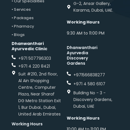
• Our Specialities
G-2, Ansar Gallery,
• Services
Karama, Dubai, UAE.
• Packages
Working Hours
• Pharmacy
9:30 AM to 11:00 PM
• Blogs
Dhanwanthari
Dhanwanthari
Ayurvedic Clinic
Ayurvedia
Discovery
+971 507796303
Gardens
+971 4 220 8421
Suit #210, 2nd floor,
+971566838277
Al Ain Shopping
+971 4 580 6107
Centre, Computer
Building No - 3 -
Plaza, Near Sharaf
Discovery Gardens,
DG Metro Station Exit
Dubai, UAE
1, Bur Dubai., Dubai,
United Arab Emirates
Working Hours
Working Hours
10:00 AM to 11:00 PM