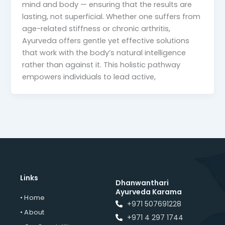
mind and body — ensuring that the results are
lasting, not superficial. Whether one suffers from
age-related stiffness or chronic arthritis,
Ayurveda offers gentle yet effective solutions
that work with the body’s natural intelligence
rather than against it. This holistic pathway
empowers individuals to lead active,
Links
Dhanwanthari
Ayurveda Karama
• Home
+971 507691228
• About
+971 4 297 1744