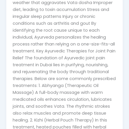
weather that aggravates Vata dosha Improper
diet, leading to toxin accumulation Stress and
irregular sleep patterns Injury or chronic
conditions such as arthritis and gout By
identifying the root cause unique to each
individual, Ayurveda personalizes the healing
process rather than relying on a one-size-fits-all
treatment. Key Ayurvedic Therapies for Joint Pain
Relief The foundation of Ayurvedic joint pain
treatment in Dubai lies in purifying, nourishing,
and rejuvenating the body through traditional
therapies. Below are some commonly prescribed
treatments: 1. Abhyanga (Therapeutic Oil
Massage) A full-body massage with warm
medicated oils enhances circulation, lubricates
joints, and soothes Vata. The rhythmic strokes
also relax muscles and promote deep tissue
healing. 2. Kizhi (Herbal Pouch Therapy) In this
treatment, heated pouches filled with herbal