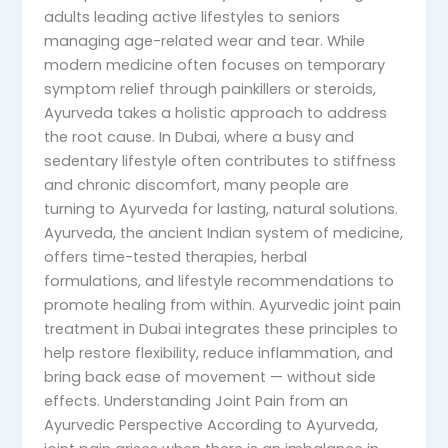
adults leading active lifestyles to seniors
managing age-related wear and tear. While
modern medicine often focuses on temporary
symptom relief through painkillers or steroids,
Ayurveda takes a holistic approach to address
the root cause. In Dubai, where a busy and
sedentary lifestyle often contributes to stiffness
and chronic discomfort, many people are
turning to Ayurveda for lasting, natural solutions.
Ayurveda, the ancient Indian system of medicine,
offers time-tested therapies, herbal
formulations, and lifestyle recommendations to
promote healing from within. Ayurvedic joint pain
treatment in Dubai integrates these principles to
help restore flexibility, reduce inflammation, and
bring back ease of movement — without side
effects. Understanding Joint Pain from an
Ayurvedic Perspective According to Ayurveda,