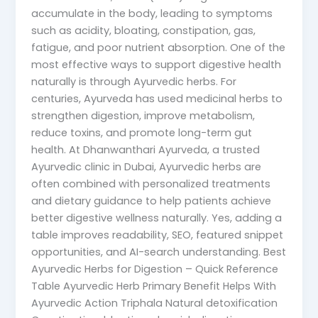
accumulate in the body, leading to symptoms
such as acidity, bloating, constipation, gas,
fatigue, and poor nutrient absorption. One of the
most effective ways to support digestive health
naturally is through Ayurvedic herbs. For
centuries, Ayurveda has used medicinal herbs to
strengthen digestion, improve metabolism,
reduce toxins, and promote long-term gut
health. At Dhanwanthari Ayurveda, a trusted
Ayurvedic clinic in Dubai, Ayurvedic herbs are
often combined with personalized treatments
and dietary guidance to help patients achieve
better digestive wellness naturally. Yes, adding a
table improves readability, SEO, featured snippet
opportunities, and AI-search understanding. Best
Ayurvedic Herbs for Digestion – Quick Reference
Table Ayurvedic Herb Primary Benefit Helps With
Ayurvedic Action Triphala Natural detoxification