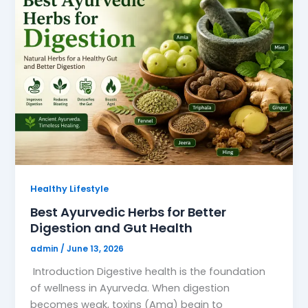
Healthy Lifestyle
Best Ayurvedic Herbs for Better
Digestion and Gut Health
admin
/
June 13, 2026
Introduction Digestive health is the foundation
of wellness in Ayurveda. When digestion
becomes weak, toxins (Ama) begin to