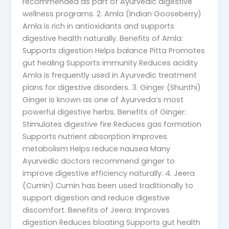
recommended as part of Ayurvedic digestive
wellness programs. 2. Amla (Indian Gooseberry)
Amla is rich in antioxidants and supports
digestive health naturally. Benefits of Amla:
Supports digestion Helps balance Pitta Promotes
gut healing Supports immunity Reduces acidity
Amla is frequently used in Ayurvedic treatment
plans for digestive disorders. 3. Ginger (Shunthi)
Ginger is known as one of Ayurveda’s most
powerful digestive herbs. Benefits of Ginger:
Stimulates digestive fire Reduces gas formation
Supports nutrient absorption Improves
metabolism Helps reduce nausea Many
Ayurvedic doctors recommend ginger to
improve digestive efficiency naturally. 4. Jeera
(Cumin) Cumin has been used traditionally to
support digestion and reduce digestive
discomfort. Benefits of Jeera: Improves
digestion Reduces bloating Supports gut health