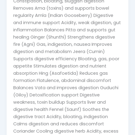
Constipation, bloating, sluggish digestion
Removes Ama (toxins) and supports bowel
regularity Amla (Indian Gooseberry) Digestive
and immune support Acidity, weak digestion, gut
inflammation Balances Pitta and supports gut
healing Ginger (Shunthi) Strengthens digestive
fire (Agni) Gas, indigestion, nausea Improves
digestion and metabolism Jeera (Cumin)
Supports digestive efficiency Bloating, gas, poor
appetite Stimulates digestion and nutrient
absorption Hing (Asafoetida) Reduces gas
formation Flatulence, abdominal discomfort
Balances Vata and improves digestion Guduchi
(Giloy) Detoxification support Digestive
weakness, toxin buildup Supports liver and
digestive health Fennel (Saunf) Soothes the
digestive tract Acidity, bloating, indigestion
Calms digestion and reduces discomfort
Coriander Cooling digestive herb Acidity, excess