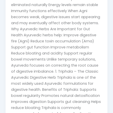
eliminated naturally Energy levels remain stable
Immunity functions effectively When Agni
becomes weak, digestive issues start appearing
and may eventually affect other body systems.
Why Ayurvedic Herbs Are Important for Gut
Health Ayurvedic herbs help: Improve digestive
fire (Agni) Reduce toxin accumulation (Ama)
Support gut function Improve metabolism
Reduce bloating and acidity Support regular
bowel movements Unlike temporary solutions,
Ayurveda focuses on correcting the root cause
of digestive imbalance. 1. Triphala – The Classic
Ayurvedic Digestive Herb Triphala is one of the
most widely used Ayurvedic formulations for
digestive health. Benefits of Triphala: Supports
bowel regularity Promotes natural detoxification
Improves digestion Supports gut cleansing Helps
reduce bloating Triphala is commonly