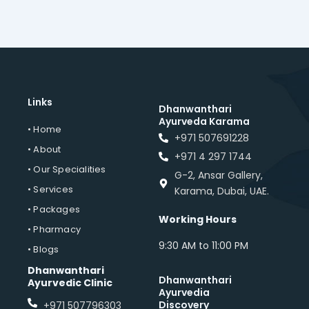
Links
Dhanwanthari
Ayurveda Karama
• Home
+971 507691228
• About
+971 4 297 1744
• Our Specialities
G-2, Ansar Gallery,
• Services
Karama, Dubai, UAE.
• Packages
Working Hours
• Pharmacy
9:30 AM to 11:00 PM
• Blogs
Dhanwanthari
Dhanwanthari
Ayurvedic Clinic
Ayurvedia
Discovery
+971 507796303