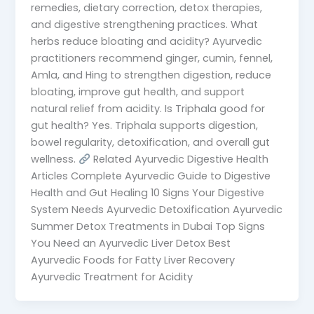
remedies, dietary correction, detox therapies,
and digestive strengthening practices. What
herbs reduce bloating and acidity? Ayurvedic
practitioners recommend ginger, cumin, fennel,
Amla, and Hing to strengthen digestion, reduce
bloating, improve gut health, and support
natural relief from acidity. Is Triphala good for
gut health? Yes. Triphala supports digestion,
bowel regularity, detoxification, and overall gut
wellness.
Related Ayurvedic Digestive Health
Articles Complete Ayurvedic Guide to Digestive
Health and Gut Healing 10 Signs Your Digestive
System Needs Ayurvedic Detoxification Ayurvedic
Summer Detox Treatments in Dubai Top Signs
You Need an Ayurvedic Liver Detox Best
Ayurvedic Foods for Fatty Liver Recovery
Ayurvedic Treatment for Acidity