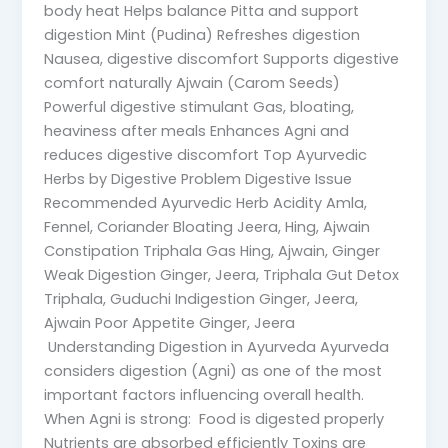
body heat Helps balance Pitta and support
digestion Mint (Pudina) Refreshes digestion
Nausea, digestive discomfort Supports digestive
comfort naturally Ajwain (Carom Seeds)
Powerful digestive stimulant Gas, bloating,
heaviness after meals Enhances Agni and
reduces digestive discomfort Top Ayurvedic
Herbs by Digestive Problem Digestive Issue
Recommended Ayurvedic Herb Acidity Amla,
Fennel, Coriander Bloating Jeera, Hing, Ajwain
Constipation Triphala Gas Hing, Ajwain, Ginger
Weak Digestion Ginger, Jeera, Triphala Gut Detox
Triphala, Guduchi Indigestion Ginger, Jeera,
Ajwain Poor Appetite Ginger, Jeera
Understanding Digestion in Ayurveda Ayurveda
considers digestion (Agni) as one of the most
important factors influencing overall health.
When Agni is strong: Food is digested properly
Nutrients are absorbed efficiently Toxins are