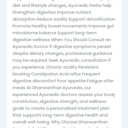
diet and lifestyle changes, Ayurvedic herbs help:
Strengthen digestion Improve nutrient
absorption Reduce acidity Support detoxification
Promote healthy bowel movements Improve gut
microbiome balance Support long-term
digestive wellness When You Should Consult an
Ayurvedic Doctor If digestive symptoms persist
despite dietary changes, professional guidance
may be required. Seek Ayurvedic consultation if
you experience: Chronic acidity Persistent
bloating Constipation Acid reflux Frequent
digestive discomfort Poor appetite Fatigue after
meals At Dhanwanthari Ayurveda, our
experienced Ayurvedic doctors assess your body
constitution, digestive strength, and wellness
goals to create a personalized treatment plan
that supports long-term digestive health and
overall well-being. Why Choose Dhanwanthari