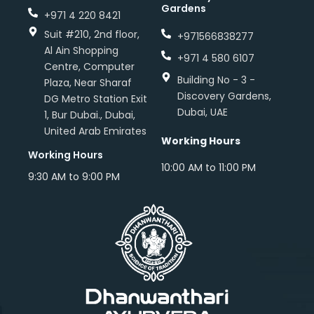
Gardens
+971 4 220 8421
Suit #210, 2nd floor,
+971566838277
Al Ain Shopping
+971 4 580 6107
Centre, Computer
Building No - 3 -
Plaza, Near Sharaf
Discovery Gardens,
DG Metro Station Exit
Dubai, UAE
1, Bur Dubai., Dubai,
United Arab Emirates
Working Hours
Working Hours
10:00 AM to 11:00 PM
9:30 AM to 9:00 PM