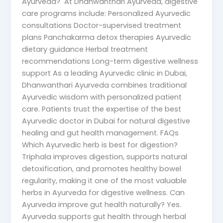
Ayurveda? At Dhanwanthari Ayurveda, digestive
care programs include: Personalized Ayurvedic
consultations Doctor-supervised treatment
plans Panchakarma detox therapies Ayurvedic
dietary guidance Herbal treatment
recommendations Long-term digestive wellness
support As a leading Ayurvedic clinic in Dubai,
Dhanwanthari Ayurveda combines traditional
Ayurvedic wisdom with personalized patient
care. Patients trust the expertise of the best
Ayurvedic doctor in Dubai for natural digestive
healing and gut health management. FAQs
Which Ayurvedic herb is best for digestion?
Triphala improves digestion, supports natural
detoxification, and promotes healthy bowel
regularity, making it one of the most valuable
herbs in Ayurveda for digestive wellness. Can
Ayurveda improve gut health naturally? Yes.
Ayurveda supports gut health through herbal