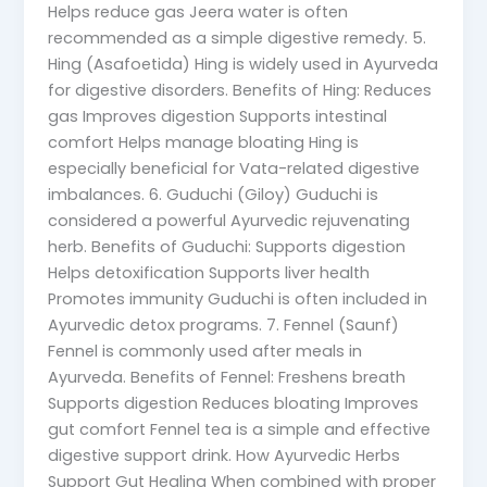
Helps reduce gas Jeera water is often
recommended as a simple digestive remedy. 5.
Hing (Asafoetida) Hing is widely used in Ayurveda
for digestive disorders. Benefits of Hing: Reduces
gas Improves digestion Supports intestinal
comfort Helps manage bloating Hing is
especially beneficial for Vata-related digestive
imbalances. 6. Guduchi (Giloy) Guduchi is
considered a powerful Ayurvedic rejuvenating
herb. Benefits of Guduchi: Supports digestion
Helps detoxification Supports liver health
Promotes immunity Guduchi is often included in
Ayurvedic detox programs. 7. Fennel (Saunf)
Fennel is commonly used after meals in
Ayurveda. Benefits of Fennel: Freshens breath
Supports digestion Reduces bloating Improves
gut comfort Fennel tea is a simple and effective
digestive support drink. How Ayurvedic Herbs
Support Gut Healing When combined with proper