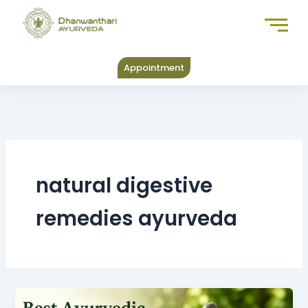
Skip
to
content
Appointment
natural digestive
remedies ayurveda