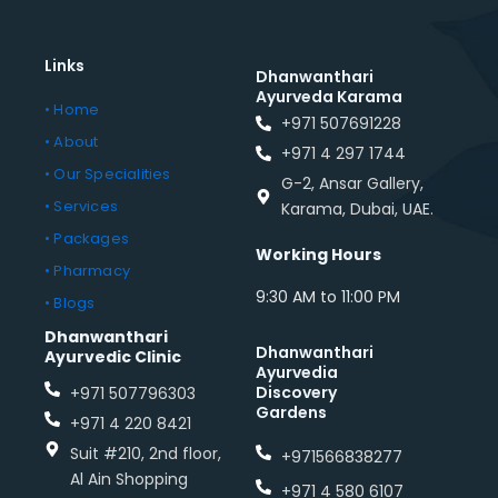
Links
Dhanwanthari
Ayurveda Karama
• Home
+971 507691228
• About
+971 4 297 1744
• Our Specialities
G-2, Ansar Gallery,
• Services
Karama, Dubai, UAE.
• Packages
Working Hours
• Pharmacy
9:30 AM to 11:00 PM
• Blogs
Dhanwanthari
Dhanwanthari
Ayurvedic Clinic
Ayurvedia
Discovery
+971 507796303
Gardens
+971 4 220 8421
Suit #210, 2nd floor,
+971566838277
Al Ain Shopping
+971 4 580 6107