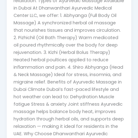
relaxation. Types of Ayurvedic Massage Available
in Dubai At Dhanwanthari Ayurvedic Medical
Center LLC, we offer: 1. Abhyanga (Full Body Oil
Massage) A synchronized herbal oil massage
that nourishes tissues and improves circulation.
2. Pizhichil (Oil Bath Therapy) Warm medicated
oil poured rhythmically over the body for deep
rejuvenation. 3. Kizhi (Herbal Bolus Therapy)
Heated herbal poultices applied to reduce
inflammation and pain. 4. Shiro Abhyanga (Head
& Neck Massage) Ideal for stress, insomnia, and
migraine relief. Benefits of Ayurvedic Massage in
Dubai Climate Dubai’s fast-paced lifestyle and
hot weather can lead to: Dehydration Muscle
fatigue Stress & anxiety Joint stiffness Ayurvedic
massage helps balance body heat, improves
hydration through herbal oils, and supports deep
relaxation — making it ideal for residents in the
UAE. Why Choose Dhanwanthari Ayurvedic