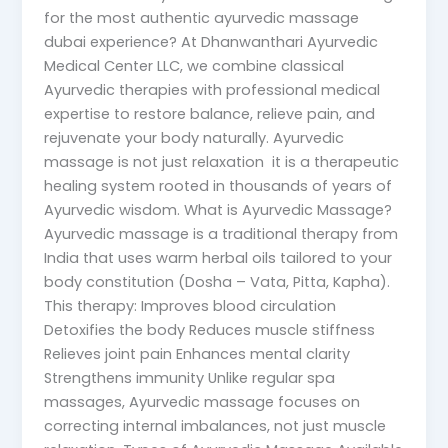
for the most authentic ayurvedic massage
dubai experience? At Dhanwanthari Ayurvedic
Medical Center LLC, we combine classical
Ayurvedic therapies with professional medical
expertise to restore balance, relieve pain, and
rejuvenate your body naturally. Ayurvedic
massage is not just relaxation it is a therapeutic
healing system rooted in thousands of years of
Ayurvedic wisdom. What is Ayurvedic Massage?
Ayurvedic massage is a traditional therapy from
India that uses warm herbal oils tailored to your
body constitution (Dosha – Vata, Pitta, Kapha).
This therapy: Improves blood circulation
Detoxifies the body Reduces muscle stiffness
Relieves joint pain Enhances mental clarity
Strengthens immunity Unlike regular spa
massages, Ayurvedic massage focuses on
correcting internal imbalances, not just muscle