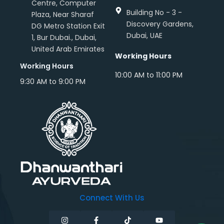
Centre, Computer
Building No - 3 -
Plaza, Near Sharaf
Discovery Gardens,
DG Metro Station Exit
Dubai, UAE
1, Bur Dubai., Dubai,
United Arab Emirates
Working Hours
Working Hours
10:00 AM to 11:00 PM
9:30 AM to 9:00 PM
Connect With Us