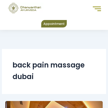
Skip
to
content
Appointment
back pain massage
dubai