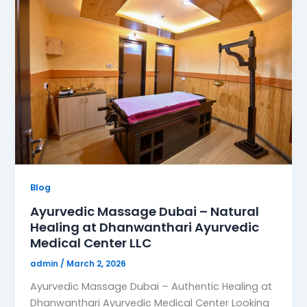
Blog
Ayurvedic Massage Dubai – Natural
Healing at Dhanwanthari Ayurvedic
Medical Center LLC
admin
/
March 2, 2026
Ayurvedic Massage Dubai – Authentic Healing at
Dhanwanthari Ayurvedic Medical Center Looking