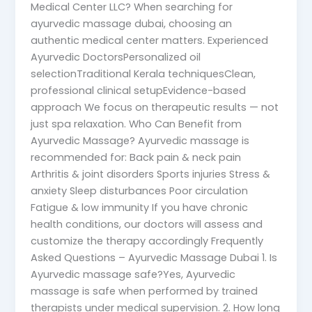
Medical Center LLC? When searching for
ayurvedic massage dubai, choosing an
authentic medical center matters. Experienced
Ayurvedic DoctorsPersonalized oil
selectionTraditional Kerala techniquesClean,
professional clinical setupEvidence-based
approach We focus on therapeutic results — not
just spa relaxation. Who Can Benefit from
Ayurvedic Massage? Ayurvedic massage is
recommended for: Back pain & neck pain
Arthritis & joint disorders Sports injuries Stress &
anxiety Sleep disturbances Poor circulation
Fatigue & low immunity If you have chronic
health conditions, our doctors will assess and
customize the therapy accordingly Frequently
Asked Questions – Ayurvedic Massage Dubai 1. Is
Ayurvedic massage safe?Yes, Ayurvedic
massage is safe when performed by trained
therapists under medical supervision. 2. How long