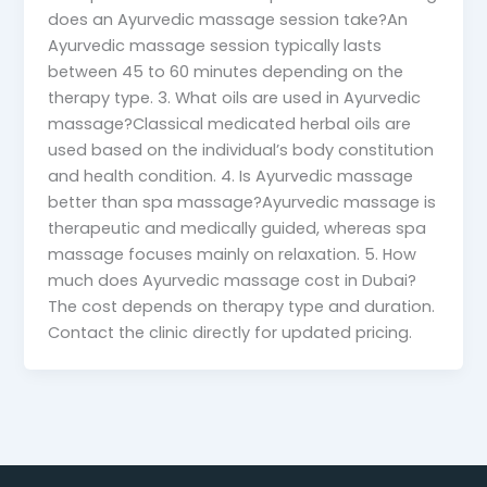
does an Ayurvedic massage session take?An
Ayurvedic massage session typically lasts
between 45 to 60 minutes depending on the
therapy type. 3. What oils are used in Ayurvedic
massage?Classical medicated herbal oils are
used based on the individual’s body constitution
and health condition. 4. Is Ayurvedic massage
better than spa massage?Ayurvedic massage is
therapeutic and medically guided, whereas spa
massage focuses mainly on relaxation. 5. How
much does Ayurvedic massage cost in Dubai?
The cost depends on therapy type and duration.
Contact the clinic directly for updated pricing.