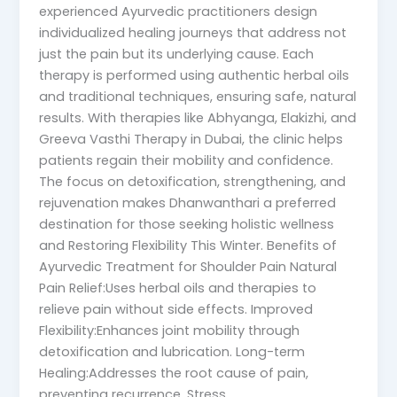
experienced Ayurvedic practitioners design
individualized healing journeys that address not
just the pain but its underlying cause. Each
therapy is performed using authentic herbal oils
and traditional techniques, ensuring safe, natural
results. With therapies like Abhyanga, Elakizhi, and
Greeva Vasthi Therapy in Dubai, the clinic helps
patients regain their mobility and confidence.
The focus on detoxification, strengthening, and
rejuvenation makes Dhanwanthari a preferred
destination for those seeking holistic wellness
and Restoring Flexibility This Winter. Benefits of
Ayurvedic Treatment for Shoulder Pain Natural
Pain Relief:Uses herbal oils and therapies to
relieve pain without side effects. Improved
Flexibility:Enhances joint mobility through
detoxification and lubrication. Long-term
Healing:Addresses the root cause of pain,
preventing recurrence. Stress