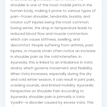
shoulder is one of the most mobile joints in the
human body, making it prone to various types of
pain—frozen shoulder, tendonitis, bursitis, and
rotator cuff injuries being the most common.
During winter, the drop in temperature leads to
reduced blood flow and muscle contraction,
which can cause stiffness, swelling, and
discomfort. People suffering from arthritis, past
injuries, or muscle strain often notice an increase
in shoulder pain as the cold intensifies. In
Ayurveda, this is linked to an imbalance in Vata
dosha, which governs movement and flexibility.
When Vata increases, especially during the dry
and cold winter season, it can result in joint pain,
cracking sounds, and limited mobility. Ayurvedic
Perspective on Shoulder Pain According to
Ayurveda, shoulder pain is primarily a Vata
Vyadhi—a disorder caused by excess Vata. This