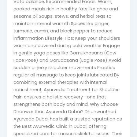
Vata balance. Recommended Foods: Warm,
cooked meals rich in healthy fats like ghee and
sesame oil Soups, stews, and herbal teas to
maintain internal warmth Spices like ginger,
turmeric, cumin, and black pepper to reduce
inflammation Lifestyle Tips: Keep your shoulders
warm and covered during cold weather Engage
in gentle yoga poses like Gomukhasana (Cow
Face Pose) and Garudasana (Eagle Pose) Avoid
sudden or jerky shoulder movements Practice
regular oil massage to keep joints lubricated By
combining external therapies with internal
nourishment, Ayurvedic Treatment for Shoulder
Pain ensures a holistic recovery—one that
strengthens both body and mind. Why Choose
Dhanwanthari Ayurveda Dubai? Dhanwanthari
Ayurveda Dubai has built a trusted reputation as
the Best Ayurvedic Clinic in Dubai, offering
specialized care for musculoskeletal issues. Their