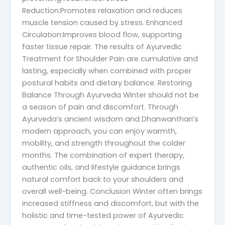
Reduction:Promotes relaxation and reduces
muscle tension caused by stress. Enhanced
Circulation:Improves blood flow, supporting
faster tissue repair. The results of Ayurvedic
Treatment for Shoulder Pain are cumulative and
lasting, especially when combined with proper
postural habits and dietary balance. Restoring
Balance Through Ayurveda Winter should not be
a season of pain and discomfort. Through
Ayurveda’s ancient wisdom and Dhanwanthari’s
modern approach, you can enjoy warmth,
mobility, and strength throughout the colder
months. The combination of expert therapy,
authentic oils, and lifestyle guidance brings
natural comfort back to your shoulders and
overall well-being. Conclusion Winter often brings
increased stiffness and discomfort, but with the
holistic and time-tested power of Ayurvedic