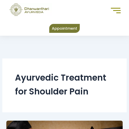
Skip
to
content
Appointment
Ayurvedic Treatment
for Shoulder Pain