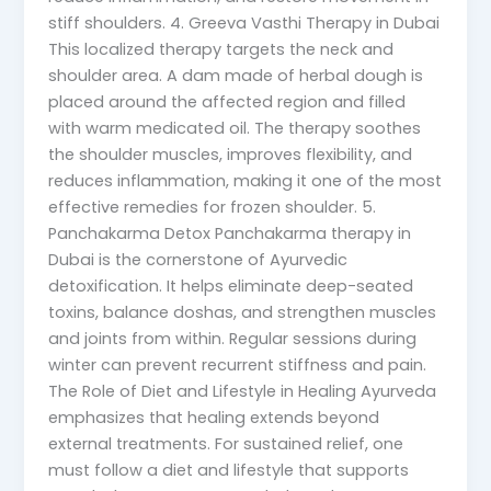
stiff shoulders. 4. Greeva Vasthi Therapy in Dubai
This localized therapy targets the neck and
shoulder area. A dam made of herbal dough is
placed around the affected region and filled
with warm medicated oil. The therapy soothes
the shoulder muscles, improves flexibility, and
reduces inflammation, making it one of the most
effective remedies for frozen shoulder. 5.
Panchakarma Detox Panchakarma therapy in
Dubai is the cornerstone of Ayurvedic
detoxification. It helps eliminate deep-seated
toxins, balance doshas, and strengthen muscles
and joints from within. Regular sessions during
winter can prevent recurrent stiffness and pain.
The Role of Diet and Lifestyle in Healing Ayurveda
emphasizes that healing extends beyond
external treatments. For sustained relief, one
must follow a diet and lifestyle that supports