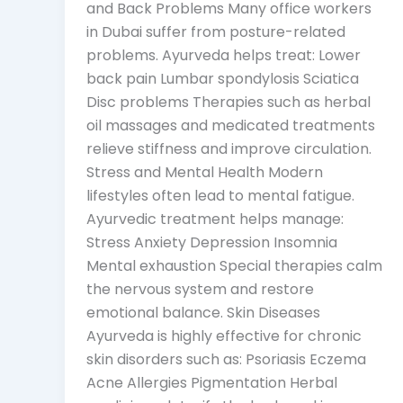
and Back Problems Many office workers
in Dubai suffer from posture-related
problems. Ayurveda helps treat: Lower
back pain Lumbar spondylosis Sciatica
Disc problems Therapies such as herbal
oil massages and medicated treatments
relieve stiffness and improve circulation.
Stress and Mental Health Modern
lifestyles often lead to mental fatigue.
Ayurvedic treatment helps manage:
Stress Anxiety Depression Insomnia
Mental exhaustion Special therapies calm
the nervous system and restore
emotional balance. Skin Diseases
Ayurveda is highly effective for chronic
skin disorders such as: Psoriasis Eczema
Acne Allergies Pigmentation Herbal