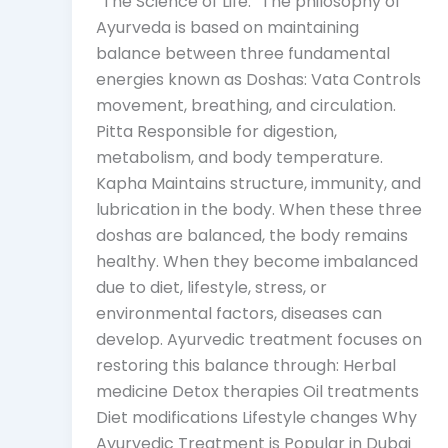
“The Science of Life.” The philosophy of
Ayurveda is based on maintaining
balance between three fundamental
energies known as Doshas: Vata Controls
movement, breathing, and circulation.
Pitta Responsible for digestion,
metabolism, and body temperature.
Kapha Maintains structure, immunity, and
lubrication in the body. When these three
doshas are balanced, the body remains
healthy. When they become imbalanced
due to diet, lifestyle, stress, or
environmental factors, diseases can
develop. Ayurvedic treatment focuses on
restoring this balance through: Herbal
medicine Detox therapies Oil treatments
Diet modifications Lifestyle changes Why
Ayurvedic Treatment is Popular in Dubai