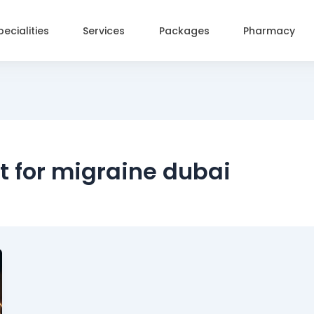
pecialities
Services
Packages
Pharmacy
t for migraine dubai