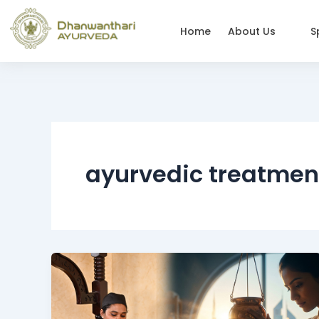
Skip
to
Home
About Us
S
content
ayurvedic treatmen