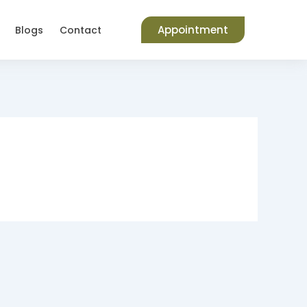
Appointment
Blogs
Contact