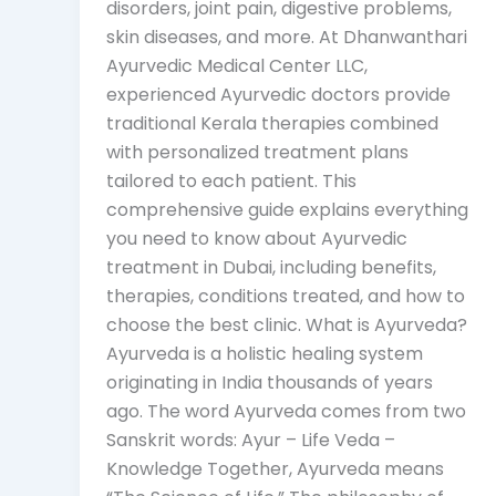
disorders, joint pain, digestive problems,
skin diseases, and more. At Dhanwanthari
Ayurvedic Medical Center LLC,
experienced Ayurvedic doctors provide
traditional Kerala therapies combined
with personalized treatment plans
tailored to each patient. This
comprehensive guide explains everything
you need to know about Ayurvedic
treatment in Dubai, including benefits,
therapies, conditions treated, and how to
choose the best clinic. What is Ayurveda?
Ayurveda is a holistic healing system
originating in India thousands of years
ago. The word Ayurveda comes from two
Sanskrit words: Ayur – Life Veda –
Knowledge Together, Ayurveda means