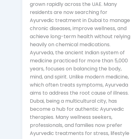
grown rapidly across the UAE. Many
residents are now searching for
Ayurvedic treatment in Dubai to manage
chronic diseases, improve wellness, and
achieve long-term health without relying
heavily on chemical medications.
Ayurveda, the ancient Indian system of
medicine practiced for more than 5,000
years, focuses on balancing the body,
mind, and spirit. Unlike modern medicine,
which often treats symptoms, Ayurveda
aims to address the root cause of illness.
Dubai, being a multicultural city, has
become a hub for authentic Ayurvedic
therapies. Many wellness seekers,
professionals, and families now prefer
Ayurvedic treatments for stress, lifestyle