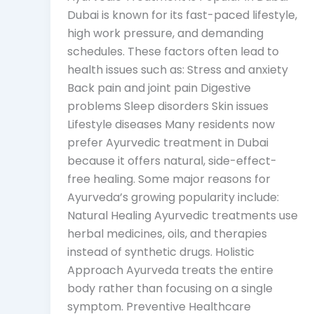
Dubai is known for its fast-paced lifestyle,
high work pressure, and demanding
schedules. These factors often lead to
health issues such as: Stress and anxiety
Back pain and joint pain Digestive
problems Sleep disorders Skin issues
Lifestyle diseases Many residents now
prefer Ayurvedic treatment in Dubai
because it offers natural, side-effect-
free healing. Some major reasons for
Ayurveda’s growing popularity include:
Natural Healing Ayurvedic treatments use
herbal medicines, oils, and therapies
instead of synthetic drugs. Holistic
Approach Ayurveda treats the entire
body rather than focusing on a single
symptom. Preventive Healthcare