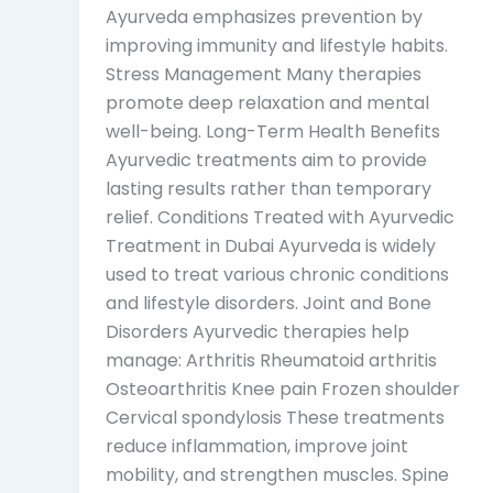
Ayurveda emphasizes prevention by
improving immunity and lifestyle habits.
Stress Management Many therapies
promote deep relaxation and mental
well-being. Long-Term Health Benefits
Ayurvedic treatments aim to provide
lasting results rather than temporary
relief. Conditions Treated with Ayurvedic
Treatment in Dubai Ayurveda is widely
used to treat various chronic conditions
and lifestyle disorders. Joint and Bone
Disorders Ayurvedic therapies help
manage: Arthritis Rheumatoid arthritis
Osteoarthritis Knee pain Frozen shoulder
Cervical spondylosis These treatments
reduce inflammation, improve joint
mobility, and strengthen muscles. Spine