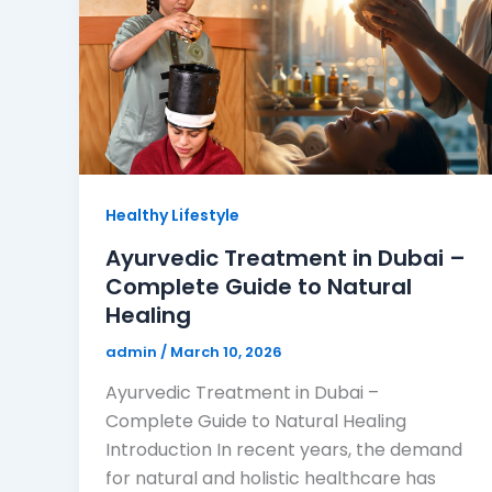
Healthy Lifestyle
Ayurvedic Treatment in Dubai –
Complete Guide to Natural
Healing
admin
/
March 10, 2026
Ayurvedic Treatment in Dubai –
Complete Guide to Natural Healing
Introduction In recent years, the demand
for natural and holistic healthcare has