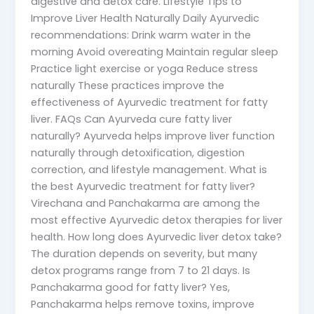
digestive and detox care. Lifestyle Tips to
Improve Liver Health Naturally Daily Ayurvedic
recommendations: Drink warm water in the
morning Avoid overeating Maintain regular sleep
Practice light exercise or yoga Reduce stress
naturally These practices improve the
effectiveness of Ayurvedic treatment for fatty
liver. FAQs Can Ayurveda cure fatty liver
naturally? Ayurveda helps improve liver function
naturally through detoxification, digestion
correction, and lifestyle management. What is
the best Ayurvedic treatment for fatty liver?
Virechana and Panchakarma are among the
most effective Ayurvedic detox therapies for liver
health. How long does Ayurvedic liver detox take?
The duration depends on severity, but many
detox programs range from 7 to 21 days. Is
Panchakarma good for fatty liver? Yes,
Panchakarma helps remove toxins, improve