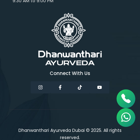
9:30 AM to 9:00 PM
Connect With Us
Dhanwanthari Ayurveda Dubai © 2025. All rights
reserved.