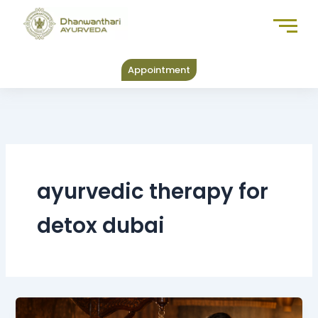
Skip
to
content
Appointment
ayurvedic therapy for
detox dubai