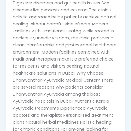
Digestive disorders and gut health issues Skin
diseases like psoriasis and eczema The clinic’s
holistic approach helps patients achieve natural
healing without harmful side effects. Modern
Facilities with Traditional Healing While rooted in
ancient Ayurvedic wisdom, the clinic provides a
clean, comfortable, and professional healthcare
environment. Modern facilities combined with
traditional therapies make it a preferred choice
for residents and visitors seeking natural
healthcare solutions in Dubai. Why Choose
Dhanwanthari Ayurvedic Medical Center? There
are several reasons why patients consider
Dhanwanthari Ayurveda among the best
Ayurvedic hospitals in Dubai: Authentic Kerala
Ayurvedic treatments Experienced Ayurvedic
doctors and therapists Personalized treatment
plans Natural herbal medicines Holistic healing
for chronic conditions For anyone looking for