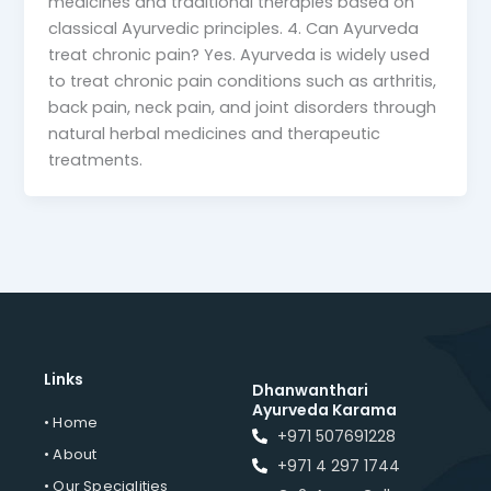
medicines and traditional therapies based on
classical Ayurvedic principles. 4. Can Ayurveda
treat chronic pain? Yes. Ayurveda is widely used
to treat chronic pain conditions such as arthritis,
back pain, neck pain, and joint disorders through
natural herbal medicines and therapeutic
treatments.
Links
Dhanwanthari
Ayurveda Karama
• Home
+971 507691228
• About
+971 4 297 1744
• Our Specialities