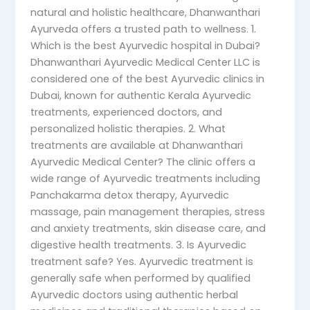
natural and holistic healthcare, Dhanwanthari
Ayurveda offers a trusted path to wellness. 1.
Which is the best Ayurvedic hospital in Dubai?
Dhanwanthari Ayurvedic Medical Center LLC is
considered one of the best Ayurvedic clinics in
Dubai, known for authentic Kerala Ayurvedic
treatments, experienced doctors, and
personalized holistic therapies. 2. What
treatments are available at Dhanwanthari
Ayurvedic Medical Center? The clinic offers a
wide range of Ayurvedic treatments including
Panchakarma detox therapy, Ayurvedic
massage, pain management therapies, stress
and anxiety treatments, skin disease care, and
digestive health treatments. 3. Is Ayurvedic
treatment safe? Yes. Ayurvedic treatment is
generally safe when performed by qualified
Ayurvedic doctors using authentic herbal