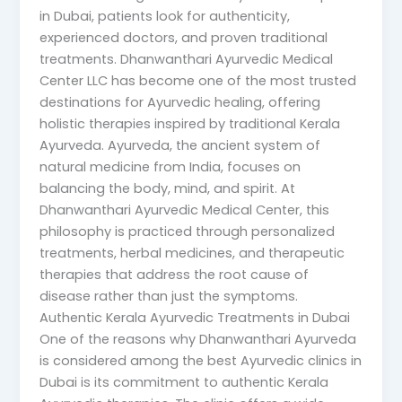
in Dubai, patients look for authenticity,
experienced doctors, and proven traditional
treatments. Dhanwanthari Ayurvedic Medical
Center LLC has become one of the most trusted
destinations for Ayurvedic healing, offering
holistic therapies inspired by traditional Kerala
Ayurveda. Ayurveda, the ancient system of
natural medicine from India, focuses on
balancing the body, mind, and spirit. At
Dhanwanthari Ayurvedic Medical Center, this
philosophy is practiced through personalized
treatments, herbal medicines, and therapeutic
therapies that address the root cause of
disease rather than just the symptoms.
Authentic Kerala Ayurvedic Treatments in Dubai
One of the reasons why Dhanwanthari Ayurveda
is considered among the best Ayurvedic clinics in
Dubai is its commitment to authentic Kerala