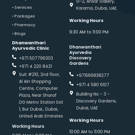
G-2, Ansar Gallery,
• Services
Karama, Dubai, UAE.
• Packages
Working Hours
• Pharmacy
9:30 AM to 11:00 PM
• Blogs
Dhanwanthari
Dhanwanthari
Ayurvedic Clinic
Ayurvedia
Discovery
+971 507796303
Gardens
+971 4 220 8421
Suit #210, 2nd floor,
+971566838277
Al Ain Shopping
+971 4 580 6107
Centre, Computer
Building No - 3 -
Plaza, Near Sharaf
Discovery Gardens,
DG Metro Station Exit
Dubai, UAE
1, Bur Dubai., Dubai,
United Arab Emirates
Working Hours
Working Hours
10:00 AM to 11:00 PM