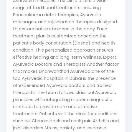
Ayurvedic therapies. The clinic offers a wide
range of traditional treatments including
Panchakarma detox therapies, Ayurvedic
massages, and rejuvenation therapies designed
to restore natural balance in the body. Each
treatment plan is customized based on the
patient’s body constitution (Dosha) and health
condition. This personalized approach ensures
effective healing and long-term wellness. Expert
Ayurvedic Doctors and Therapists Another factor
that makes Dhanwanthari Ayurveda one of the
top Ayurvedic hospitals in Dubai is the presence
of experienced Ayurvedic doctors and trained
therapists. The team follows classical Ayurvedic
principles while integrating modern diagnostic
methods to provide safe and effective
treatments. Patients visit the clinic for conditions
such as: Chronic back and neck pain Arthritis and
joint disorders Stress, anxiety, and insomnia