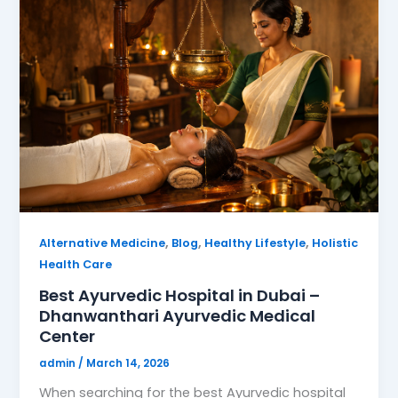
,
,
,
Alternative Medicine
Blog
Healthy Lifestyle
Holistic
Health Care
Best Ayurvedic Hospital in Dubai –
Dhanwanthari Ayurvedic Medical
Center
admin
/
March 14, 2026
When searching for the best Ayurvedic hospital