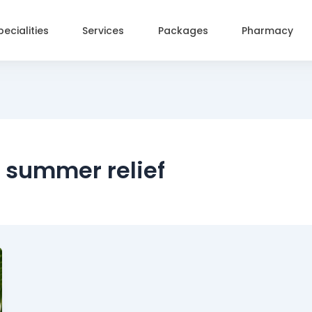
pecialities
Services
Packages
Pharmacy
r summer relief