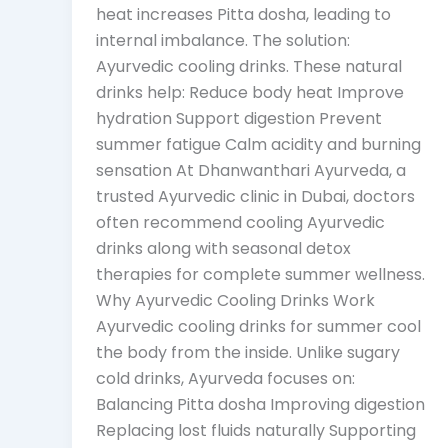
heat increases Pitta dosha, leading to
internal imbalance. The solution:
Ayurvedic cooling drinks. These natural
drinks help: Reduce body heat Improve
hydration Support digestion Prevent
summer fatigue Calm acidity and burning
sensation At Dhanwanthari Ayurveda, a
trusted Ayurvedic clinic in Dubai, doctors
often recommend cooling Ayurvedic
drinks along with seasonal detox
therapies for complete summer wellness.
Why Ayurvedic Cooling Drinks Work
Ayurvedic cooling drinks for summer cool
the body from the inside. Unlike sugary
cold drinks, Ayurveda focuses on:
Balancing Pitta dosha Improving digestion
Replacing lost fluids naturally Supporting