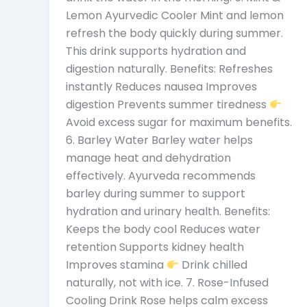
Lemon Ayurvedic Cooler Mint and lemon
refresh the body quickly during summer.
This drink supports hydration and
digestion naturally. Benefits: Refreshes
instantly Reduces nausea Improves
digestion Prevents summer tiredness
Avoid excess sugar for maximum benefits.
6. Barley Water Barley water helps
manage heat and dehydration
effectively. Ayurveda recommends
barley during summer to support
hydration and urinary health. Benefits:
Keeps the body cool Reduces water
retention Supports kidney health
Improves stamina
Drink chilled
naturally, not with ice. 7. Rose-Infused
Cooling Drink Rose helps calm excess