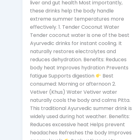
liver and gut health Most importantly,
these drinks help the body handle
extreme summer temperatures more
effectively. 1. Tender Coconut Water
Tender coconut water is one of the best
Ayurvedic drinks for instant cooling. It
naturally restores electrolytes and
reduces dehydration. Benefits: Reduces
body heat Improves hydration Prevents
fatigue Supports digestion
Best
consumed: Morning or afternoon 2.
Vetiver (Khus) Water Vetiver water
naturally cools the body and calms Pitta.
This traditional Ayurvedic summer drink is
widely used during hot weather. Benefits:
Reduces excessive heat Helps prevent
headaches Refreshes the body Improves