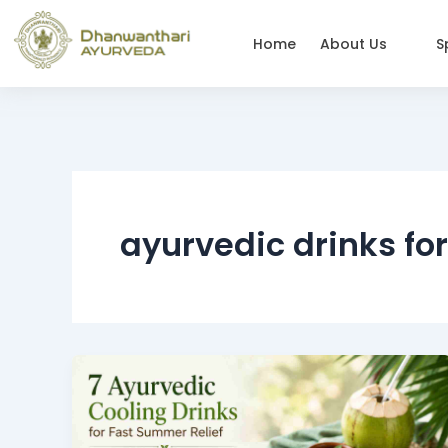
Skip
to
Home
About Us
S
content
ayurvedic drinks fo