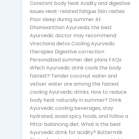
Constant body heat Acidity and digestive
issues Heat-related fatigue Skin rashes
Poor sleep during summer At
Dhanwanthari Ayurveda, the best
Ayurvedic doctor may recommend:
Virechana detox Cooling Ayurvedic
therapies Digestive correction
Personalized summer diet plans FAQs
Which Ayurvedic drink cools the body
fastest? Tender coconut water and
vetiver water are among the fastest
cooling Ayurvedic drinks. How to reduce
body heat naturally in summer? Drink
Ayurvedic cooling beverages, stay
hydrated, avoid spicy foods, and follow a
Pitta-balancing diet. What is the best
Ayurvedic drink for acidity? Buttermilk