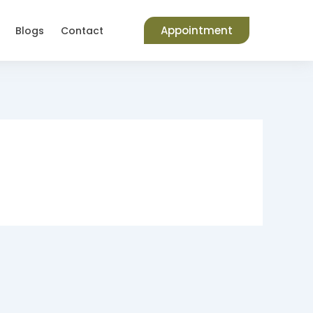
Appointment
Blogs
Contact