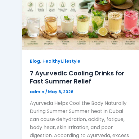
,
Blog
Healthy Lifestyle
7 Ayurvedic Cooling Drinks for
Fast Summer Relief
admin
/
May 8, 2026
Ayurveda Helps Cool the Body Naturally
During Summer Summer heat in Dubai
can cause dehydration, acidity, fatigue,
body heat, skin irritation, and poor
digestion. According to Ayurveda, excess