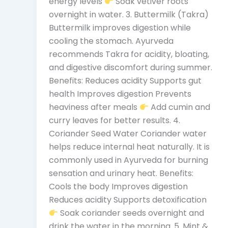
energy levels
Soak vetiver roots
overnight in water. 3. Buttermilk (Takra)
Buttermilk improves digestion while
cooling the stomach. Ayurveda
recommends Takra for acidity, bloating,
and digestive discomfort during summer.
Benefits: Reduces acidity Supports gut
health Improves digestion Prevents
heaviness after meals
Add cumin and
curry leaves for better results. 4.
Coriander Seed Water Coriander water
helps reduce internal heat naturally. It is
commonly used in Ayurveda for burning
sensation and urinary heat. Benefits:
Cools the body Improves digestion
Reduces acidity Supports detoxification
Soak coriander seeds overnight and
drink the water in the morning. 5. Mint &