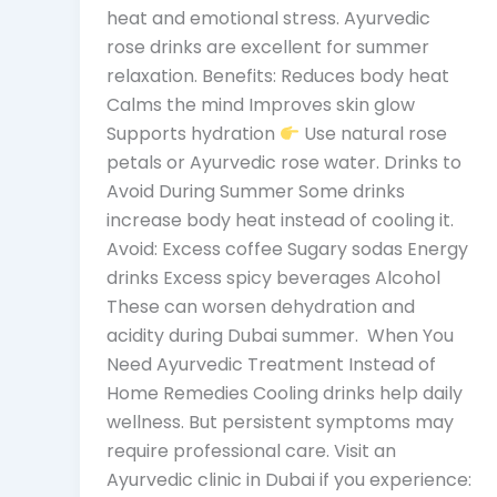
heat and emotional stress. Ayurvedic
rose drinks are excellent for summer
relaxation. Benefits: Reduces body heat
Calms the mind Improves skin glow
Supports hydration
Use natural rose
petals or Ayurvedic rose water. Drinks to
Avoid During Summer Some drinks
increase body heat instead of cooling it.
Avoid: Excess coffee Sugary sodas Energy
drinks Excess spicy beverages Alcohol
These can worsen dehydration and
acidity during Dubai summer. When You
Need Ayurvedic Treatment Instead of
Home Remedies Cooling drinks help daily
wellness. But persistent symptoms may
require professional care. Visit an
Ayurvedic clinic in Dubai if you experience: