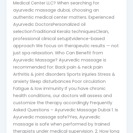
Medical Center LLC? When searching for
ayurvedic massage dubai, choosing an
authentic medical center matters. Experienced
Ayurvedic DoctorsPersonalized oil
selectionTraditional Kerala techniquesClean,
professional clinical setupEvidence-based
approach We focus on therapeutic results — not
just spa relaxation. Who Can Benefit from
Ayurvedic Massage? Ayurvedic massage is
recommended for: Back pain & neck pain
Arthritis & joint disorders Sports injuries Stress &
anxiety Sleep disturbances Poor circulation
Fatigue & low immunity If you have chronic
health conditions, our doctors will assess and
customize the therapy accordingly Frequently
Asked Questions – Ayurvedic Massage Dubai 1. Is
Ayurvedic massage safe?Yes, Ayurvedic
massage is safe when performed by trained
therapists under medical supervision. 2. How long