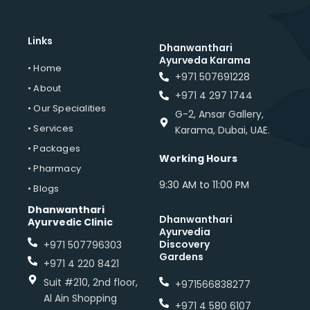
Links
Dhanwanthari
Ayurveda Karama
• Home
+971 507691228
• About
+971 4 297 1744
• Our Specialities
G-2, Ansar Gallery,
• Services
Karama, Dubai, UAE.
• Packages
Working Hours
• Pharmacy
9:30 AM to 11:00 PM
• Blogs
Dhanwanthari
Dhanwanthari
Ayurvedic Clinic
Ayurvedia
Discovery
+971 507796303
Gardens
+971 4 220 8421
Suit #210, 2nd floor,
+971566838277
Al Ain Shopping
+971 4 580 6107