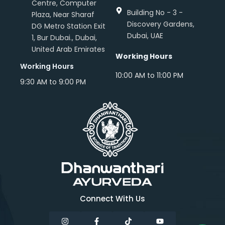
Centre, Computer
Building No - 3 -
Plaza, Near Sharaf
Discovery Gardens,
DG Metro Station Exit
Dubai, UAE
1, Bur Dubai., Dubai,
United Arab Emirates
Working Hours
Working Hours
10:00 AM to 11:00 PM
9:30 AM to 9:00 PM
Connect With Us