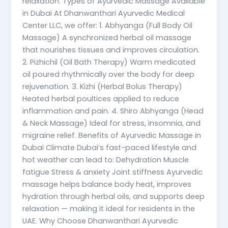
relaxation. Types of Ayurvedic Massage Available
in Dubai At Dhanwanthari Ayurvedic Medical
Center LLC, we offer: 1. Abhyanga (Full Body Oil
Massage) A synchronized herbal oil massage
that nourishes tissues and improves circulation.
2. Pizhichil (Oil Bath Therapy) Warm medicated
oil poured rhythmically over the body for deep
rejuvenation. 3. Kizhi (Herbal Bolus Therapy)
Heated herbal poultices applied to reduce
inflammation and pain. 4. Shiro Abhyanga (Head
& Neck Massage) Ideal for stress, insomnia, and
migraine relief. Benefits of Ayurvedic Massage in
Dubai Climate Dubai’s fast-paced lifestyle and
hot weather can lead to: Dehydration Muscle
fatigue Stress & anxiety Joint stiffness Ayurvedic
massage helps balance body heat, improves
hydration through herbal oils, and supports deep
relaxation — making it ideal for residents in the
UAE. Why Choose Dhanwanthari Ayurvedic