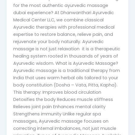
for the most authentic ayurvedic massage
dubai experience? At Dhanwanthari Ayurvedic
Medical Center LLC, we combine classical
Ayurvedic therapies with professional medical
expertise to restore balance, relieve pain, and
rejuvenate your body naturally. Ayurvedic
massage is not just relaxation it is a therapeutic
healing system rooted in thousands of years of
Ayurvedic wisdom. What is Ayurvedic Massage?
Ayurvedic massage is a traditional therapy from
India that uses warm herbal oils tailored to your
body constitution (Dosha – Vata, Pitta, Kapha).
This therapy: Improves blood circulation
Detoxifies the body Reduces muscle stiffness
Relieves joint pain Enhances mental clarity
Strengthens immunity Unlike regular spa
massages, Ayurvedic massage focuses on
correcting internal imbalances, not just muscle