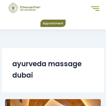
Skip
to
content
Appointment
ayurveda massage
dubai