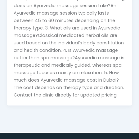
does an Ayurvedic massage session take?An
Ayurvedic massage session typically lasts
between 45 to 60 minutes depending on the
therapy type. 3. What oils are used in Ayurvedic
massage?Classical medicated herbal oils are
used based on the individual’s body constitution
and health condition. 4. Is Ayurvedic massage
better than spa massage?Ayurvedic massage is
therapeutic and medically guided, whereas spa
massage focuses mainly on relaxation. 5. How
much does Ayurvedic massage cost in Dubai?
The cost depends on therapy type and duration.
Contact the clinic directly for updated pricing.