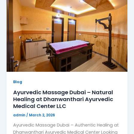
Blog
Ayurvedic Massage Dubai – Natural
Healing at Dhanwanthari Ayurvedic
Medical Center LLC
admin
/
March 2, 2026
Ayurvedic Massage Dubai – Authentic Healing at
Dhanwanthari Ayurvedic Medical Center Looking