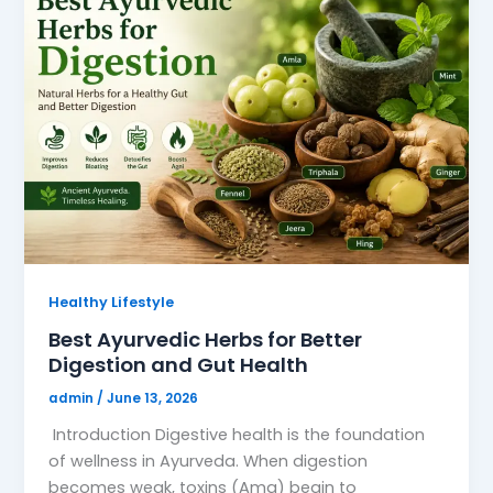
Healthy Lifestyle
Best Ayurvedic Herbs for Better
Digestion and Gut Health
admin
/
June 13, 2026
Introduction Digestive health is the foundation
of wellness in Ayurveda. When digestion
becomes weak, toxins (Ama) begin to