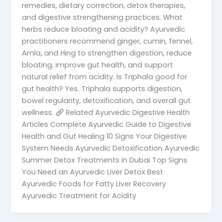
remedies, dietary correction, detox therapies,
and digestive strengthening practices. What
herbs reduce bloating and acidity? Ayurvedic
practitioners recommend ginger, cumin, fennel,
Amla, and Hing to strengthen digestion, reduce
bloating, improve gut health, and support
natural relief from acidity. Is Triphala good for
gut health? Yes. Triphala supports digestion,
bowel regularity, detoxification, and overall gut
wellness.
Related Ayurvedic Digestive Health
Articles Complete Ayurvedic Guide to Digestive
Health and Gut Healing 10 Signs Your Digestive
System Needs Ayurvedic Detoxification Ayurvedic
Summer Detox Treatments in Dubai Top Signs
You Need an Ayurvedic Liver Detox Best
Ayurvedic Foods for Fatty Liver Recovery
Ayurvedic Treatment for Acidity