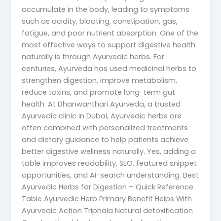
accumulate in the body, leading to symptoms
such as acidity, bloating, constipation, gas,
fatigue, and poor nutrient absorption. One of the
most effective ways to support digestive health
naturally is through Ayurvedic herbs. For
centuries, Ayurveda has used medicinal herbs to
strengthen digestion, improve metabolism,
reduce toxins, and promote long-term gut
health. At Dhanwanthari Ayurveda, a trusted
Ayurvedic clinic in Dubai, Ayurvedic herbs are
often combined with personalized treatments
and dietary guidance to help patients achieve
better digestive wellness naturally. Yes, adding a
table improves readability, SEO, featured snippet
opportunities, and AI-search understanding. Best
Ayurvedic Herbs for Digestion – Quick Reference
Table Ayurvedic Herb Primary Benefit Helps With
Ayurvedic Action Triphala Natural detoxification