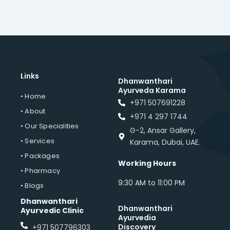
Links
Dhanwanthari
Ayurveda Karama
• Home
+971 507691228
• About
+971 4 297 1744
• Our Specialities
G-2, Ansar Gallery,
• Services
Karama, Dubai, UAE.
• Packages
Working Hours
• Pharmacy
9:30 AM to 11:00 PM
• Blogs
Dhanwanthari
Dhanwanthari
Ayurvedic Clinic
Ayurvedia
Discovery
+971 507796303