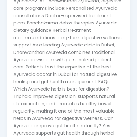
Ayurveda? At Dhanwanthari Ayurveda, digestive
care programs include: Personalized Ayurvedic
consultations Doctor-supervised treatment
plans Panchakarma detox therapies Ayurvedic
dietary guidance Herbal treatment
recommendations Long-term digestive wellness
support As a leading Ayurvedic clinic in Dubai,
Dhanwanthari Ayurveda combines traditional
Ayurvedic wisdom with personalized patient
care. Patients trust the expertise of the best
Ayurvedic doctor in Dubai for natural digestive
healing and gut health management. FAQs
Which Ayurvedic herb is best for digestion?
Triphala improves digestion, supports natural
detoxification, and promotes healthy bowel
regularity, making it one of the most valuable
herbs in Ayurveda for digestive wellness. Can
Ayurveda improve gut health naturally? Yes.
Ayurveda supports gut health through herbal