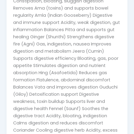
Constipation, bloating, sluggish digestion
Removes Ama (toxins) and supports bowel
regularity Amla (Indian Gooseberry) Digestive
and immune support Acidity, weak digestion, gut
inflammation Balances Pitta and supports gut
healing Ginger (Shunthi) Strengthens digestive
fire (Agni) Gas, indigestion, nausea Improves
digestion and metabolism Jeera (Cumin)
Supports digestive efficiency Bloating, gas, poor
appetite Stimulates digestion and nutrient
absorption Hing (Asafoetida) Reduces gas
formation Flatulence, abdominal discomfort
Balances Vata and improves digestion Guduchi
(Giloy) Detoxification support Digestive
weakness, toxin buildup Supports liver and
digestive health Fennel (Saunf) Soothes the
digestive tract Acidity, bloating, indigestion
Calms digestion and reduces discomfort
Coriander Cooling digestive herb Acidity, excess