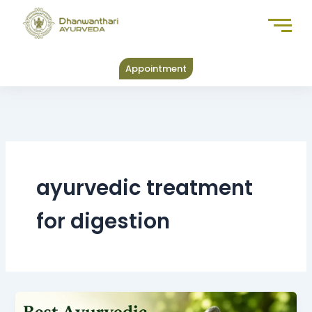
Skip
to
content
Appointment
ayurvedic treatment
for digestion