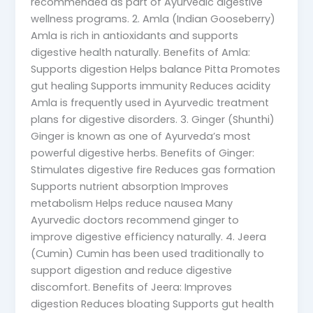
recommended as part of Ayurvedic digestive
wellness programs. 2. Amla (Indian Gooseberry)
Amla is rich in antioxidants and supports
digestive health naturally. Benefits of Amla:
Supports digestion Helps balance Pitta Promotes
gut healing Supports immunity Reduces acidity
Amla is frequently used in Ayurvedic treatment
plans for digestive disorders. 3. Ginger (Shunthi)
Ginger is known as one of Ayurveda’s most
powerful digestive herbs. Benefits of Ginger:
Stimulates digestive fire Reduces gas formation
Supports nutrient absorption Improves
metabolism Helps reduce nausea Many
Ayurvedic doctors recommend ginger to
improve digestive efficiency naturally. 4. Jeera
(Cumin) Cumin has been used traditionally to
support digestion and reduce digestive
discomfort. Benefits of Jeera: Improves
digestion Reduces bloating Supports gut health