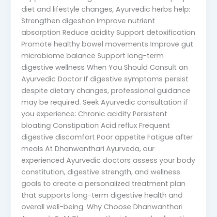
diet and lifestyle changes, Ayurvedic herbs help:
Strengthen digestion Improve nutrient
absorption Reduce acidity Support detoxification
Promote healthy bowel movements Improve gut
microbiome balance Support long-term
digestive wellness When You Should Consult an
Ayurvedic Doctor If digestive symptoms persist
despite dietary changes, professional guidance
may be required. Seek Ayurvedic consultation if
you experience: Chronic acidity Persistent
bloating Constipation Acid reflux Frequent
digestive discomfort Poor appetite Fatigue after
meals At Dhanwanthari Ayurveda, our
experienced Ayurvedic doctors assess your body
constitution, digestive strength, and wellness
goals to create a personalized treatment plan
that supports long-term digestive health and
overall well-being. Why Choose Dhanwanthari