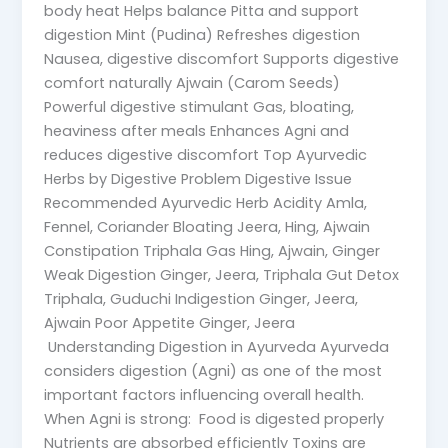
body heat Helps balance Pitta and support
digestion Mint (Pudina) Refreshes digestion
Nausea, digestive discomfort Supports digestive
comfort naturally Ajwain (Carom Seeds)
Powerful digestive stimulant Gas, bloating,
heaviness after meals Enhances Agni and
reduces digestive discomfort Top Ayurvedic
Herbs by Digestive Problem Digestive Issue
Recommended Ayurvedic Herb Acidity Amla,
Fennel, Coriander Bloating Jeera, Hing, Ajwain
Constipation Triphala Gas Hing, Ajwain, Ginger
Weak Digestion Ginger, Jeera, Triphala Gut Detox
Triphala, Guduchi Indigestion Ginger, Jeera,
Ajwain Poor Appetite Ginger, Jeera
Understanding Digestion in Ayurveda Ayurveda
considers digestion (Agni) as one of the most
important factors influencing overall health.
When Agni is strong: Food is digested properly
Nutrients are absorbed efficiently Toxins are