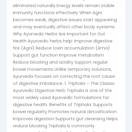
eliminated naturally Energy levels remain stable
Immunity functions effectively When Agni
becomes weak, digestive issues start appearing
and may eventually affect other body systems.
Why Ayurvedic Herbs Are Important for Gut
Health Ayurvedic herbs help: Improve digestive
fire (Agni) Reduce toxin accumulation (Ama)
Support gut function Improve metabolism
Reduce bloating and acidity Support regular
bowel movements Unlike temporary solutions,
Ayurveda focuses on correcting the root cause
of digestive imbalance. 1. Triphala – The Classic
Ayurvedic Digestive Herb Triphala is one of the
most widely used Ayurvedic formulations for
digestive health. Benefits of Triphala: Supports
bowel regularity Promotes natural detoxification
Improves digestion Supports gut cleansing Helps
reduce bloating Triphala is commonly