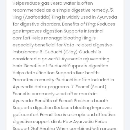
Helps reduce gas Jeera water is often
recommended as a simple digestive remedy. 5.
Hing (Asafoetida) Hing is widely used in Ayurveda
for digestive disorders. Benefits of Hing: Reduces
gas Improves digestion Supports intestinal
comfort Helps manage bloating Hing is
especially beneficial for Vata-related digestive
imbalances. 6. Guduchi (Giloy) Guduchi is
considered a powerful Ayurvedic rejuvenating
herb. Benefits of Guduchi: Supports digestion
Helps detoxification Supports liver health
Promotes immunity Guduchi is often included in
Ayurvedic detox programs. 7. Fennel (Saunf)
Fennel is commonly used after meals in
Ayurveda. Benefits of Fennel: Freshens breath
Supports digestion Reduces bloating Improves
gut comfort Fennel tea is a simple and effective
digestive support drink. How Ayurvedic Herbs
Support Gut Healing When combined with proper