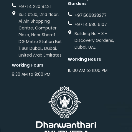
Gardens
+971 4 220 8421
Suit #210, 2nd floor,
+971566838277
Al Ain Shopping
+971 4 580 6107
Centre, Computer
Building No - 3 -
Plaza, Near Sharaf
Discovery Gardens,
DG Metro Station Exit
Dubai, UAE
1, Bur Dubai., Dubai,
United Arab Emirates
Working Hours
Working Hours
10:00 AM to 11:00 PM
9:30 AM to 9:00 PM